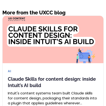
More from the UXCC blog
AI
Claude Skills for content design: inside
Intuit’s AI build
Intuit's content systems team built Claude skills
for content design, packaging their standards into
a plugin that applies guidelines wherever…