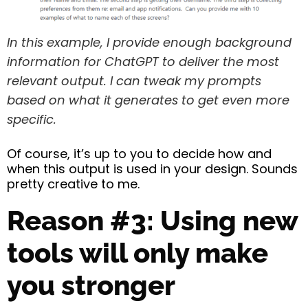
In this example, I provide enough background
information for ChatGPT to deliver the most
relevant output. I can tweak my prompts
based on what it generates to get even more
specific.
Of course, it’s up to you to decide how and
when this output is used in your design. Sounds
pretty creative to me.
Reason #3: Using new
tools will only make
you stronger