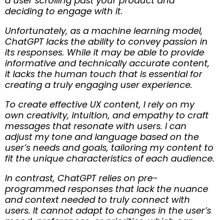
a user scrolling past your product and
deciding to engage with it.
Unfortunately, as a machine learning model,
ChatGPT lacks the ability to convey passion in
its responses. While it may be able to provide
informative and technically accurate content,
it lacks the human touch that is essential for
creating a truly engaging user experience.
To create effective UX content, I rely on my
own creativity, intuition, and empathy to craft
messages that resonate with users. I can
adjust my tone and language based on the
user’s needs and goals, tailoring my content to
fit the unique characteristics of each audience.
In contrast, ChatGPT relies on pre-
programmed responses that lack the nuance
and context needed to truly connect with
users. It cannot adapt to changes in the user’s