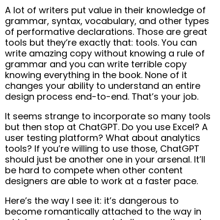
A lot of writers put value in their knowledge of
grammar, syntax, vocabulary, and other types
of performative declarations. Those are great
tools but they’re exactly that: tools. You can
write amazing copy without knowing a rule of
grammar and you can write terrible copy
knowing everything in the book. None of it
changes your ability to understand an entire
design process end-to-end. That’s your job.
It seems strange to incorporate so many tools
but then stop at ChatGPT. Do you use Excel? A
user testing platform? What about analytics
tools? If you’re willing to use those, ChatGPT
should just be another one in your arsenal. It’ll
be hard to compete when other content
designers are able to work at a faster pace.
Here’s the way I see it: it’s dangerous to
become romantically attached to the way in