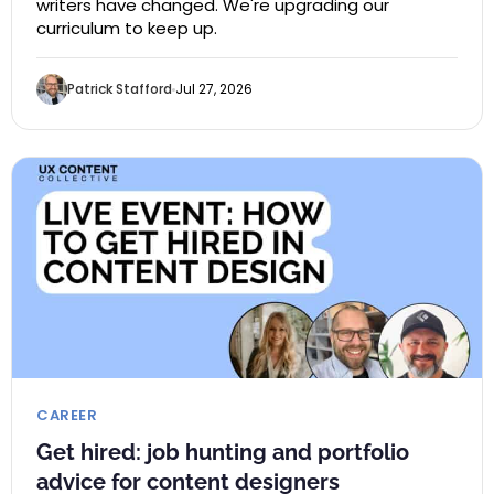
writers have changed. We're upgrading our
curriculum to keep up.
Patrick Stafford
Jul 27, 2026
CAREER
Get hired: job hunting and portfolio
advice for content designers