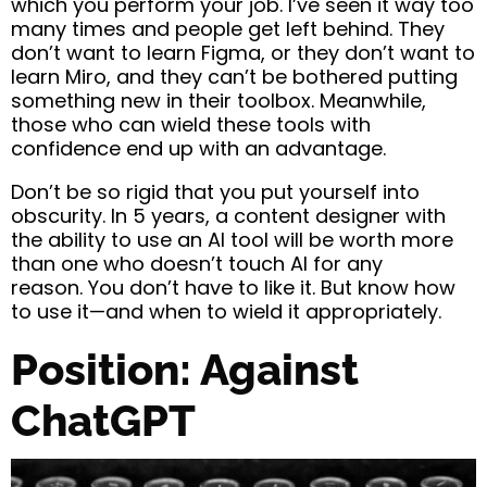
which you perform your job. I’ve seen it way too
many times and people get left behind. They
don’t want to learn Figma, or they don’t want to
learn Miro, and they can’t be bothered putting
something new in their toolbox. Meanwhile,
those who can wield these tools with
confidence end up with an advantage.
Don’t be so rigid that you put yourself into
obscurity. In 5 years, a content designer with
the ability to use an AI tool will be worth more
than one who doesn’t touch AI for any
reason.
You don’t have to like it. But know how
to use it—and when to wield it appropriately.
Position: Against
ChatGPT