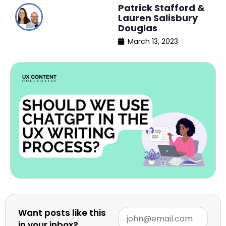
Patrick Stafford &
Lauren Salisbury
Douglas
March 13, 2023
Want posts like this
in your inbox?