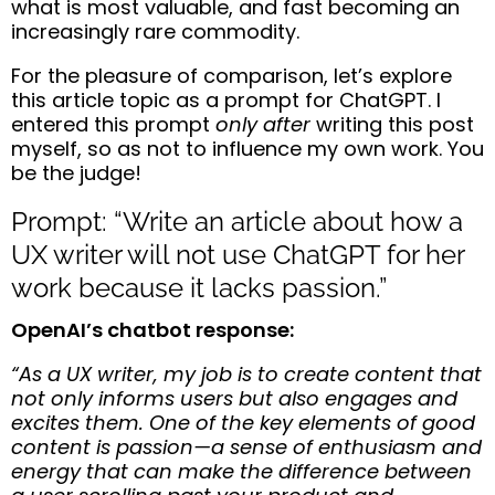
what is most valuable, and fast becoming an
increasingly rare commodity.
For the pleasure of comparison, let’s explore
this article topic as a prompt for ChatGPT. I
entered this prompt
only after
writing this post
myself, so as not to influence my own work. You
be the judge!
Prompt: “Write an article about how a
UX writer will not use ChatGPT for her
work because it lacks passion.”
OpenAI’s chatbot response:
“As a UX writer, my job is to create content that
not only informs users but also engages and
excites them. One of the key elements of good
content is passion—a sense of enthusiasm and
energy that can make the difference between