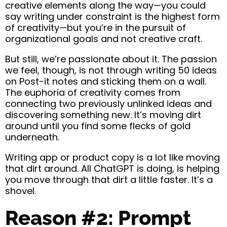
creative elements along the way—you could
say writing under constraint is the highest form
of creativity—but you’re in the pursuit of
organizational goals and not creative craft.
But still, we’re passionate about it. The passion
we feel, though, is not through writing 50 ideas
on Post-it notes and sticking them on a wall.
The euphoria of creativity comes from
connecting two previously unlinked ideas and
discovering something new. It’s moving dirt
around until you find some flecks of gold
underneath.
Writing app or product copy is a lot like moving
that dirt around. All ChatGPT is doing, is helping
you move through that dirt a little faster. It’s a
shovel.
Reason #2: Prompt