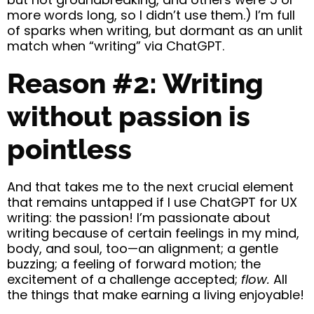
more words long, so I didn’t use them.) I’m full
of sparks when writing, but dormant as an unlit
match when “writing” via ChatGPT.
Reason #2: Writing
without passion is
pointless
And that takes me to the next crucial element
that remains untapped if I use ChatGPT for UX
writing: the passion! I’m passionate about
writing because of certain feelings in my mind,
body, and soul, too—an alignment; a gentle
buzzing; a feeling of forward motion; the
excitement of a challenge accepted;
flow.
All
the things that make earning a living enjoyable!