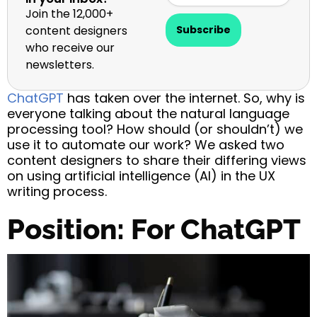
Join the 12,000+
content designers
Subscribe
who receive our
newsletters.
ChatGPT
has taken over the internet. So, why is
everyone talking about the natural language
processing tool? How should (or shouldn’t) we
use it to automate our work? We asked two
content designers to share their differing views
on using artificial intelligence (AI) in the UX
writing process.
Position: For ChatGPT