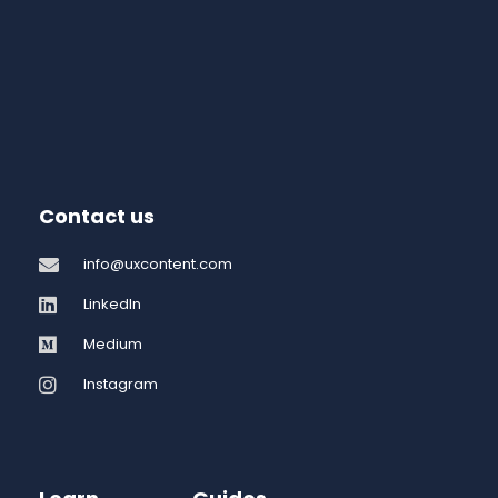
Contact us
info@uxcontent.com
LinkedIn
Medium
Instagram