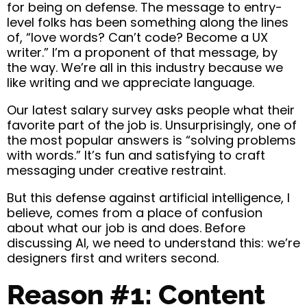
for being on defense. The message to entry-
level folks has been something along the lines
of, “love words? Can’t code? Become a UX
writer.” I’m a proponent of that message, by
the way. We’re all in this industry because we
like writing and we appreciate language.
Our latest salary survey asks people what their
favorite part of the job is. Unsurprisingly, one of
the most popular answers is “solving problems
with words.” It’s fun and satisfying to craft
messaging under creative restraint.
But this defense against artificial intelligence, I
believe, comes from a place of confusion
about what our job is and does. Before
discussing AI, we need to understand this: we’re
designers first and writers second.
Reason #1: Content