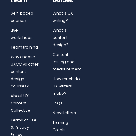
Learn
Guides
Self-paced
What is UX
courses
writing?
Live
What is
workshops
content
design?
Team training
Content
Why choose
testing and
UXCC vs other
measurement
content
design
How much do
courses?
UX writers
make?
About UX
Content
FAQs
Collective
Newsletters
Terms of Use
Training
& Privacy
Grants
Policy