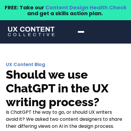
FREE: Take our
Content Design Health Check
and get a skills action plan.
UX Content Blog
Should we use
ChatGPT in the UX
writing process?
Is ChatGPT the way to go, or should UX writers
avoid it? We asked two content designers to share
their differing views on AI in the design process.