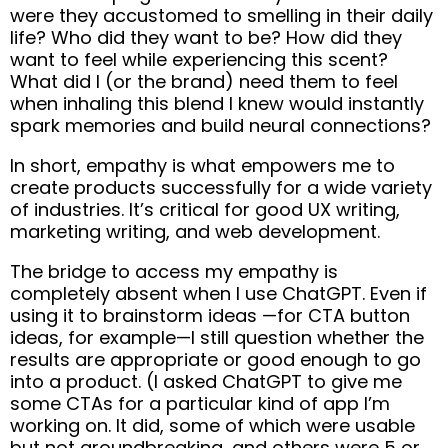
were they accustomed to smelling in their daily
life? Who did they want to be? How did they
want to feel while experiencing this scent?
What did I (or the brand) need them to feel
when inhaling this blend I knew would instantly
spark memories and build neural connections?
In short, empathy is what empowers me to
create products successfully for a wide variety
of industries. It’s critical for good UX writing,
marketing writing, and web development.
The bridge to access my empathy is
completely absent when I use ChatGPT. Even if
using it to brainstorm ideas —for CTA button
ideas, for example—I still question whether the
results are appropriate or good enough to go
into a product. (I asked ChatGPT to give me
some CTAs for a particular kind of app I’m
working on. It did, some of which were usable
but not groundbreaking, and others were 5 or