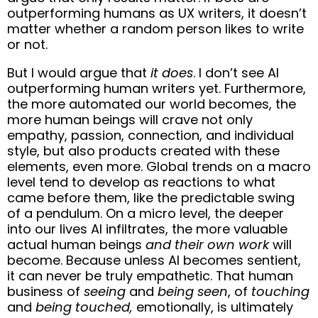
outperforming humans as UX writers, it doesn’t
matter whether a random person likes to write
or not.
But I would argue that
it does
. I don’t see AI
outperforming human writers yet. Furthermore,
the more automated our world becomes, the
more human beings will crave not only
empathy, passion, connection, and individual
style, but also products created with these
elements, even more. Global trends on a macro
level tend to develop as reactions to what
came before them, like the predictable swing
of a pendulum. On a micro level, the deeper
into our lives AI infiltrates, the more valuable
actual human beings
and their own work
will
become. Because unless AI becomes sentient,
it can never be truly empathetic. That human
business of
seeing
and
being seen
, of
touching
and
being touched,
emotionally, is ultimately