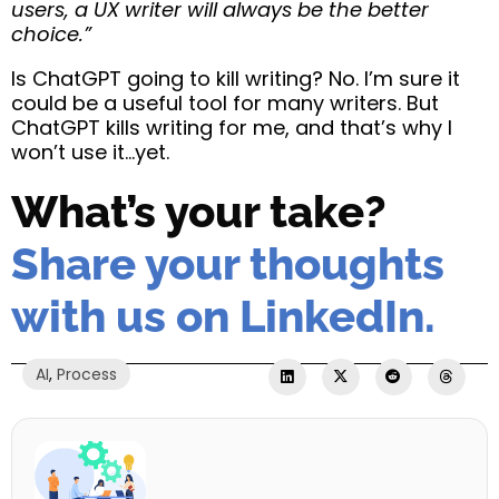
users, a UX writer will always be the better
choice.”
Is ChatGPT going to kill writing? No. I’m sure it
could be a useful tool for many writers. But
ChatGPT kills writing for me, and that’s why I
won’t use it…yet.
What’s your take?
Share your thoughts
with us on LinkedIn.
AI
,
Process