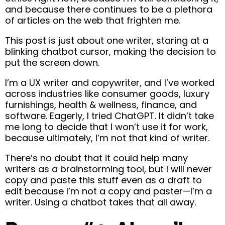
and because there continues to be a plethora
of articles on the web that frighten me.
This post is just about one writer, staring at a
blinking chatbot cursor, making the decision to
put the screen down.
I’m a UX writer and copywriter, and I’ve worked
across industries like consumer goods, luxury
furnishings, health & wellness, finance, and
software. Eagerly, I tried ChatGPT. It didn’t take
me long to decide that I won’t use it for work,
because ultimately, I’m not that kind of writer.
There’s no doubt that it could help many
writers as a brainstorming tool, but I will never
copy and paste this stuff even as a draft to
edit because I’m not a copy and paster—I’m a
writer. Using a chatbot takes that all away.