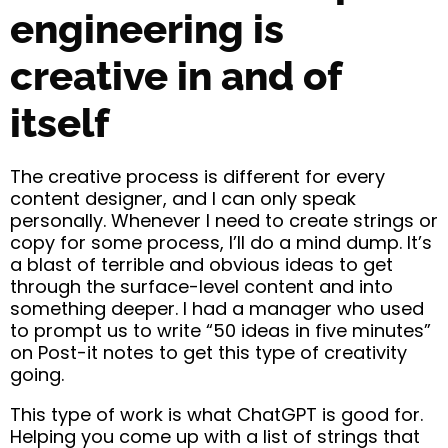
engineering is
creative in and of
itself
The creative process is different for every
content designer, and I can only speak
personally. Whenever I need to create strings or
copy for some process, I’ll do a mind dump. It’s
a blast of terrible and obvious ideas to get
through the surface-level content and into
something deeper. I had a manager who used
to prompt us to write “50 ideas in five minutes”
on Post-it notes to get this type of creativity
going.
This type of work is what ChatGPT is good for.
Helping you come up with a list of strings that