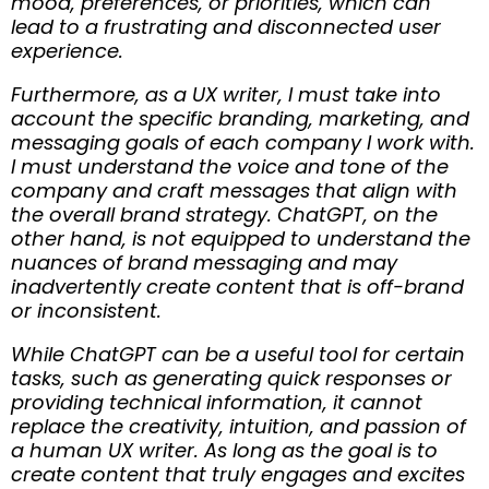
mood, preferences, or priorities, which can
lead to a frustrating and disconnected user
experience.
Furthermore, as a UX writer, I must take into
account the specific branding, marketing, and
messaging goals of each company I work with.
I must understand the voice and tone of the
company and craft messages that align with
the overall brand strategy. ChatGPT, on the
other hand, is not equipped to understand the
nuances of brand messaging and may
inadvertently create content that is off-brand
or inconsistent.
While ChatGPT can be a useful tool for certain
tasks, such as generating quick responses or
providing technical information, it cannot
replace the creativity, intuition, and passion of
a human UX writer. As long as the goal is to
create content that truly engages and excites