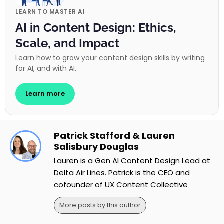
LEARN TO MASTER AI
AI in Content Design: Ethics,
Scale, and Impact
Learn how to grow your content design skills by writing
for AI, and with AI.
Learn more
Patrick Stafford & Lauren
Salisbury Douglas
Lauren is a Gen AI Content Design Lead at
Delta Air Lines. Patrick is the CEO and
cofounder of UX Content Collective
More posts by this author