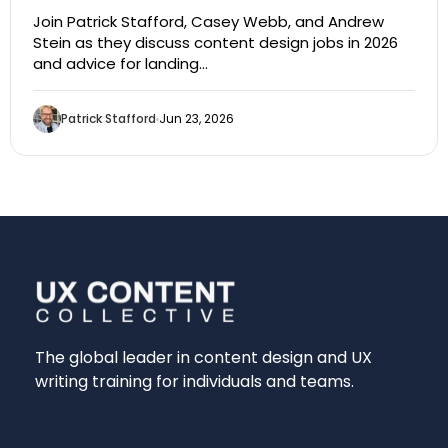
Join Patrick Stafford, Casey Webb, and Andrew
Stein as they discuss content design jobs in 2026
and advice for landing…
Patrick Stafford
Jun 23, 2026
The global leader in content design and UX
writing training for individuals and teams.