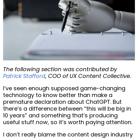
The following section was contributed by
Patrick Stafford
, COO of UX Content Collective.
I’ve seen enough supposed game-changing
technology to know better than make a
premature declaration about ChatGPT. But
there’s a difference between “this will be big in
10 years” and something that’s producing
useful stuff
now
, so it’s worth paying attention.
I don’t really blame the content design industry