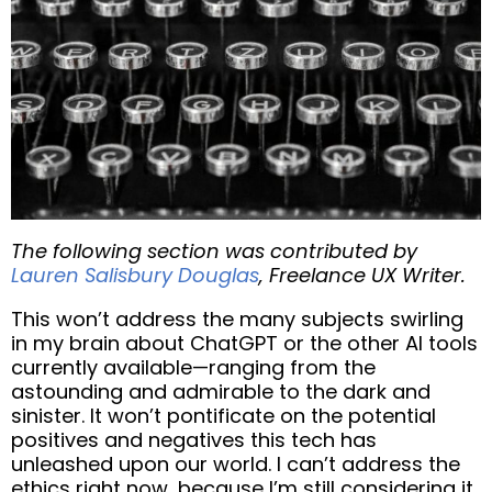
The following section was contributed by
Lauren Salisbury Douglas
, Freelance UX Writer.
This won’t address the many subjects swirling
in my brain about ChatGPT or the other AI tools
currently available—ranging from the
astounding and admirable to the dark and
sinister. It won’t pontificate on the potential
positives and negatives this tech has
unleashed upon our world. I can’t address the
ethics right now, because I’m still considering it,