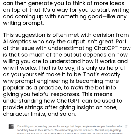
can then generate you to think of more ideas
on top of that. It’s a way for you to start writing
and coming up with something good—like any
writing prompt.
This suggestion is often met with derision from
AI skeptics who say the output isn’t great. Part
of the issue with underestimating ChatGPT now
is that so much of the output depends on how
willing you are to understand how it works and
why it works. That is to say, it’s only as helpful
as you yourself make it to be. That’s exactly
why prompt engineering is becoming more
popular as a practice, to
train
the bot into
giving you helpful responses. This means
understanding how ChatGPT can be used to
provide strings after giving insight on tone,
character limits, and so on.