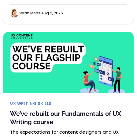
Sarah Mohs
Aug 5, 2026
UX WRITING SKILLS
We’ve rebuilt our Fundamentals of UX
Writing course
The expectations for content designers and UX