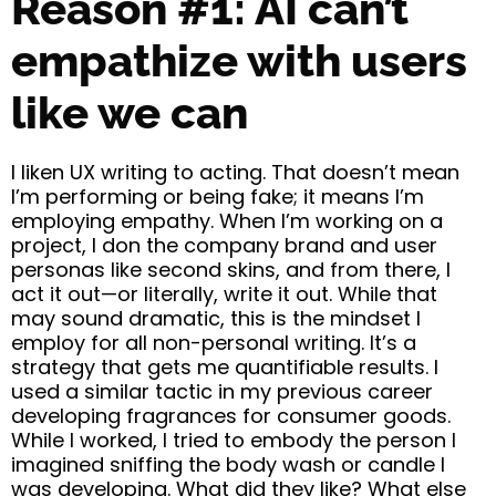
Reason #1: AI can’t
empathize with users
like we can
I liken UX writing to acting. That doesn’t mean
I’m performing or being fake; it means I’m
employing empathy. When I’m working on a
project, I don the company brand and user
personas like second skins, and from there, I
act it out—or literally, write it out. While that
may sound dramatic, this is the mindset I
employ for all non-personal writing. It’s a
strategy that gets me quantifiable results. I
used a similar tactic in my previous career
developing fragrances for consumer goods.
While I worked, I tried to embody the person I
imagined sniffing the body wash or candle I
was developing. What did they like? What else