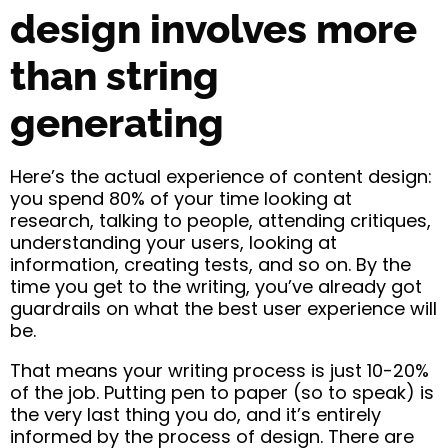
design involves more
than string
generating
Here’s the actual experience of content design:
you spend 80% of your time looking at
research, talking to people, attending critiques,
understanding your users, looking at
information, creating tests, and so on. By the
time you get to the writing, you’ve already got
guardrails on what the best user experience will
be.
That means your writing process is just 10-20%
of the job. Putting pen to paper (so to speak) is
the very last thing you do, and it’s entirely
informed by the process of design. There are