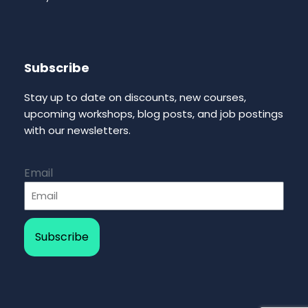
Subscribe
Stay up to date on discounts, new courses,
upcoming workshops, blog posts, and job postings
with our newsletters.
Email
Subscribe