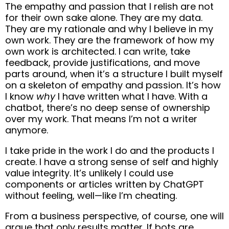
The empathy and passion that I relish are not
for their own sake alone. They are my data.
They are my rationale and why I believe in my
own work. They are the framework of how my
own work is architected. I can write, take
feedback, provide justifications, and move
parts around, when it’s a structure I built myself
on a skeleton of empathy and passion. It’s how
I know
why
I have written what I have. With a
chatbot, there’s no deep sense of ownership
over my work. That means I’m not a writer
anymore.
I take pride in the work I do and the products I
create. I have a strong sense of self and highly
value integrity. It’s unlikely I could use
components or articles written by ChatGPT
without feeling, well—like I’m cheating.
From a business perspective, of course, one will
argue that only results matter. If bots are