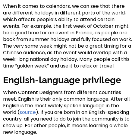
When it comes to calendars, we can see that there
are different holidays in different parts of the world,
which affects people’s ability to attend certain
events. For example, the first week of October might
be a good time for an event in France, as people are
back from summer holidays and fully focused on work.
The very same week might not be a great timing for a
Chinese audience, as the event would overlap with a
week-long national day holiday. Many people call this
time “golden week” and use it to relax or travel.
English-language privilege
When Content Designers from different countries
meet, English is their only common language. After all,
English is the most widely spoken language in the
world (
source
). If you are born in an English-speaking
country, all you need to do to join the community is to
show up. For other people, it means learning a whole
new language.