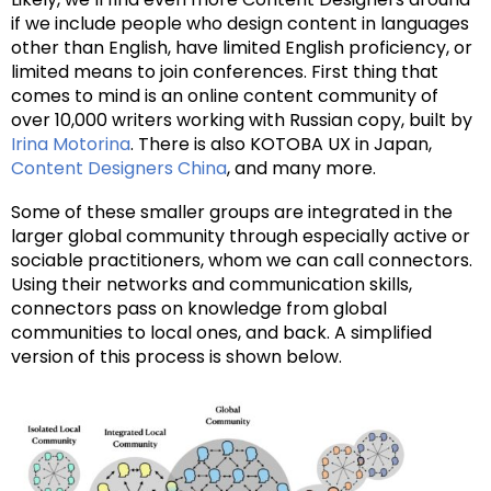
if we include people who design content in languages
other than English, have limited English proficiency, or
limited means to join conferences. First thing that
comes to mind is an online content community of
over 10,000 writers working with Russian copy, built by
Irina Motorina
. There is also KOTOBA UX in Japan,
Content Designers China
, and many more.
Some of these smaller groups are integrated in the
larger global community through especially active or
sociable practitioners, whom we can call connectors.
Using their networks and communication skills,
connectors pass on knowledge from global
communities to local ones, and back. A simplified
version of this process is shown below.