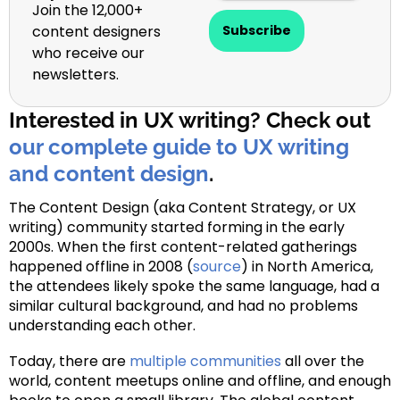
Join the 12,000+
content designers
Subscribe
who receive our
newsletters.
Interested in UX writing? Check out
our complete guide to UX writing
and content design
.
The Content Design (aka Content Strategy, or UX
writing) community started forming in the early
2000s. When the first content-related gatherings
happened offline in 2008 (
source
) in North America,
the attendees likely spoke the same language, had a
similar cultural background, and had no problems
understanding each other.
Today, there are
multiple communities
all over the
world, content meetups online and offline, and enough