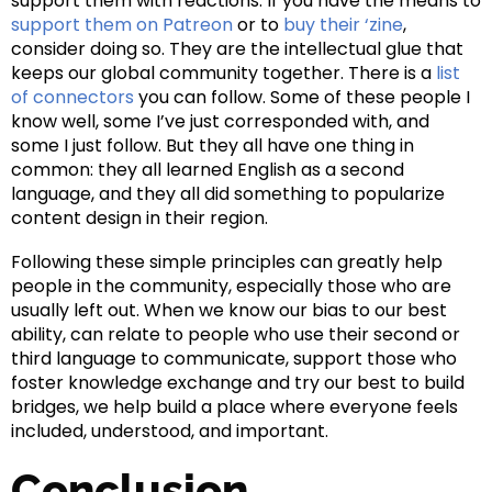
support them with reactions. If you have the means to
support them on Patreon
or to
buy their ‘zine
,
consider doing so. They are the intellectual glue that
keeps our global community together. There is a
list
of connectors
you can follow. Some of these people I
know well, some I’ve just corresponded with, and
some I just follow. But they all have one thing in
common: they all learned English as a second
language, and they all did something to popularize
content design in their region.
Following these simple principles can greatly help
people in the community, especially those who are
usually left out. When we know our bias to our best
ability, can relate to people who use their second or
third language to communicate, support those who
foster knowledge exchange and try our best to build
bridges, we help build a place where everyone feels
included, understood, and important.
Conclusion