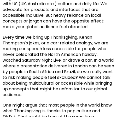
with US (UK, Australia etc.) culture and daily life. We
advocate for products and interfaces that are
accessible, inclusive. But heavy reliance on local
concepts or jargon can have the opposite effect:
make your global audience feel alienated.
Every time we bring up Thanksgiving, Kenan
Thompson’s jokes, or a car-related analogy, we are
making our speech less accessible for people who
never celebrated the North American holiday,
watched Saturday Night Live, or drove a car. In a world
where a presentation delivered in London can be seen
by people in South Africa and Brazil, do we really want
to risk making people feel excluded? We cannot talk
about being multicultural or accessible while bringing
up concepts that might be unfamiliar to our global
audience.
One might argue that most people in the world know
what Thanksgiving is, thanks to pop culture and
TikTok. That might be true; at the same time,