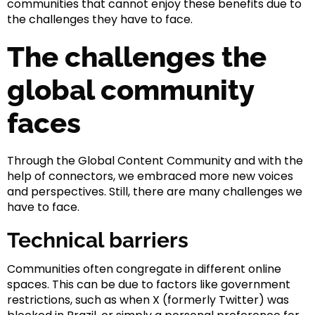
communities that cannot enjoy these benefits due to
the challenges they have to face.
The challenges the
global community
faces
Through the Global Content Community and with the
help of connectors, we embraced more new voices
and perspectives. Still, there are many challenges we
have to face.
Technical barriers
Communities often congregate in different online
spaces. This can be due to factors like government
restrictions, such as when X (formerly Twitter) was