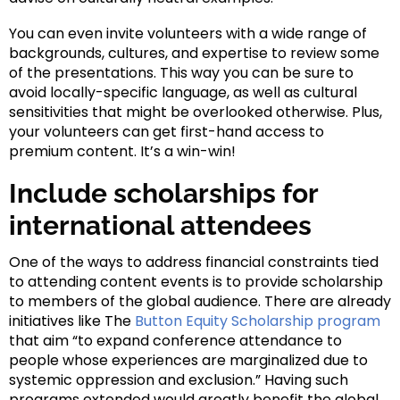
You can even invite volunteers with a wide range of
backgrounds, cultures, and expertise to review some
of the presentations. This way you can be sure to
avoid locally-specific language, as well as cultural
sensitivities that might be overlooked otherwise. Plus,
your volunteers can get first-hand access to
premium content. It’s a win-win!
Include scholarships for
international attendees
One of the ways to address financial constraints tied
to attending content events is to provide scholarship
to members of the global audience. There are already
initiatives like The
Button Equity Scholarship program
that aim “to expand conference attendance to
people whose experiences are marginalized due to
systemic oppression and exclusion.” Having such
programs extended would greatly benefit the global