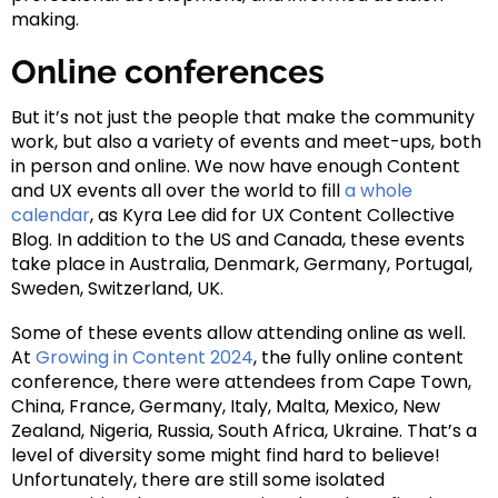
making.
Online conferences
But it’s not just the people that make the community
work, but also a variety of events and meet-ups, both
in person and online. We now have enough Content
and UX events all over the world to fill
a whole
calendar
, as Kyra Lee did for UX Content Collective
Blog. In addition to the US and Canada, these events
take place in Australia, Denmark, Germany, Portugal,
Sweden, Switzerland, UK.
Some of these events allow attending online as well.
At
Growing in Content 2024
, the fully online content
conference, there were attendees from Cape Town,
China, France, Germany, Italy, Malta, Mexico, New
Zealand, Nigeria, Russia, South Africa, Ukraine. That’s a
level of diversity some might find hard to believe!
Unfortunately, there are still some isolated