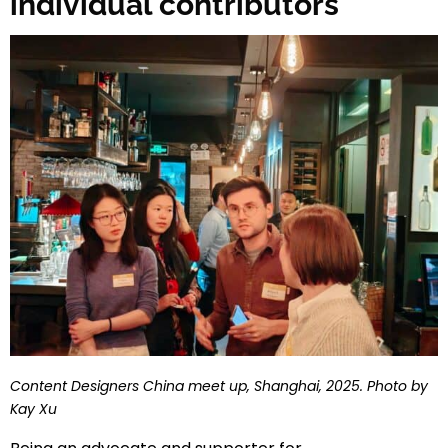
individual contributors
Content Designers China meet up, Shanghai, 2025. Photo by
Kay Xu