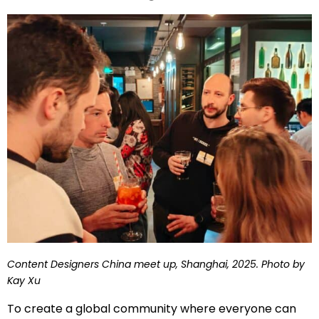
Content Designers China meet up, Shanghai, 2025. Photo by
Kay Xu
To create a global community where everyone can