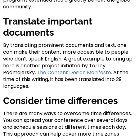
community.
Translate important
documents
By translating prominent documents and text, one
can make their content more accessible to people
who don’t speak English. A great example to bring up
here is another project initiated by Torrey
Podmajersky,
The Content Design Manifesto
. At the
time of this writing, it has been translated into 29
languages.
Consider time differences
There are many ways to overcome time differences.
You can spread your conference over several days
and schedule sessions at different times each day.
This approach can help cover more time zones