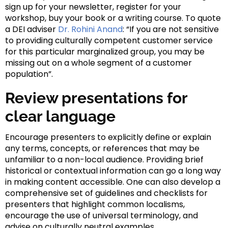
sign up for your newsletter, register for your
workshop, buy your book or a writing course. To quote
a DEI adviser
Dr. Rohini Anand
: “If you are not sensitive
to providing culturally competent customer service
for this particular marginalized group, you may be
missing out on a whole segment of a customer
population”.
Review presentations for
clear language
Encourage presenters to explicitly define or explain
any terms, concepts, or references that may be
unfamiliar to a non-local audience. Providing brief
historical or contextual information can go a long way
in making content accessible. One can also develop a
comprehensive set of guidelines and checklists for
presenters that highlight common localisms,
encourage the use of universal terminology, and
advise on culturally neutral examples.