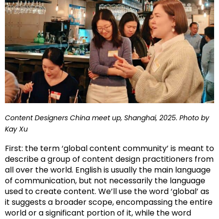
Content Designers China meet up, Shanghai, 2025. Photo by
Kay Xu
First: the term ‘global content community’ is meant to
describe a group of content design practitioners from
all over the world. English is usually the main language
of communication, but not necessarily the language
used to create content. We’ll use the word ‘global’ as
it suggests a broader scope, encompassing the entire
world or a significant portion of it, while the word