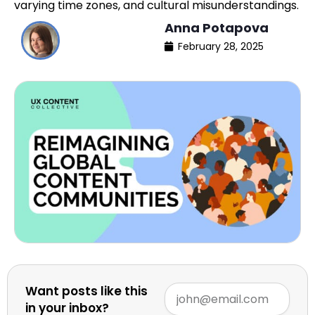
varying time zones, and cultural misunderstandings.
Anna Potapova
February 28, 2025
Want posts like this
in your inbox?