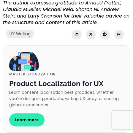
The author expresses gratitude to Arnaud Frattini,
Claudia Mueller, Michael Reid, Sharon Ni, Andrew
Stein, and Larry Swanson for their valuable advice on
the structure and content of this article.
UX Writing
MASTER LOCALIZATION
Product Localization for UX
Learn content localization best practices, whether
you’re designing products, writing UX copy, or scaling
global experiences.
Learn more