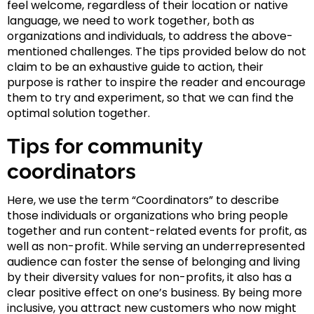
feel welcome, regardless of their location or native
language, we need to work together, both as
organizations and individuals, to address the above-
mentioned challenges. The tips provided below do not
claim to be an exhaustive guide to action, their
purpose is rather to inspire the reader and encourage
them to try and experiment, so that we can find the
optimal solution together.
Tips for community
coordinators
Here, we use the term “Coordinators” to describe
those individuals or organizations who bring people
together and run content-related events for profit, as
well as non-profit. While serving an underrepresented
audience can foster the sense of belonging and living
by their diversity values for non-profits, it also has a
clear positive effect on one’s business. By being more
inclusive, you attract new customers who now might