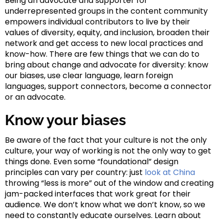
Being an advocate and supporter for
underrepresented groups in the content community
empowers individual contributors to live by their
values of diversity, equity, and inclusion, broaden their
network and get access to new local practices and
know-how. There are few things that we can do to
bring about change and advocate for diversity: know
our biases, use clear language, learn foreign
languages, support connectors, become a connector
or an advocate.
Know your biases
Be aware of the fact that your culture is not the only
culture, your way of working is not the only way to get
things done. Even some “foundational” design
principles can vary per country: just
look at China
throwing “less is more” out of the window and creating
jam-packed interfaces that work great for their
audience. We don’t know what we don’t know, so we
need to constantly educate ourselves. Learn about