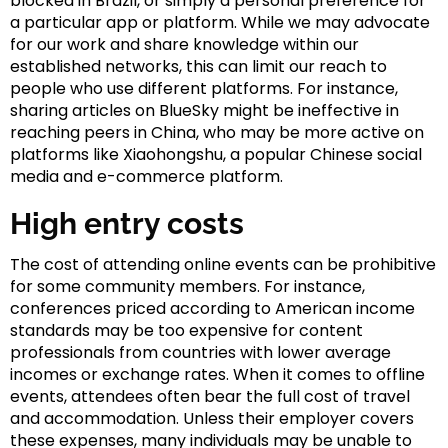
blocked in Brazil, or simply a personal preference for
a particular app or platform. While we may advocate
for our work and share knowledge within our
established networks, this can limit our reach to
people who use different platforms. For instance,
sharing articles on BlueSky might be ineffective in
reaching peers in China, who may be more active on
platforms like Xiaohongshu, a popular Chinese social
media and e-commerce platform.
High entry costs
The cost of attending online events can be prohibitive
for some community members. For instance,
conferences priced according to American income
standards may be too expensive for content
professionals from countries with lower average
incomes or exchange rates. When it comes to offline
events, attendees often bear the full cost of travel
and accommodation. Unless their employer covers
these expenses, many individuals may be unable to