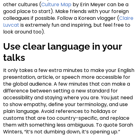
other cultures (
Culture Map
by Erin Meyer can be a
good place to start). Make friends with your foreign
colleagues if possible. Follow a Korean vlogger (
Claire
Luvcat
is extremely fun and inspiring, but feel free to
look around too).
Use clear language in your
talks
It only takes a few extra minutes to make your English
presentation, article, or speech more accessible for
the global audience. A few minutes that can make a
difference between setting a new standard for
accessibility and staying where you are. You just need
to show empathy, define your terminology, and use
plain language. Avoid references to holidays or
customs that are too country-specific, and replace
them with something less ambiguous. To quote Sarah
Winters, “it’s not dumbing down, it’s opening up.”