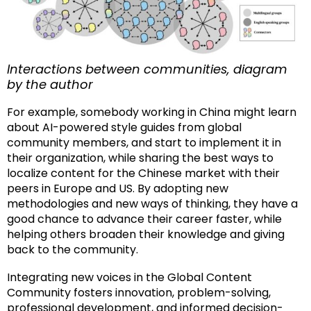
Interactions between communities, diagram
by the author
For example, somebody working in China might learn
about AI-powered style guides from global
community members, and start to implement it in
their organization, while sharing the best ways to
localize content for the Chinese market with their
peers in Europe and US. By adopting new
methodologies and new ways of thinking, they have a
good chance to advance their career faster, while
helping others broaden their knowledge and giving
back to the community.
Integrating new voices in the Global Content
Community fosters innovation, problem-solving,
professional development, and informed decision-