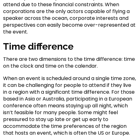
attend due to these financial constraints. When
corporations are the only actors capable of flying a
speaker across the ocean, corporate interests and
perspectives can easily become over-represented at
the event.
Time difference
There are two dimensions to the time difference: time
on the clock and time on the calendar.
When an event is scheduled around a single time zone,
it can be challenging for people to attend if they live
in a region with a significant time difference. For those
based in Asia or Australia, participating in a European
conference often means staying up all night, which
isn’t feasible for many people. Some might feel
pressured to stay up late or get up early to
accommodate the time preferences of the region
that hosts an event, which is often the US or Europe.