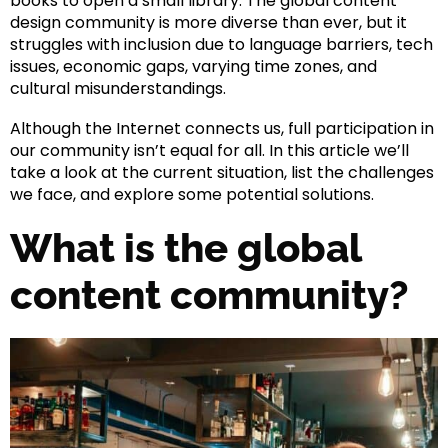
books to open a small library. The global content
design community is more diverse than ever, but it
struggles with inclusion due to language barriers, tech
issues, economic gaps, varying time zones, and
cultural misunderstandings.
Although the Internet connects us, full participation in
our community isn’t equal for all. In this article we’ll
take a look at the current situation, list the challenges
we face, and explore some potential solutions.
What is the global
content community?