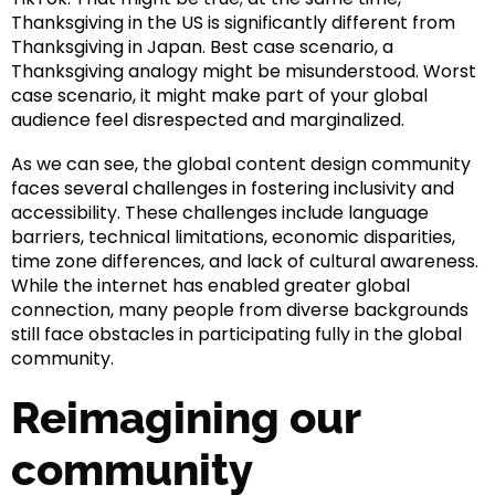
Thanksgiving in the US is significantly different from
Thanksgiving in Japan. Best case scenario, a
Thanksgiving analogy might be misunderstood. Worst
case scenario, it might make part of your global
audience feel disrespected and marginalized.
As we can see, the global content design community
faces several challenges in fostering inclusivity and
accessibility. These challenges include language
barriers, technical limitations, economic disparities,
time zone differences, and lack of cultural awareness.
While the internet has enabled greater global
connection, many people from diverse backgrounds
still face obstacles in participating fully in the global
community.
Reimagining our
community