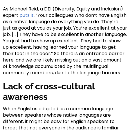
As Michael Reid, a DEI (Diversity, Equity and Inclusion)
expert
puts it
, “Your colleagues who don’t have English
as a native language do everything you do. They’re
just as good at you as your job. You’re excellent at your
job. […] They have to be excellent in another language.
You just had to show up excellent. They had to show
up excellent, having learned your language to get
their foot in the door.” So there is an entrance barrier
here, and we are likely missing out on a vast amount
of knowledge accumulated by the multilingual
community members, due to the language barriers.
Lack of cross-cultural
awareness
When English is adopted as a common language
between speakers whose native languages are
different, it might be easy for English speakers to
forget that not everyone in the audience is familiar