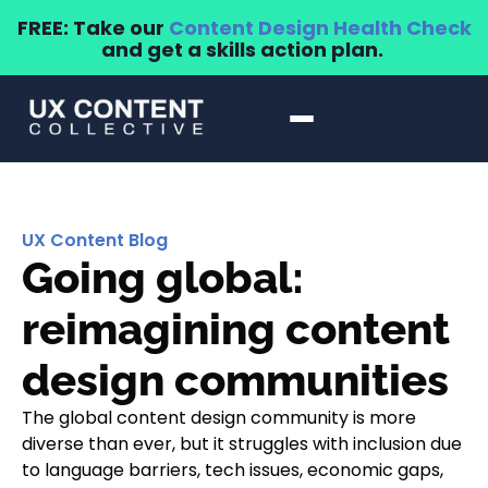
FREE: Take our
Content Design Health Check
and get a skills action plan.
UX Content Blog
Going global:
reimagining content
design communities
The global content design community is more
diverse than ever, but it struggles with inclusion due
to language barriers, tech issues, economic gaps,