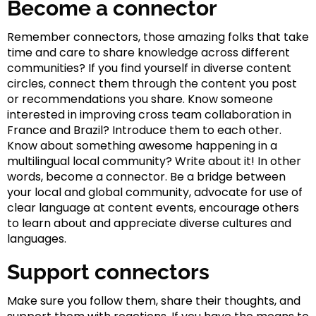
Become a connector
Remember connectors, those amazing folks that take
time and care to share knowledge across different
communities? If you find yourself in diverse content
circles, connect them through the content you post
or recommendations you share. Know someone
interested in improving cross team collaboration in
France and Brazil? Introduce them to each other.
Know about something awesome happening in a
multilingual local community? Write about it! In other
words, become a connector. Be a bridge between
your local and global community, advocate for use of
clear language at content events, encourage others
to learn about and appreciate diverse cultures and
languages.
Support connectors
Make sure you follow them, share their thoughts, and