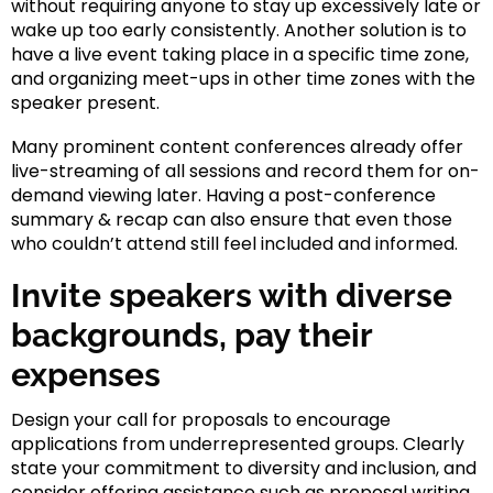
without requiring anyone to stay up excessively late or
wake up too early consistently. Another solution is to
have a live event taking place in a specific time zone,
and organizing meet-ups in other time zones with the
speaker present.
Many prominent content conferences already offer
live-streaming of all sessions and record them for on-
demand viewing later. Having a post-conference
summary & recap can also ensure that even those
who couldn’t attend still feel included and informed.
Invite speakers with diverse
backgrounds, pay their
expenses
Design your call for proposals to encourage
applications from underrepresented groups. Clearly
state your commitment to diversity and inclusion, and
consider offering assistance such as proposal writing