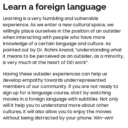
Learn a foreign language
Learning is a very humbling and vulnerable
experience. As we enter a new cultural space, we
willingly place ourselves in the position of an outsider
when interacting with people who have more
knowledge of a certain language and culture. As
pointed out by Dr. Rohini Anand, “understanding what
it means to be perceived as an outsider, as a minority,
is very much at the heart of DEI work”.
Having these outsider experiences can help us
develop empathy towards underrepresented
members of our community. If you are not ready to
sign up for a language course, start by watching
movies in a foreign language with subtitles. Not only
will it help you to understand more about other
cultures, it will also allow you to enjoy the movies
without being distracted by your phone. Win-win!