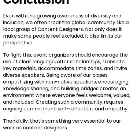
Even with the growing awareness of diversity and
inclusion, we often treat the global community like a
local group of Content Designers. Not only does it
make some people feel excluded, it also limits our
perspective.
To fight this, event organizers should encourage the
use of clear language, offer scholarships, translate
key materials, accommodate time zones, and invite
diverse speakers. Being aware of our biases,
empathizing with non-native speakers, encouraging
knowledge sharing, and building bridges creates an
environment where everyone feels welcome, valued,
and included. Creating such a community requires
ongoing commitment, self-reflection, and empathy.
Thankfully, that’s something very essential to our
work as content designers.