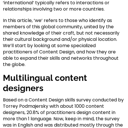
‘international’ typically refers to interactions or
relationships involving two or more countries.
In this article, ‘we’ refers to those who identify as
members of this global community, united by the
shared knowledge of their craft, but not necessarily
their cultural background and/or physical location.
We’ll start by looking at some specialized
practitioners of Content Design, and how they are
able to expand their skills and networks throughout
the globe.
Multilingual content
designers
Based on a Content Design skills survey conducted by
Torrey Podmajersky with about 1000 content
designers, 20.8% of practitioners design content in
more than 1 language. Now, keep in mind, the survey
was in English and was distributed mostly through the