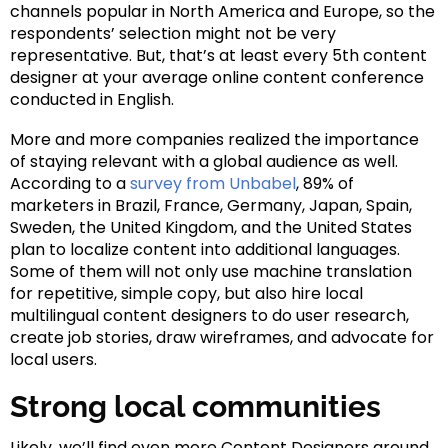
channels popular in North America and Europe, so the
respondents’ selection might not be very
representative. But, that’s at least every 5th content
designer at your average online content conference
conducted in English.
More and more companies realized the importance
of staying relevant with a global audience as well.
According to a
survey from Unbabel
, 89% of
marketers in Brazil, France, Germany, Japan, Spain,
Sweden, the United Kingdom, and the United States
plan to localize content into additional languages.
Some of them will not only use machine translation
for repetitive, simple copy, but also hire local
multilingual content designers to do user research,
create job stories, draw wireframes, and advocate for
local users.
Strong local communities
Likely, we’ll find even more Content Designers around