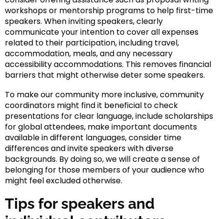
workshops or mentorship programs to help first-time
speakers. When inviting speakers, clearly
communicate your intention to cover all expenses
related to their participation, including travel,
accommodation, meals, and any necessary
accessibility accommodations. This removes financial
barriers that might otherwise deter some speakers.
To make our community more inclusive, community
coordinators might find it beneficial to check
presentations for clear language, include scholarships
for global attendees, make important documents
available in different languages, consider time
differences and invite speakers with diverse
backgrounds. By doing so, we will create a sense of
belonging for those members of your audience who
might feel excluded otherwise.
Tips for speakers and