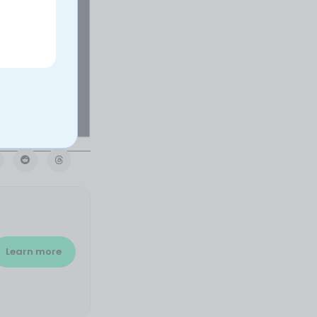
Learn more