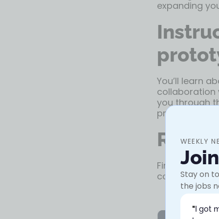
expanding you
Instru
protot
You’ll learn a
collaboration 
you through th
properly.
Resou
WEEKLY N
Joi
Finally, the c
Stay on to
continue your 
the jobs n
"
I got 