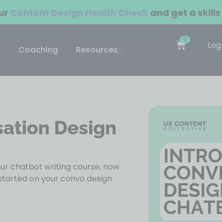
our
Content Design Health Check
and get a skills
0
Log
Coaching
Resources
sation Design
r chatbot writing course, now
started on your convo design