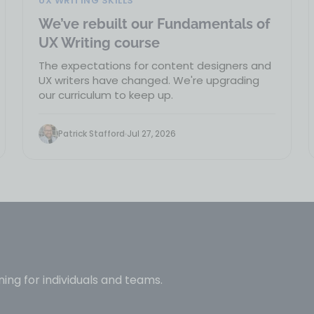
UX WRITING SKILLS
We’ve rebuilt our Fundamentals of
UX Writing course
The expectations for content designers and
UX writers have changed. We're upgrading
our curriculum to keep up.
Patrick Stafford
Jul 27, 2026
ning for individuals and teams.