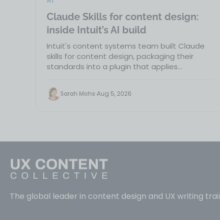
AI
Claude Skills for content design:
inside Intuit’s AI build
Intuit's content systems team built Claude
skills for content design, packaging their
standards into a plugin that applies
guidelines wherever…
Sarah Mohs
Aug 5, 2026
The global leader in content design and UX writing trai