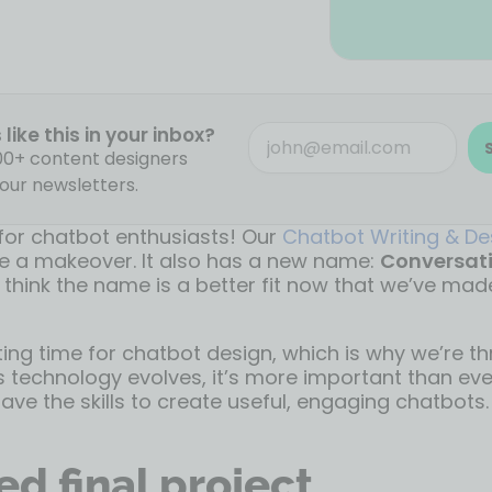
like this in your inbox?
000+ content designers
our newsletters.
 for chatbot enthusiasts! Our
Chatbot Writing & De
 a makeover. It also has a new name:
Conversati
 think the name is a better fit now that we’ve ma
iting time for chatbot design, which is why we’re th
s technology evolves, it’s more important than eve
ave the skills to create useful, engaging chatbots.
d final project