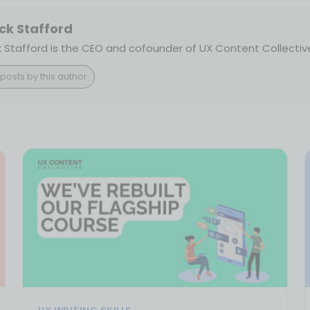
ck Stafford
k Stafford is the CEO and cofounder of UX Content Collectiv
posts by this author