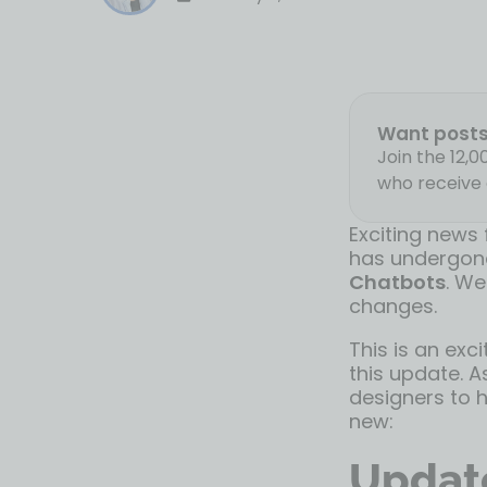
Want posts 
Join the 12,
who receive 
Exciting news
has undergone
Chatbots
. We
changes.
This is an exc
this update. A
designers to h
new:
Update