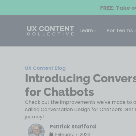
FREE: Take 
Learn
For Teams
UX Content Blog
Introducing Conver
for Chatbots
Check out the improvements we've made to ou
called Conversation Design for Chatbots. Get 
journey!
Patrick Stafford
February 7, 2023