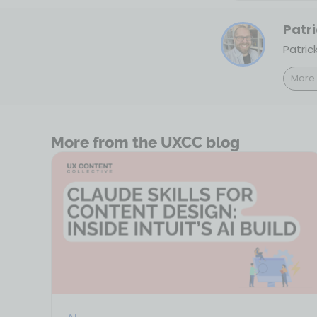
Patri
Patric
More 
More from the UXCC blog