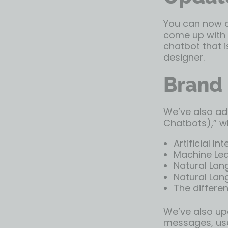
You can now ch
come up with y
chatbot that i
designer.
Brand 
We’ve also ad
Chatbots),” w
Artificial In
Machine Lea
Natural Lan
Natural Lan
The differe
We’ve also upd
messages, use