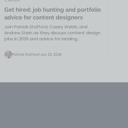
CAREER
Get hired: job hunting and portfolio
advice for content designers
Join Patrick Stafford, Casey Webb, and
Andrew Stein as they discuss content design
jobs in 2026 and advice for landing…
Patrick Stafford
Jun 23, 2026