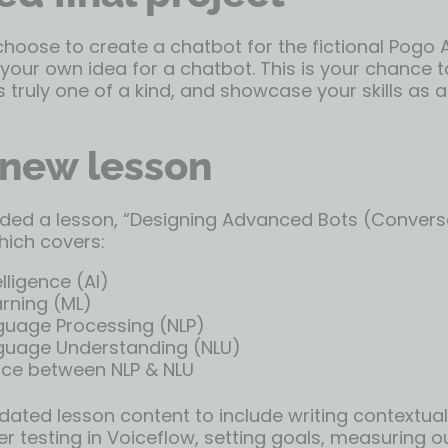
oose to create a chatbot for the fictional Pogo Ai
our own idea for a chatbot. This is your chance t
s truly one of a kind, and showcase your skills as 
new lesson
ded a lesson, “Designing Advanced Bots (Conversa
hich covers:
telligence (AI)
rning (ML)
guage Processing (NLP)
guage Understanding (NLU)
nce between NLP & NLU
ated lesson content to include writing contextual
r testing in Voiceflow, setting goals, measuring 