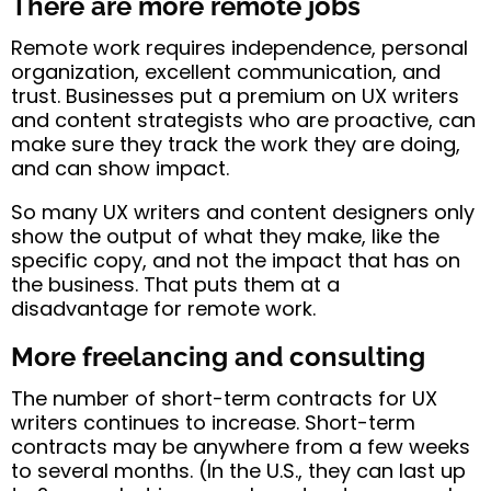
There are more remote jobs
Remote work requires independence, personal
organization, excellent communication, and
trust. Businesses put a premium on UX writers
and content strategists who are proactive, can
make sure they track the work they are doing,
and can show impact.
So many UX writers and content designers only
show the output of what they make, like the
specific copy, and not the impact that has on
the business. That puts them at a
disadvantage for remote work.
More freelancing and consulting
The number of short-term contracts for UX
writers continues to increase. Short-term
contracts may be anywhere from a few weeks
to several months. (In the U.S., they can last up