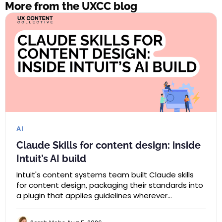
More from the UXCC blog
AI
Claude Skills for content design: inside
Intuit’s AI build
Intuit's content systems team built Claude skills
for content design, packaging their standards into
a plugin that applies guidelines wherever…