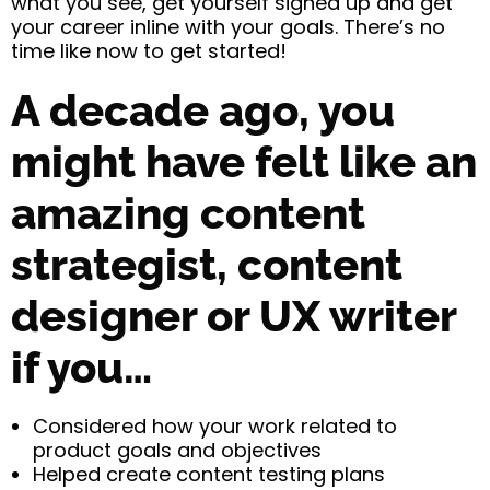
what you see, get yourself signed up and get
your career inline with your goals. There’s no
time like now to get started!
A decade ago, you
might have felt like an
amazing content
strategist, content
designer or UX writer
if you…
Considered how your work related to
product goals and objectives
Helped create content testing plans