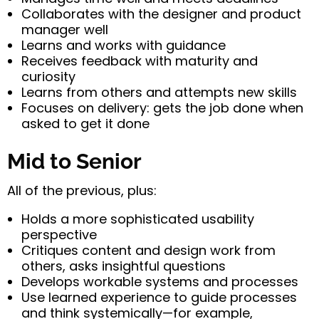
Collaborates with the designer and product
manager well
Learns and works with guidance
Receives feedback with maturity and
curiosity
Learns from others and attempts new skills
Focuses on delivery: gets the job done when
asked to get it done
Mid to Senior
All of the previous, plus:
Holds a more sophisticated usability
perspective
Critiques content and design work from
others, asks insightful questions
Develops workable systems and processes
Use learned experience to guide processes
and think systemically—for example,