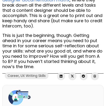
break down all the different levels and tasks
that a content designer should be able to
accomplish. This is a great one to print out and
keep handy and share (but make sure to credit
Intercom, too).
This is just the beginning, though. Getting
ahead in your career means you need to put
time in for some serious self-reflection about
your skills: what are you good at, and where do
you need to improve? How will you get from A
to B? If you haven’t started thinking about it,
now’s the time.
Career
,
UX Writing Skills