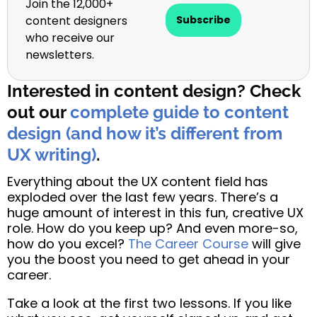
Join the 12,000+
content designers
Subscribe
who receive our
newsletters.
Interested in content design? Check
out our
complete guide to content
design (and how it’s different from
UX writing)
.
Everything about the UX content field has
exploded over the last few years. There’s a
huge amount of interest in this fun, creative UX
role. How do you keep up? And even more-so,
how do you excel?
The Career Course
will give
you the boost you need to get ahead in your
career.
Take a look at the first two lessons. If you like