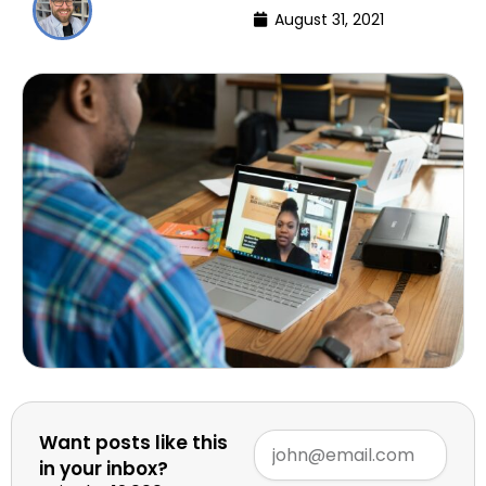
August 31, 2021
Want posts like this
in your inbox?