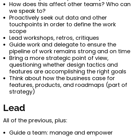
How does this affect other teams? Who can
we speak to?
Proactively seek out data and other
touchpoints in order to define the work
scope
Lead workshops, retros, critiques
Guide work and delegate to ensure the
pipeline of work remains strong and on time
Bring a more strategic point of view,
questioning whether design tactics and
features are accomplishing the right goals
Think about how the business case for
features, products, and roadmaps (part of
strategy)
Lead
All of the previous, plus:
Guide a team: manage and empower