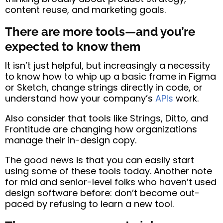
content reuse, and marketing goals.
There are more tools—and you’re
expected to know them
It isn’t just helpful, but increasingly a necessity
to know how to whip up a basic frame in Figma
or Sketch, change strings directly in code, or
understand how your company’s
APIs
work.
Also consider that tools like Strings, Ditto, and
Frontitude are changing how organizations
manage their in-design copy.
The good news is that you can easily start
using some of these tools today. Another note
for mid and senior-level folks who haven’t used
design software before: don’t become out-
paced by refusing to learn a new tool.