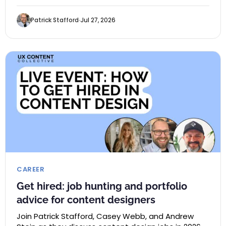
Patrick Stafford
Jul 27, 2026
CAREER
Get hired: job hunting and portfolio
advice for content designers
Join Patrick Stafford, Casey Webb, and Andrew