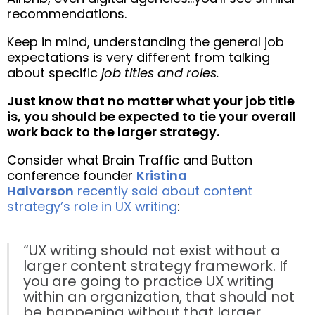
recommendations.
Keep in mind, understanding the general job
expectations is very different from talking
about specific
job titles and roles.
Just know that no matter what your job title
is, you should be expected to tie your overall
work back to the larger strategy.
Consider what Brain Traffic and Button
conference founder
Kristina
Halvorson
recently said about content
strategy’s role in UX writing
:
“UX writing should not exist without a
larger content strategy framework. If
you are going to practice UX writing
within an organization, that should not
be happening without that larger