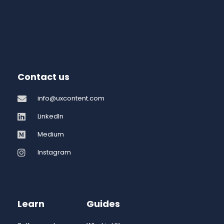
Contact us
info@uxcontent.com
LinkedIn
Medium
Instagram
Learn
Guides