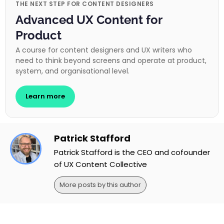
THE NEXT STEP FOR CONTENT DESIGNERS
Advanced UX Content for
Product
A course for content designers and UX writers who
need to think beyond screens and operate at product,
system, and organisational level.
Learn more
Patrick Stafford
Patrick Stafford is the CEO and cofounder
of UX Content Collective
More posts by this author