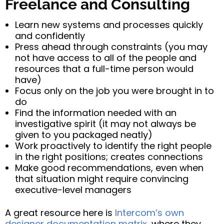
Freelance and Consulting
Learn new systems and processes quickly
and confidently
Press ahead through constraints (you may
not have access to all of the people and
resources that a full-time person would
have)
Focus only on the job you were brought in to
do
Find the information needed with an
investigative spirit (it may not always be
given to you packaged neatly)
Work proactively to identify the right people
in the right positions; creates connections
Make good recommendations, even when
that situation might require convincing
executive-level managers
A great resource here is
Intercom’s own
designer documentation matrix
, where they