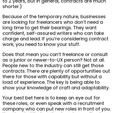
to 2 years, but in general, contracts are much
shorter.)
Because of the temporary nature, businesses
are looking for freelancers who don’t need a
long time to get their bearings. They want
confident, self-assured writers who can take
charge and lead. If you’re considering contract
work, you need to know your stuff.
Does that mean you can’t freelance or consult
as a junior or newer-to-UX person? Not at all.
People new to the industry can still get those
contracts. There are plenty of opportunities out
there for those with capability but without a
load of experience. The key is being able to
show your knowledge of craft and adaptability.
Your best bet here is to keep an eye out for
these roles, or even speak with a recruitment
company who can put new roles in front of you.