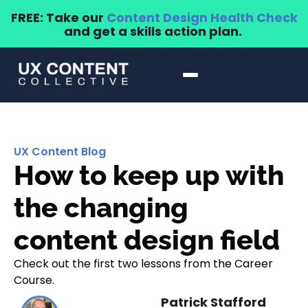
FREE: Take our
Content Design Health Check
and get a skills action plan.
UX Content Blog
How to keep up with
the changing
content design field
Check out the first two lessons from the Career
Course.
Patrick Stafford