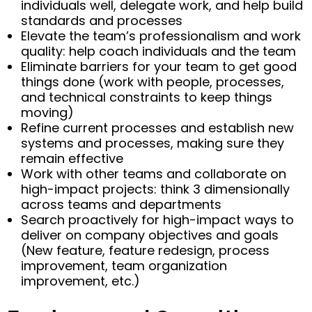
individuals well, delegate work, and help build
standards and processes
Elevate the team’s professionalism and work
quality: help coach individuals and the team
Eliminate barriers for your team to get good
things done (work with people, processes,
and technical constraints to keep things
moving)
Refine current processes and establish new
systems and processes, making sure they
remain effective
Work with other teams and collaborate on
high-impact projects: think 3 dimensionally
across teams and departments
Search proactively for high-impact ways to
deliver on company objectives and goals
(New feature, feature redesign, process
improvement, team organization
improvement, etc.)