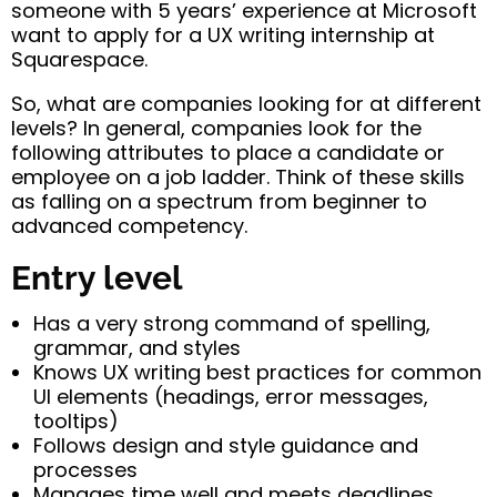
someone with 5 years’ experience at Microsoft
want to apply for a UX writing internship at
Squarespace.
So, what are companies looking for at different
levels? In general, companies look for the
following attributes to place a candidate or
employee on a job ladder. Think of these skills
as falling on a spectrum from beginner to
advanced competency.
Entry level
Has a very strong command of spelling,
grammar, and styles
Knows UX writing best practices for common
UI elements (headings, error messages,
tooltips)
Follows design and style guidance and
processes
Manages time well and meets deadlines