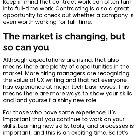
Keep in mind that contract work can often turn
into full-time work. Contracting is also a great
opportunity to check out whether a company is
even worth working for full-time.
The market is changing, but
so can you
Although expectations are rising, that also
means there are plenty of opportunities in the
market. More hiring managers are recognizing
the value of UX writing and that not everyone
has experience at major tech businesses. This
means there are more ways to show your skills
and land yourself a shiny new role.
For those who have some experience, it’s
important that you continue to work on your
skills. Learning new skills, tools, and processes is
important, and this is an exciting time. So let’s