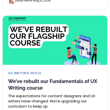
Sarah Mohs
Aug 5, 2026
UX WRITING SKILLS
We’ve rebuilt our Fundamentals of UX
Writing course
The expectations for content designers and UX
writers have changed. We're upgrading our
curriculum to keep up.