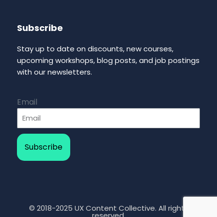
Subscribe
Stay up to date on discounts, new courses,
upcoming workshops, blog posts, and job postings
with our newsletters.
Email
Subscribe
© 2018-2025 UX Content Collective. All rights
reserved.