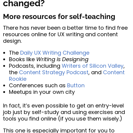
changed?
More resources for self-teaching
There has never been a better time to find free
resources online for UX writing and content
design.
The
Daily UX Writing Challenge
Books like
Writing is Designing
Podcasts, including
Writers of Silicon Valley
,
the
Content Strategy Podcast
, and
Content
Rookie
Conferences such as
Button
Meetups in your own city
In fact, it’s even possible to get an entry-level
job just by self-study and using exercises and
tools you find online (if you use them wisely.)
This one is especially important for you to