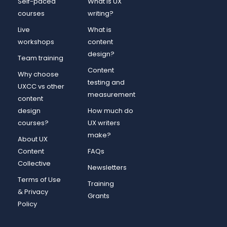
Self-paced
What is UX
courses
writing?
Live
What is
workshops
content
design?
Team training
Content
Why choose
testing and
UXCC vs other
measurement
content
design
How much do
courses?
UX writers
make?
About UX
Content
FAQs
Collective
Newsletters
Terms of Use
Training
& Privacy
Grants
Policy