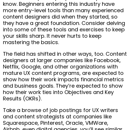
know. Beginners entering this industry have
more entry-level tools than many experienced
content designers did when they started, so
they have a great foundation. Consider delving
into some of these tools and exercises to keep
your skills sharp. It never hurts to keep
mastering the basics.
The field has shifted in other ways, too. Content
designers at larger companies like Facebook,
Netflix, Google, and other organizations with
mature UX content programs, are expected to
show how their work impacts financial metrics
and business goals. They’re expected to show
how their work ties into Objectives and Key
Results (OKRs).
Take a browse of job postings for UX writers
and content strategists at companies like
Squarespace, Pinterest, Oracle, VMWare,
Airbnb, even digital agencies…you’ll see similar