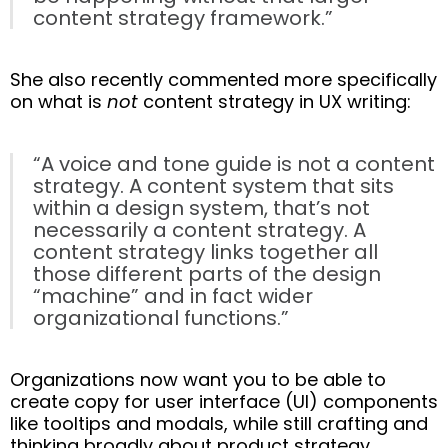
content strategy framework.”
She also recently commented more specifically
on what is
not
content strategy in UX writing:
“A voice and tone guide is not a content
strategy. A content system that sits
within a design system, that’s not
necessarily a content strategy. A
content strategy links together all
those different parts of the design
“machine” and in fact wider
organizational functions.”
Organizations now want you to be able to
create copy for user interface (UI) components
like tooltips and modals, while still crafting and
thinking broadly about product strategy,