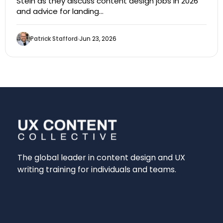
Stein as they discuss content design jobs in 2026
and advice for landing…
Patrick Stafford
Jun 23, 2026
The global leader in content design and UX
writing training for individuals and teams.