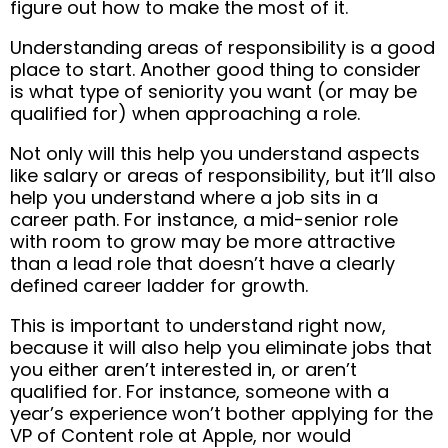
figure out how to make the most of it.
Understanding areas of responsibility is a good
place to start. Another good thing to consider
is what type of seniority you want (or may be
qualified for) when approaching a role.
Not only will this help you understand aspects
like salary or areas of responsibility, but it’ll also
help you understand where a job sits in a
career path. For instance, a mid-senior role
with room to grow may be more attractive
than a lead role that doesn’t have a clearly
defined career ladder for growth.
This is important to understand right now,
because it will also help you eliminate jobs that
you either aren’t interested in, or aren’t
qualified for. For instance, someone with a
year’s experience won’t bother applying for the
VP of Content role at Apple, nor would