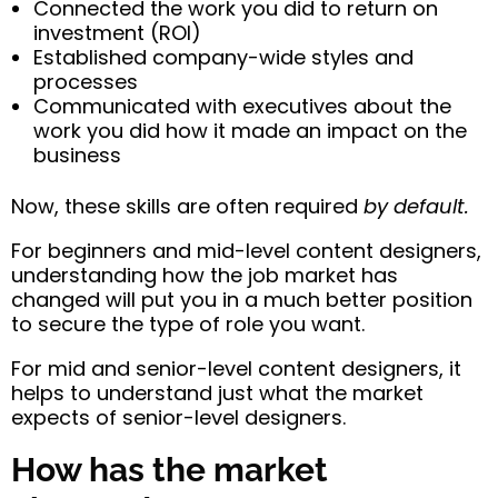
Connected the work you did to return on
investment (ROI)
Established company-wide styles and
processes
Communicated with executives about the
work you did how it made an impact on the
business
Now, these skills are often required
by default.
For beginners and mid-level content designers,
understanding how the job market has
changed will put you in a much better position
to secure the type of role you want.
For mid and senior-level content designers, it
helps to understand just what the market
expects of senior-level designers.
How has the market