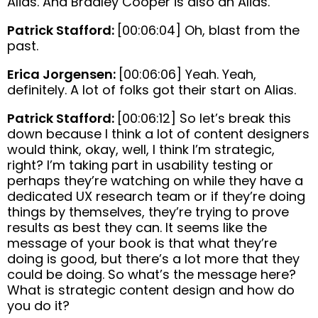
Alias. And Bradley Cooper is also an Alias.
Patrick Stafford:
[00:06:04] Oh, blast from the
past.
Erica Jorgensen:
[00:06:06] Yeah. Yeah,
definitely. A lot of folks got their start on Alias.
Patrick Stafford:
[00:06:12] So let’s break this
down because I think a lot of content designers
would think, okay, well, I think I’m strategic,
right? I’m taking part in usability testing or
perhaps they’re watching on while they have a
dedicated UX research team or if they’re doing
things by themselves, they’re trying to prove
results as best they can. It seems like the
message of your book is that what they’re
doing is good, but there’s a lot more that they
could be doing. So what’s the message here?
What is strategic content design and how do
you do it?