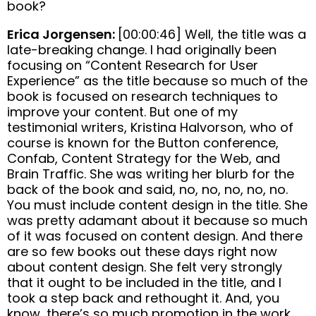
book?
Erica Jorgensen:
[00:00:46] Well, the title was a
late-breaking change. I had originally been
focusing on “Content Research for User
Experience” as the title because so much of the
book is focused on research techniques to
improve your content. But one of my
testimonial writers, Kristina Halvorson, who of
course is known for the Button conference,
Confab, Content Strategy for the Web, and
Brain Traffic. She was writing her blurb for the
back of the book and said, no, no, no, no, no.
You must include content design in the title. She
was pretty adamant about it because so much
of it was focused on content design. And there
are so few books out these days right now
about content design. She felt very strongly
that it ought to be included in the title, and I
took a step back and rethought it. And, you
know, there’s so much promotion in the work,