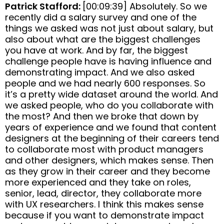
Patrick Stafford:
[00:09:39] Absolutely. So we
recently did a salary survey and one of the
things we asked was not just about salary, but
also about what are the biggest challenges
you have at work. And by far, the biggest
challenge people have is having influence and
demonstrating impact. And we also asked
people and we had nearly 600 responses. So
it’s a pretty wide dataset around the world. And
we asked people, who do you collaborate with
the most? And then we broke that down by
years of experience and we found that content
designers at the beginning of their careers tend
to collaborate most with product managers
and other designers, which makes sense. Then
as they grow in their career and they become
more experienced and they take on roles,
senior, lead, director, they collaborate more
with UX researchers. I think this makes sense
because if you want to demonstrate impact