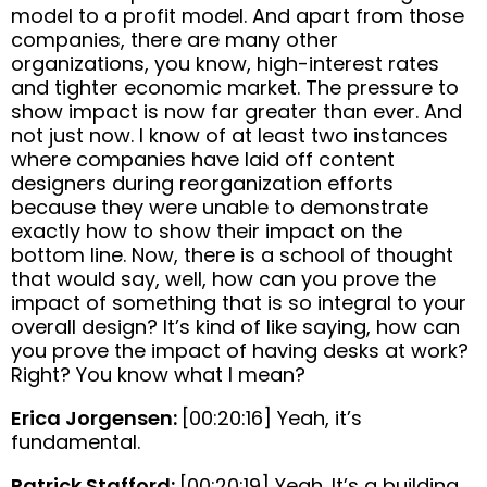
model to a profit model. And apart from those
companies, there are many other
organizations, you know, high-interest rates
and tighter economic market. The pressure to
show impact is now far greater than ever. And
not just now. I know of at least two instances
where companies have laid off content
designers during reorganization efforts
because they were unable to demonstrate
exactly how to show their impact on the
bottom line. Now, there is a school of thought
that would say, well, how can you prove the
impact of something that is so integral to your
overall design? It’s kind of like saying, how can
you prove the impact of having desks at work?
Right? You know what I mean?
Erica Jorgensen:
[00:20:16] Yeah, it’s
fundamental.
Patrick Stafford:
[00:20:19] Yeah. It’s a building