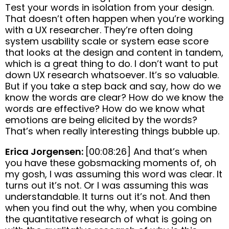
Test your words in isolation from your design.
That doesn’t often happen when you’re working
with a UX researcher. They’re often doing
system usability scale or system ease score
that looks at the design and content in tandem,
which is a great thing to do. I don’t want to put
down UX research whatsoever. It’s so valuable.
But if you take a step back and say, how do we
know the words are clear? How do we know the
words are effective? How do we know what
emotions are being elicited by the words?
That’s when really interesting things bubble up.
Erica Jorgensen:
[00:08:26] And that’s when
you have these gobsmacking moments of, oh
my gosh, I was assuming this word was clear. It
turns out it’s not. Or I was assuming this was
understandable. It turns out it’s not. And then
when you find out the why, when you combine
the quantitative research of what is going on