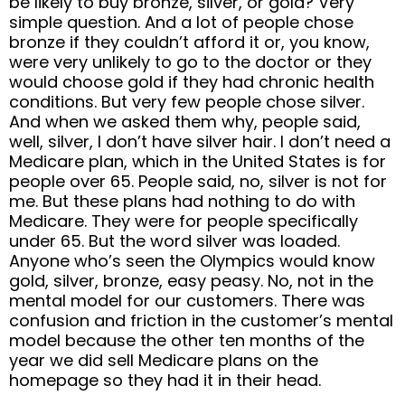
be likely to buy bronze, silver, or gold? Very
simple question. And a lot of people chose
bronze if they couldn’t afford it or, you know,
were very unlikely to go to the doctor or they
would choose gold if they had chronic health
conditions. But very few people chose silver.
And when we asked them why, people said,
well, silver, I don’t have silver hair. I don’t need a
Medicare plan, which in the United States is for
people over 65. People said, no, silver is not for
me. But these plans had nothing to do with
Medicare. They were for people specifically
under 65. But the word silver was loaded.
Anyone who’s seen the Olympics would know
gold, silver, bronze, easy peasy. No, not in the
mental model for our customers. There was
confusion and friction in the customer’s mental
model because the other ten months of the
year we did sell Medicare plans on the
homepage so they had it in their head.