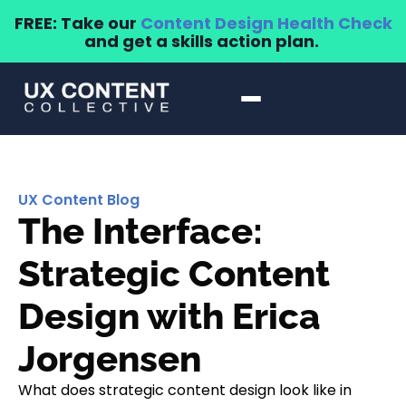
FREE: Take our
Content Design Health Check
and get a skills action plan.
UX Content Blog
The Interface:
Strategic Content
Design with Erica
Jorgensen
What does strategic content design look like in