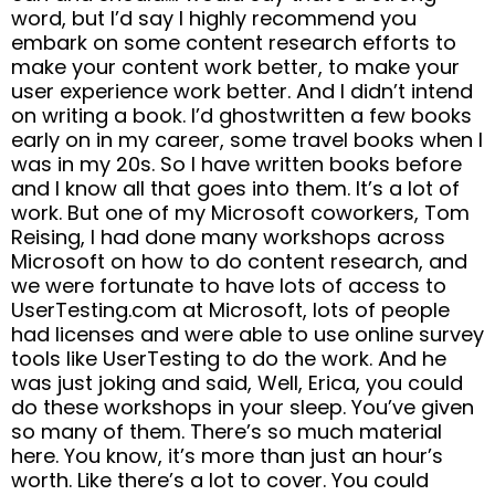
word, but I’d say I highly recommend you
embark on some content research efforts to
make your content work better, to make your
user experience work better. And I didn’t intend
on writing a book. I’d ghostwritten a few books
early on in my career, some travel books when I
was in my 20s. So I have written books before
and I know all that goes into them. It’s a lot of
work. But one of my Microsoft coworkers, Tom
Reising, I had done many workshops across
Microsoft on how to do content research, and
we were fortunate to have lots of access to
UserTesting.com at Microsoft, lots of people
had licenses and were able to use online survey
tools like UserTesting to do the work. And he
was just joking and said, Well, Erica, you could
do these workshops in your sleep. You’ve given
so many of them. There’s so much material
here. You know, it’s more than just an hour’s
worth. Like there’s a lot to cover. You could