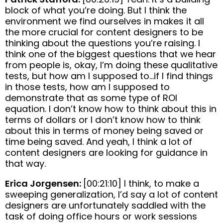
block of what you’re doing. But I think the
environment we find ourselves in makes it all
the more crucial for content designers to be
thinking about the questions you’re raising. I
think one of the biggest questions that we hear
from people is, okay, I’m doing these qualitative
tests, but how am I supposed to…if I find things
in those tests, how am I supposed to
demonstrate that as some type of ROI
equation. I don’t know how to think about this in
terms of dollars or I don’t know how to think
about this in terms of money being saved or
time being saved. And yeah, I think a lot of
content designers are looking for guidance in
that way.
Erica Jorgensen:
[00:21:10] I think, to make a
sweeping generalization, I’d say a lot of content
designers are unfortunately saddled with the
task of doing office hours or work sessions