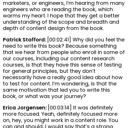
marketers, or engineers, I’m hearing from many
engineers who are reading the book, which
warms my heart. I hope that they get a better
understanding of the scope and breadth and
depth of content design from the book.
Patrick Stafford:
[00:02:41] Why did you feel the
need to write this book? Because something
that we hear from people who enroll in some of
our courses, including our content research
courses, is that they have this sense of testing
for general principles, but they don’t
necessarily have a really good idea about how
to test for content. I’m wondering, is that the
same motivation that led you to write this
book, or what was your journey?
Erica Jorgensen:
[00:03:14] It was definitely
more focused. Yeah, definitely focused more
on, hey, you might work in a content role. You
can and should…I would say that’s a strong