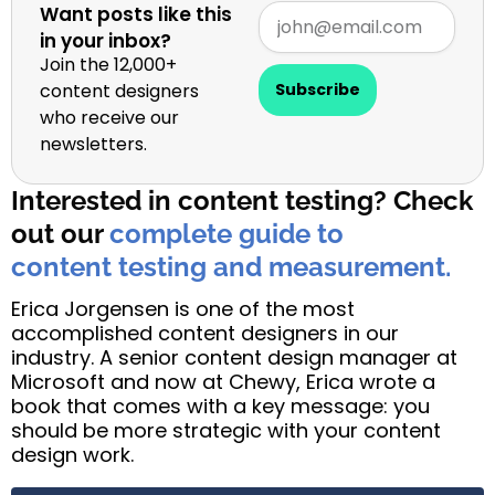
Want posts like this
in your inbox?
Join the 12,000+
content designers
Subscribe
who receive our
newsletters.
Interested in content testing? Check
out our
complete guide to
content testing and measurement.
Erica Jorgensen is one of the most
accomplished content designers in our
industry. A senior content design manager at
Microsoft and now at Chewy, Erica wrote a
book that comes with a key message: you
should be more strategic with your content
design work.