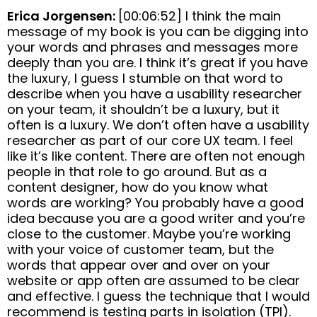
Erica Jorgensen:
[00:06:52] I think the main
message of my book is you can be digging into
your words and phrases and messages more
deeply than you are. I think it’s great if you have
the luxury, I guess I stumble on that word to
describe when you have a usability researcher
on your team, it shouldn’t be a luxury, but it
often is a luxury. We don’t often have a usability
researcher as part of our core UX team. I feel
like it’s like content. There are often not enough
people in that role to go around. But as a
content designer, how do you know what
words are working? You probably have a good
idea because you are a good writer and you’re
close to the customer. Maybe you’re working
with your voice of customer team, but the
words that appear over and over on your
website or app often are assumed to be clear
and effective. I guess the technique that I would
recommend is testing parts in isolation (TPI).