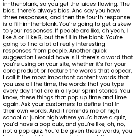
in-the-blank, so you get the juices flowing. The
bias, there’s always bias. And say you have
three responses, and then the fourth response
is a fill-in-the-blank. You’re going to get a skew
to your responses. If people are like, oh yeah, I
like A or I like B, but the fill in the blank. You’re
going to find a lot of really interesting
responses from people. Another quick
suggestion I would have is if there’s a word that
you’re using on your site, whether it’s for your
core product or feature the words that appear,
I call it the most important content words that
you use all the time, the words that you type
every day that are in all your sprint stories. You
know, these things that pop up time and time
again. Ask your customers to define that in
their own words. And it reminds me of high
school or junior high where you’d have a quiz,
you’d have a pop quiz, and you’re like, oh, no,
not a pop quiz. You’d be given these words, you