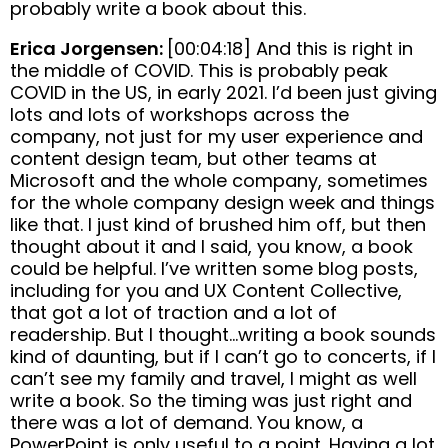
probably write a book about this.
Erica Jorgensen:
[00:04:18] And this is right in
the middle of COVID. This is probably peak
COVID in the US, in early 2021. I’d been just giving
lots and lots of workshops across the
company, not just for my user experience and
content design team, but other teams at
Microsoft and the whole company, sometimes
for the whole company design week and things
like that. I just kind of brushed him off, but then
thought about it and I said, you know, a book
could be helpful. I’ve written some blog posts,
including for you and UX Content Collective,
that got a lot of traction and a lot of
readership. But I thought…writing a book sounds
kind of daunting, but if I can’t go to concerts, if I
can’t see my family and travel, I might as well
write a book. So the timing was just right and
there was a lot of demand. You know, a
PowerPoint is only useful to a point. Having a lot