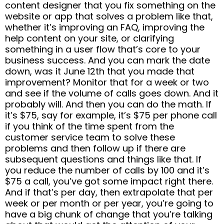
content designer that you fix something on the
website or app that solves a problem like that,
whether it’s improving an FAQ, improving the
help content on your site, or clarifying
something in a user flow that’s core to your
business success. And you can mark the date
down, was it June 12th that you made that
improvement? Monitor that for a week or two
and see if the volume of calls goes down. And it
probably will. And then you can do the math. If
it’s $75, say for example, it’s $75 per phone call
if you think of the time spent from the
customer service team to solve these
problems and then follow up if there are
subsequent questions and things like that. If
you reduce the number of calls by 100 and it’s
$75 a call, you’ve got some impact right there.
And if that’s per day, then extrapolate that per
week or per month or per year, you’re going to
have a big chunk of change that you’re talking