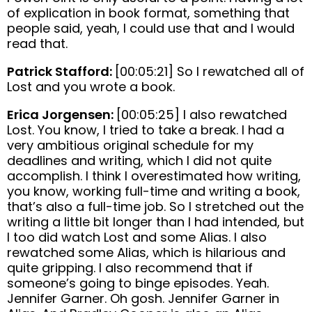
of explication in book format, something that
people said, yeah, I could use that and I would
read that.
Patrick Stafford:
[00:05:21] So I rewatched all of
Lost and you wrote a book.
Erica Jorgensen:
[00:05:25] I also rewatched
Lost. You know, I tried to take a break. I had a
very ambitious original schedule for my
deadlines and writing, which I did not quite
accomplish. I think I overestimated how writing,
you know, working full-time and writing a book,
that’s also a full-time job. So I stretched out the
writing a little bit longer than I had intended, but
I too did watch Lost and some Alias. I also
rewatched some Alias, which is hilarious and
quite gripping. I also recommend that if
someone’s going to binge episodes. Yeah.
Jennifer Garner. Oh gosh. Jennifer Garner in