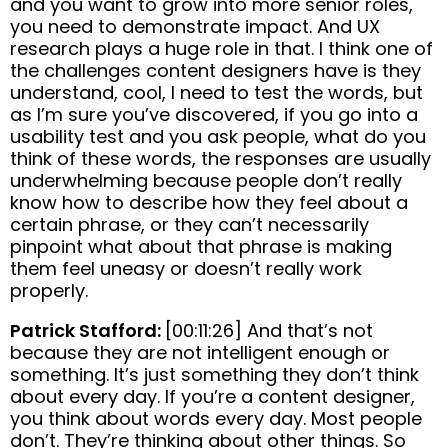
and you want to grow into more senior roles,
you need to demonstrate impact. And UX
research plays a huge role in that. I think one of
the challenges content designers have is they
understand, cool, I need to test the words, but
as I’m sure you’ve discovered, if you go into a
usability test and you ask people, what do you
think of these words, the responses are usually
underwhelming because people don’t really
know how to describe how they feel about a
certain phrase, or they can’t necessarily
pinpoint what about that phrase is making
them feel uneasy or doesn’t really work
properly.
Patrick Stafford:
[00:11:26] And that’s not
because they are not intelligent enough or
something. It’s just something they don’t think
about every day. If you’re a content designer,
you think about words every day. Most people
don’t. They’re thinking about other things. So