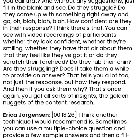
you call that? And without any suggestions, just
fill in the blank and see. Do they struggle? Do
they come up with something right away and
go, oh, blah, blah, blah. How confident are they
in their response? I think there’s that. You can
see with video recordings of participants
whether they look confident, whether they’re
smiling, whether they have that air about them
that they feel like they’ve got it or do they
scratch their forehead? Do they rub their chin?
Are they struggling? Does it take them a while
to provide an answer? That tells you a lot too,
not just the response, but how they respond.
And then if you ask them why? That’s once
again, you get all sorts of insights, the golden
nuggets of the content research.
Erica Jorgensen:
[00:13:26] I think another
technique I would recommend is. Sometimes
you can use a multiple-choice question and
provide a few sample answers and then a fill-