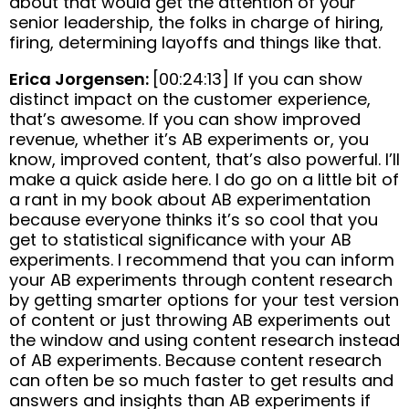
about that would get the attention of your
senior leadership, the folks in charge of hiring,
firing, determining layoffs and things like that.
Erica Jorgensen:
[00:24:13] If you can show
distinct impact on the customer experience,
that’s awesome. If you can show improved
revenue, whether it’s AB experiments or, you
know, improved content, that’s also powerful. I’ll
make a quick aside here. I do go on a little bit of
a rant in my book about AB experimentation
because everyone thinks it’s so cool that you
get to statistical significance with your AB
experiments. I recommend that you can inform
your AB experiments through content research
by getting smarter options for your test version
of content or just throwing AB experiments out
the window and using content research instead
of AB experiments. Because content research
can often be so much faster to get results and
answers and insights than AB experiments if