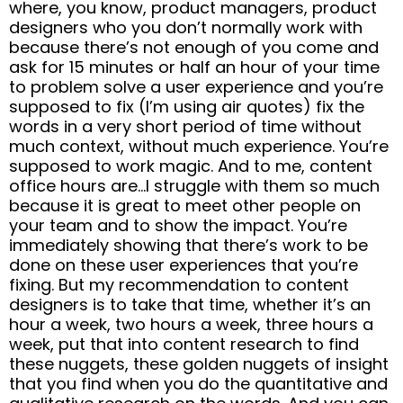
where, you know, product managers, product
designers who you don’t normally work with
because there’s not enough of you come and
ask for 15 minutes or half an hour of your time
to problem solve a user experience and you’re
supposed to fix (I’m using air quotes) fix the
words in a very short period of time without
much context, without much experience. You’re
supposed to work magic. And to me, content
office hours are…I struggle with them so much
because it is great to meet other people on
your team and to show the impact. You’re
immediately showing that there’s work to be
done on these user experiences that you’re
fixing. But my recommendation to content
designers is to take that time, whether it’s an
hour a week, two hours a week, three hours a
week, put that into content research to find
these nuggets, these golden nuggets of insight
that you find when you do the quantitative and