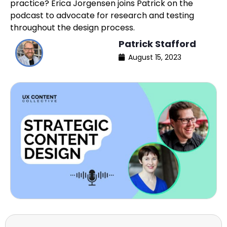
practice? Erica Jorgensen joins Patrick on the
podcast to advocate for research and testing
throughout the design process.
Patrick Stafford
August 15, 2023