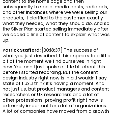
content to the home page and then
subsequently to social media posts, radio ads,
and other instances where we were selling our
products, it clarified to the customer exactly
what they needed, what they should do. And so
the Silver Plan started selling immediately after
we added a line of content to explain what was
up.
Patrick Stafford:
[00:18:37] The success of
what you just described, I think speaks to a little
bit of the moment we find ourselves in right
now. You and I just spoke a little bit about this
before I started recording. But the content
design industry right now is in a…I wouldn’t say
state of flux…I think it’s having a moment. And
not just us, but product managers and content
researchers or UX researchers and a lot of
other professions, proving profit right now is
extremely important for a lot of organizations.
A lot of companies have moved from a growth