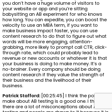
you don’t have a huge volume of visitors to
your website or app and you’re sitting
babysitting an AB experiment for who knows
how long. You can expedite, you can boost the
velocity to use an MBA term, if you want to
make business impact faster, you can use
content research to do that to figure out what
words will be more engaging, attention-
grabbing, more likely to prompt call CTR, click-
through rate, which could probably lead to
revenue or new accounts or whatever it is that
your business is doing to make money. It’s a
no-brainer. Every company should be doing
content research if they value the strength of
their business and the livelihood of their
business.
Patrick Stafford:
[00:25:45] I think the point you
make about AB testing is a good one. I think
there are a lot of misconceptions about AB