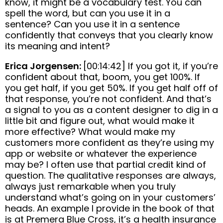
know, it might be a vocabulary test. You can
spell the word, but can you use it in a
sentence? Can you use it in a sentence
confidently that conveys that you clearly know
its meaning and intent?
Erica Jorgensen:
[00:14:42] If you got it, if you’re
confident about that, boom, you get 100%. If
you get half, if you get 50%. If you get half off of
that response, you’re not confident. And that’s
a signal to you as a content designer to dig in a
little bit and figure out, what would make it
more effective? What would make my
customers more confident as they’re using my
app or website or whatever the experience
may be? I often use that partial credit kind of
question. The qualitative responses are always,
always just remarkable when you truly
understand what’s going on in your customers’
heads. An example I provide in the book of that
is at Premera Blue Cross, it’s a health insurance