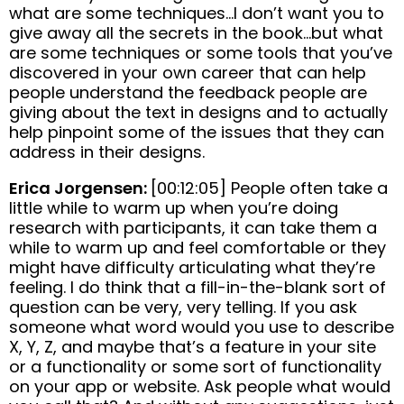
what are some techniques…I don’t want you to
give away all the secrets in the book…but what
are some techniques or some tools that you’ve
discovered in your own career that can help
people understand the feedback people are
giving about the text in designs and to actually
help pinpoint some of the issues that they can
address in their designs.
Erica Jorgensen:
[00:12:05] People often take a
little while to warm up when you’re doing
research with participants, it can take them a
while to warm up and feel comfortable or they
might have difficulty articulating what they’re
feeling. I do think that a fill-in-the-blank sort of
question can be very, very telling. If you ask
someone what word would you use to describe
X, Y, Z, and maybe that’s a feature in your site
or a functionality or some sort of functionality
on your app or website. Ask people what would