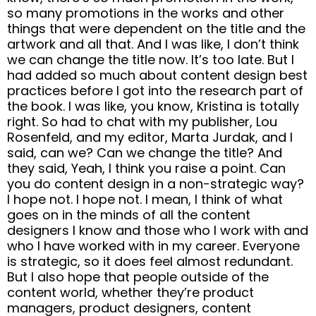
so many promotions in the works and other
things that were dependent on the title and the
artwork and all that. And I was like, I don’t think
we can change the title now. It’s too late. But I
had added so much about content design best
practices before I got into the research part of
the book. I was like, you know, Kristina is totally
right. So had to chat with my publisher, Lou
Rosenfeld, and my editor, Marta Jurdak, and I
said, can we? Can we change the title? And
they said, Yeah, I think you raise a point. Can
you do content design in a non-strategic way?
I hope not. I hope not. I mean, I think of what
goes on in the minds of all the content
designers I know and those who I work with and
who I have worked with in my career. Everyone
is strategic, so it does feel almost redundant.
But I also hope that people outside of the
content world, whether they’re product
managers, product designers, content