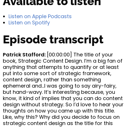
Available to listen
Listen on Apple Podcasts
Listen on Spotify
Episode transcript
Patrick Stafford:
[00:00:00] The title of your
book, Strategic Content Design. I’m a big fan of
anything that attempts to quantify or at least
put into some sort of strategic framework,
content design, rather than something
ephemeral and…I was going to say airy-fairy,
but hand-wavy. It’s interesting because, you
know, it kind of implies that you can do content
design without strategy. So I’d love to hear your
thoughts on how you came up with this title.
Like, why this? Why did you decide to focus on
strategic content design as the title for this