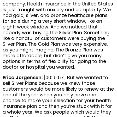
company. Health insurance in the United States
is just fraught with anxiety and complexity. We
had gold, silver, and bronze healthcare plans
for sale during a very short window, like an
eight-week window. And we noticed that
nobody was buying the Silver Plan. Something
like a handful of customers were buying the
Silver Plan. The Gold Plan was very expensive,
as you might imagine. The Bronze Plan was
more affordable, but didn’t give you many
options in terms of flexibility for going to the
doctor or hospital you wanted.
Erica Jorgensen:
[00:15:57] But we wanted to
sell Silver Plans because we knew those
customers would be more likely to renew at the
end of the year when you only have one
chance to make your selection for your health
insurance plan and then you’re stuck with it for
a whole year. We ask people which would they