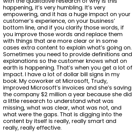
with the qualitative research of why is this
happening, it’s very humbling. It’s very
empowering, and it has a huge impact on your
customer’s experience, on your business’
bottom line, and if you clarify those words, if
you improve those words and replace them
with things that are more clear or in some
cases extra content to explain what’s going on.
Sometimes you need to provide definitions and
explanations so the customer knows what on
earth is happening. That’s when you get a lot of
impact. I have a lot of dollar bill signs in my
book. My coworker at Microsoft, Trudy,
improved Microsoft’s invoices and she’s saving
the company $2 million a year because she did
a little research to understand what was
missing, what was clear, what was not, and
what were the gaps. That is digging into the
content by itself is really, really smart and
really, really effective.