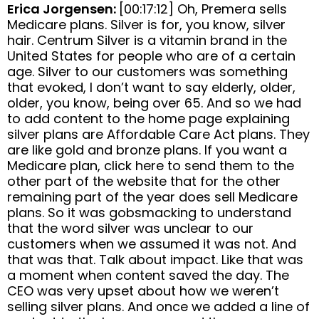
Erica Jorgensen:
[00:17:12] Oh, Premera sells
Medicare plans. Silver is for, you know, silver
hair. Centrum Silver is a vitamin brand in the
United States for people who are of a certain
age. Silver to our customers was something
that evoked, I don’t want to say elderly, older,
older, you know, being over 65. And so we had
to add content to the home page explaining
silver plans are Affordable Care Act plans. They
are like gold and bronze plans. If you want a
Medicare plan, click here to send them to the
other part of the website that for the other
remaining part of the year does sell Medicare
plans. So it was gobsmacking to understand
that the word silver was unclear to our
customers when we assumed it was not. And
that was that. Talk about impact. Like that was
a moment when content saved the day. The
CEO was very upset about how we weren’t
selling silver plans. And once we added a line of