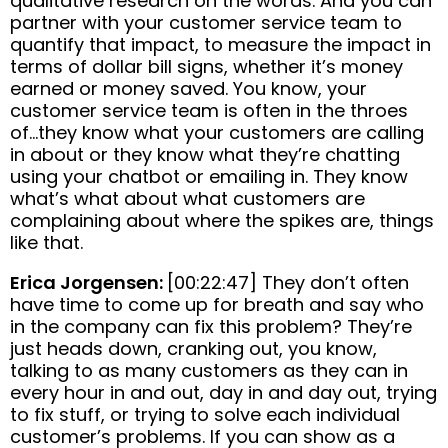
qualitative research on the words. And you can
partner with your customer service team to
quantify that impact, to measure the impact in
terms of dollar bill signs, whether it’s money
earned or money saved. You know, your
customer service team is often in the throes
of…they know what your customers are calling
in about or they know what they’re chatting
using your chatbot or emailing in. They know
what’s what about what customers are
complaining about where the spikes are, things
like that.
Erica Jorgensen:
[00:22:47] They don’t often
have time to come up for breath and say who
in the company can fix this problem? They’re
just heads down, cranking out, you know,
talking to as many customers as they can in
every hour in and out, day in and day out, trying
to fix stuff, or trying to solve each individual
customer’s problems. If you can show as a