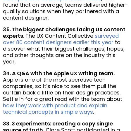
found that on average, teams delivered higher-
quality solutions when they partnered with a
content designer.
35. The biggest challenges facing UX content
experts.
The UX Content Collective
surveyed
over 80 content designers earlier this year
to
discover what their biggest challenges, hopes,
and other thoughts are on the industry this
year.
34. A Q&A with the Apple UX writing team.
Apple is one of the most secretive tech
companies, so it’s nice to see them pull the
curtain back a little on their design practices.
Settle in for a great read with the team about
how they work with product and explain
technical concepts in simple ways
.
33. 3 experiments: creating a copy single
source of truth.
Clare Scott participated in a