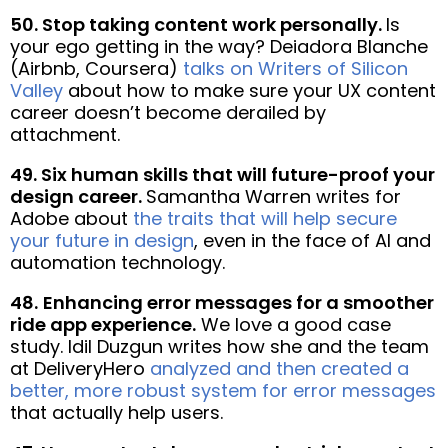
50. Stop taking content work personally.
Is
your ego getting in the way? Deiadora Blanche
(Airbnb, Coursera)
talks on Writers of Silicon
Valley
about how to make sure your UX content
career doesn’t become derailed by
attachment.
49. Six human skills that will future-proof your
design career.
Samantha Warren writes for
Adobe about
the traits that will help secure
your future in design
, even in the face of AI and
automation technology.
48.
Enhancing error messages for a smoother
ride app experience.
We love a good case
study. Idil Duzgun writes how she and the team
at DeliveryHero
analyzed and then created a
better, more robust system for error messages
that actually help users.