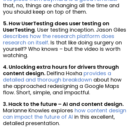
that, no, things are changing all the time and
you should keep on top of them.
5. How UserTesting does user testing on
UserTesting
. User testing inception. Jason Giles
describes how the research platform does
research on itself
. Is that like doing surgery on
yourself? Who knows – but the video is worth
watching.
4. Unlocking extra hours for drivers through
content design.
Delfina Hoxha
provides a
detailed and thorough breakdown
about how
she approached redesigning a Google Maps
flow. Short, simple, and impactful.
3. Hack to the future – AI and content design.
Marianne Knowles explores
how content design
can impact the future of AI
in this excellent,
detailed presentation.