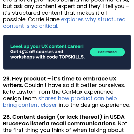
but ask any content expert and they’ll tell you –
it’s structured content that makes it all
possible. Carrie Hane
explores why structured
content is so critical.
29. Hey product – it’s time to embrace UX
writers.
Couldn’t have said it better ourselves.
Kate Lawton from the CarMax experience
design team
shares how product can help
bring content closer
into the design experience.
28. Content design (or lack thereof) in USDA
BrucePac listeria recall communications
. Not
the first thing you think of when talking about