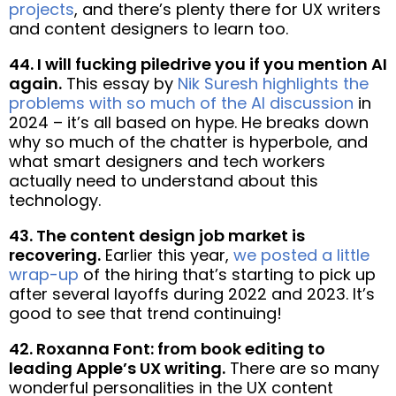
projects
, and there’s plenty there for UX writers
and content designers to learn too.
44. I will fucking piledrive you if you mention AI
again.
This essay by
Nik Suresh highlights the
problems with so much of the AI discussion
in
2024 – it’s all based on hype. He breaks down
why so much of the chatter is hyperbole, and
what smart designers and tech workers
actually need to understand about this
technology.
43. The content design job market is
recovering.
Earlier this year,
we posted a little
wrap-up
of the hiring that’s starting to pick up
after several layoffs during 2022 and 2023. It’s
good to see that trend continuing!
42. Roxanna Font: from book editing to
leading Apple’s UX writing.
There are so many
wonderful personalities in the UX content