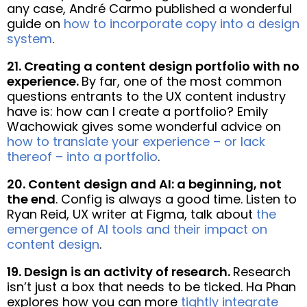
any case, André Carmo published a wonderful
guide on
how to incorporate copy into a design
system
.
21. Creating a content design portfolio with no
experience.
By far, one of the most common
questions entrants to the UX content industry
have is: how can I create a portfolio? Emily
Wachowiak gives some wonderful advice on
how to translate your experience – or lack
thereof – into a portfolio
.
20. Content design and AI: a beginning, not
the end
. Config is always a good time. Listen to
Ryan Reid, UX writer at Figma, talk about
the
emergence of AI tools and their impact on
content design
.
19. Design is an activity of research.
Research
isn’t just a box that needs to be ticked. Ha Phan
explores how you can more
tightly integrate