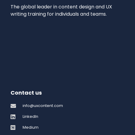
The global leader in content design and UX
writing training for individuals and teams.
Contact us
info@uxcontent.com
LinkedIn
Medium