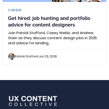
CAREER
Get hired: job hunting and portfolio
advice for content designers
Join Patrick Stafford, Casey Webb, and Andrew
Stein as they discuss content design jobs in 2026
and advice for landing…
Patrick Stafford
Jun 23, 2026