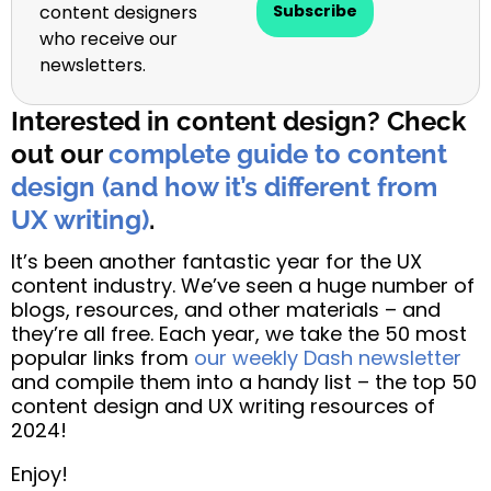
content designers
Subscribe
who receive our
newsletters.
Interested in content design? Check
out our
complete guide to content
design (and how it’s different from
UX writing)
.
It’s been another fantastic year for the UX
content industry. We’ve seen a huge number of
blogs, resources, and other materials – and
they’re all free. Each year, we take the 50 most
popular links from
our weekly Dash newsletter
and compile them into a handy list – the top 50
content design and UX writing resources of
2024!
Enjoy!