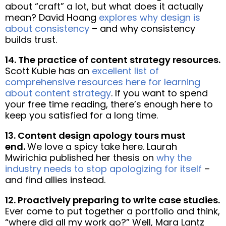
about “craft” a lot, but what does it actually
mean? David Hoang
explores why design is
about consistency
– and why consistency
builds trust.
14. The practice of content strategy resources.
Scott Kubie has an
excellent list of
comprehensive resources here for learning
about content strategy
. If you want to spend
your free time reading, there’s enough here to
keep you satisfied for a long time.
13. Content design apology tours must
end.
We love a spicy take here. Laurah
Mwirichia published her thesis on
why the
industry needs to stop apologizing for itself
–
and find allies instead.
12. Proactively preparing to write case studies.
Ever come to put together a portfolio and think,
“where did all my work go?” Well, Mara Lantz