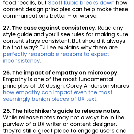
food recalls, but
Scott Kubie breaks down
how
content design principles can help make these
communications better – or worse.
27. The case against consistency.
Read any
style guide and you’ll see rules for making sure
content stays consistent. But should it always
be that way? TJ Lee explains why there are
perfectly reasonable reasons to expect
inconsistency
.
26. The impact of empathy on microcopy.
Empathy is one of the most fundamental
principles of UX design. Corey Anderson shares
how empathy can impact even the most
seemingly benign pieces of UX text
.
25. The hitchhiker’s guide to release notes.
While release notes may not always be in the
purview of a UX writer or content designer,
they’re still a great place to engage users and