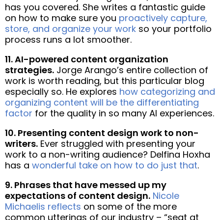
has you covered. She writes a fantastic guide
on how to make sure you
proactively capture,
store, and organize your work
so your portfolio
process runs a lot smoother.
11. AI-powered content organization
strategies.
Jorge Arango’s entire collection of
work is worth reading, but this particular blog
especially so. He explores
how categorizing and
organizing content will be the differentiating
factor
for the quality in so many AI experiences.
10. Presenting content design work to non-
writers.
Ever struggled with presenting your
work to a non-writing audience? Delfina Hoxha
has a
wonderful take on how to do just that
.
9. Phrases that have messed up my
expectations of content design.
Nicole
Michaelis reflects
on some of the more
common utterings of our industry – “seat at