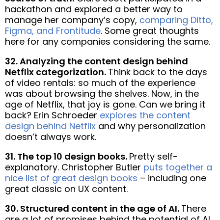
hackathon and explored a better way to
manage her company’s copy,
comparing Ditto,
Figma, and Frontitude
. Some great thoughts
here for any companies considering the same.
32. Analyzing the content design behind
Netflix categorization.
Think back to the days
of video rentals: so much of the experience
was about browsing the shelves. Now, in the
age of Netflix, that joy is gone. Can we bring it
back? Erin Schroeder
explores the content
design behind Netflix
and why personalization
doesn’t always work.
31. The top 10 design books.
Pretty self-
explanatory. Christopher Butler
puts together a
nice list of great design books
– including one
great classic on UX content.
30. Structured content in the age of AI.
There
are a lot of promises behind the potential of AI,