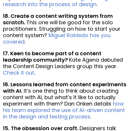
research into the process of design
.
18. Create a content writing system from
scratch.
This one will be good for the solo
practitioners. Struggling on how to start your
content system?
Miguel Robledo has you
covered
.
17.
Keen to become part of a content
leadership community?
Kate Agena debuted
the Content Design Leaders group this year.
Check it out
.
16. Lessons learned from content experiments
with AI.
It’s one thing to think about creating
content with AI, but what’s it like to actually
experiment with them? Dan Onken details
how
his team explored the use of AI-driven content
in the design and testing process
.
15.
The obsession over craft.
Designers talk