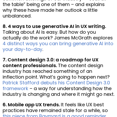
the table” being one of them – and explains
why these have made her outlook a little
unbalanced.
8. 4 ways to use generative AI in UX writing.
Talking about AI is easy. But how do you
actually do the work? James McGrath explores
4 distinct ways you can bring generative AI into
your day-to-day
.
7. Content design 3.0: a roadmap for UX
content professionals.
The content design
industry has reached something of an
inflection point. What’s going to happen next?
Patrick Stafford debuts his Content Design 3.0
framework
– a way for understanding how the
industry is changing and where it might go next.
6. Mobile app UX trends.
It feels like UX best
practices have remained stale for a while, so
this piece from Baymard is a good reminder