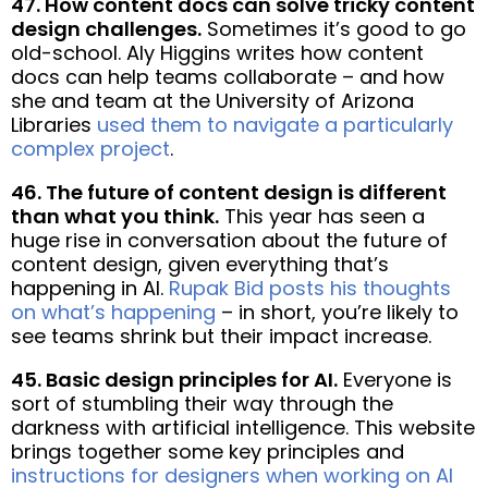
47. How content docs can solve tricky content
design challenges.
Sometimes it’s good to go
old-school. Aly Higgins writes how content
docs can help teams collaborate – and how
she and team at the University of Arizona
Libraries
used them to navigate a particularly
complex project
.
46. The future of content design is different
than what you think.
This year has seen a
huge rise in conversation about the future of
content design, given everything that’s
happening in AI.
Rupak Bid posts his thoughts
on what’s happening
– in short, you’re likely to
see teams shrink but their impact increase.
45. Basic design principles for AI.
Everyone is
sort of stumbling their way through the
darkness with artificial intelligence. This website
brings together some key principles and
instructions for designers when working on AI