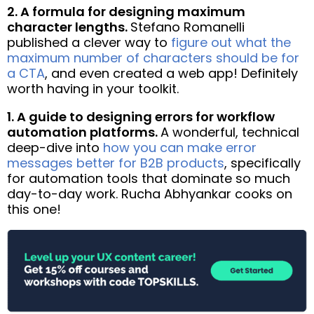
2. A formula for designing maximum
character lengths.
Stefano Romanelli
published a clever way to
figure out what the
maximum number of characters should be for
a CTA
, and even created a web app! Definitely
worth having in your toolkit.
1. A guide to designing errors for workflow
automation platforms.
A wonderful, technical
deep-dive into
how you can make error
messages better for B2B products
, specifically
for automation tools that dominate so much
day-to-day work. Rucha Abhyankar cooks on
this one!