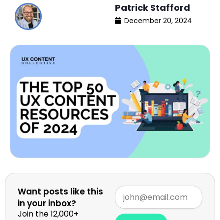
Patrick Stafford
December 20, 2024
Want posts like this
in your inbox?
Join the 12,000+