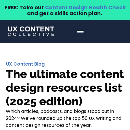
FREE: Take our
Content Design Health Check
and get a skills action plan.
UX Content Blog
The ultimate content
design resources list
(2025 edition)
Which articles, podcasts, and blogs stood out in
2024? We’ve rounded up the top 50 UX writing and
content design resources of the year.