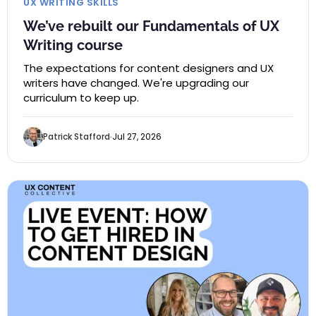
UX WRITING SKILLS
We’ve rebuilt our Fundamentals of UX
Writing course
The expectations for content designers and UX
writers have changed. We're upgrading our
curriculum to keep up.
Patrick Stafford
Jul 27, 2026