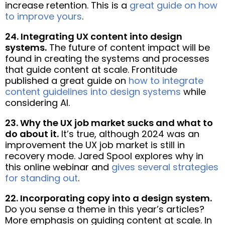
increase retention. This is a
great guide on how
to improve yours
.
24. Integrating UX content into design
systems.
The future of content impact will be
found in creating the systems and processes
that guide content at scale. Frontitude
published a great guide on
how to integrate
content guidelines into design systems
while
considering AI.
23. Why the UX job market sucks and what to
do about it.
It’s true, although 2024 was an
improvement the UX job market is still in
recovery mode. Jared Spool explores why in
this online webinar and
gives several strategies
for standing out
.
22. Incorporating copy into a design system.
Do you sense a theme in this year’s articles?
More emphasis on guiding content at scale. In