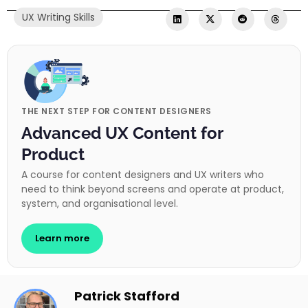
UX Writing Skills
THE NEXT STEP FOR CONTENT DESIGNERS
Advanced UX Content for
Product
A course for content designers and UX writers who
need to think beyond screens and operate at product,
system, and organisational level.
Learn more
Patrick Stafford