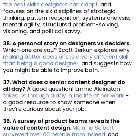
the best skills designers can adopt
, and
focuses on the six disciplines of strategic
thinking: pattern recognition, systems analysis,
mental agility, structured problem-solving,
visioning, and political savvy.
38. A personal story on designers vs deciders.
Which one are you? Scott Berkun explores why
making better decisions is a very different skill
than being a good designer
, and suggests how
you might be able to improve both.
37. What does a senior content designer do
all day?
A good question! Emma Aldington
takes us through a day in the life of her work
–
a good resource to show someone when
they’re curious about your job.
36. A survey of product teams reveals the
value of content design.
Melanie Seibert
surveyed over 60 people from Indeed
, and