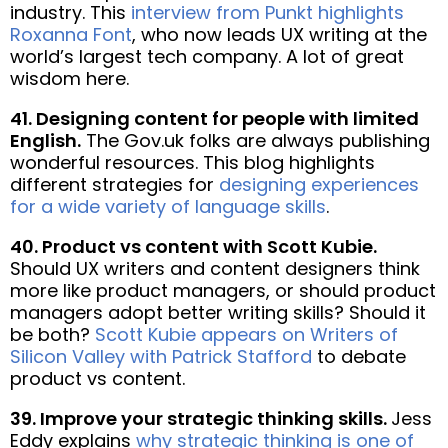
industry. This
interview from Punkt highlights
Roxanna Font
, who now leads UX writing at the
world’s largest tech company. A lot of great
wisdom here.
41. Designing content for people with limited
English.
The Gov.uk folks are always publishing
wonderful resources. This blog highlights
different strategies for
designing experiences
for a wide variety of language skills
.
40. Product vs content with Scott Kubie.
Should UX writers and content designers think
more like product managers, or should product
managers adopt better writing skills? Should it
be both?
Scott Kubie appears on Writers of
Silicon Valley with Patrick Stafford
to debate
product vs content.
39. Improve your strategic thinking skills.
Jess
Eddy explains
why strategic thinking is one of