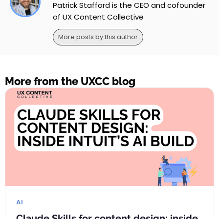
Patrick Stafford is the CEO and cofounder
of UX Content Collective
More posts by this author
More from the UXCC blog
AI
Claude Skills for content design: inside