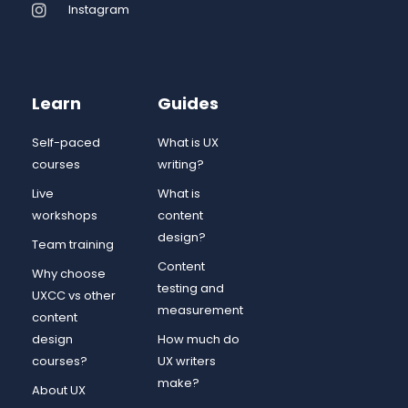
Instagram
Learn
Guides
Self-paced
What is UX
courses
writing?
Live
What is
workshops
content
design?
Team training
Content
Why choose
testing and
UXCC vs other
measurement
content
design
How much do
courses?
UX writers
make?
About UX