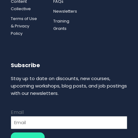
Content
FAQs
Collective
Newsletters
Terms of Use
Training
& Privacy
Grants
Policy
Subscribe
Stay up to date on discounts, new courses,
upcoming workshops, blog posts, and job postings
with our newsletters.
Email