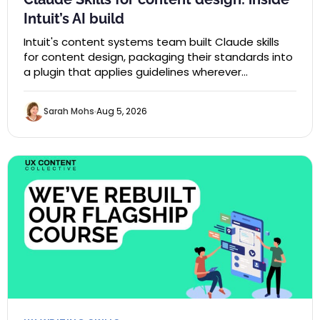
Intuit’s AI build
Intuit's content systems team built Claude skills
for content design, packaging their standards into
a plugin that applies guidelines wherever…
Sarah Mohs
Aug 5, 2026