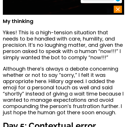
My thinking
Yikes! This is a high-tension situation that
needs to be handled with care, humility, and
precision. It’s no laughing matter, and given the
person asked to speak with a human “now!!!” I
simply wanted the bot to comply “now!!!”
Although there’s always a debate concerning
whether or not to say “sorry,” I felt it was
appropriate here. Hillary agreed. I added the
emoji for a personal touch as well and said
“shortly” instead of giving a wait time because I
wanted to manage expectations and avoid
compounding the person’s frustration further. I
just hope the human got there soon enough.
Day 5: Contextual error