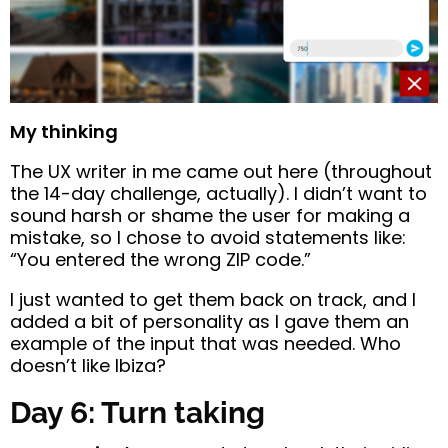
My thinking
The UX writer in me came out here (throughout
the 14-day challenge, actually). I didn’t want to
sound harsh or shame the user for making a
mistake, so I chose to avoid statements like:
“You entered the wrong ZIP code.”
I just wanted to get them back on track, and I
added a bit of personality as I gave them an
example of the input that was needed. Who
doesn’t like Ibiza?
Day 6: Turn taking