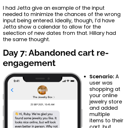
I had Jetta give an example of the input
needed to minimize the chances of the wrong
input being entered. Ideally, though, I’d have
Jetta show a calendar to allow for the
selection of new dates from that. Hillary had
the same thought.
Day 7: Abandoned cart re-
engagement
Scenario:
A
user was
shopping at
your online
jewelry store
and added
multiple
items to their
cart, but