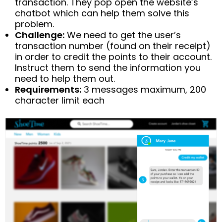
transaction. They pop open the website’s
chatbot which can help them solve this
problem.
Challenge:
We need to get the user’s
transaction number (found on their receipt)
in order to credit the points to their account.
Instruct them to send the information you
need to help them out.
Requirements:
3 messages maximum, 200
character limit each