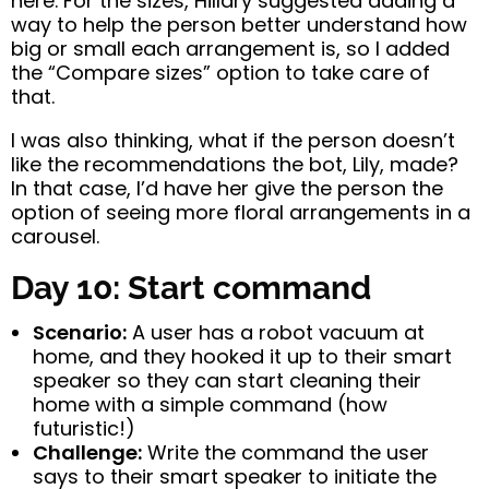
here. For the sizes, Hillary suggested adding a
way to help the person better understand how
big or small each arrangement is, so I added
the “Compare sizes” option to take care of
that.
I was also thinking, what if the person doesn’t
like the recommendations the bot, Lily, made?
In that case, I’d have her give the person the
option of seeing more floral arrangements in a
carousel.
Day 10: Start command
Scenario:
A user has a robot vacuum at
home, and they hooked it up to their smart
speaker so they can start cleaning their
home with a simple command (how
futuristic!)
Challenge:
Write the command the user
says to their smart speaker to initiate the