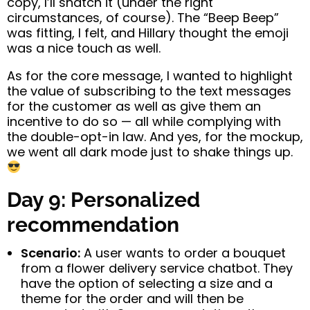
copy, I’ll snatch it (under the right
circumstances, of course). The “Beep Beep”
was fitting, I felt, and Hillary thought the emoji
was a nice touch as well.
As for the core message, I wanted to highlight
the value of subscribing to the text messages
for the customer as well as give them an
incentive to do so — all while complying with
the double-opt-in law. And yes, for the mockup,
we went all dark mode just to shake things up.
Day 9: Personalized
recommendation
Scenario:
A user wants to order a bouquet
from a flower delivery service chatbot. They
have the option of selecting a size and a
theme for the order and will then be