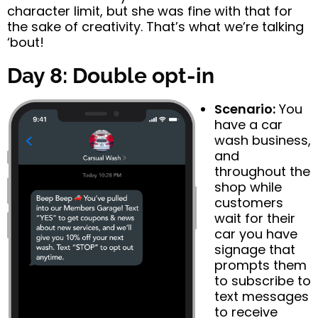
character limit, but she was fine with that for
the sake of creativity. That’s what we’re talking
‘bout!
Day 8: Double opt-in
Scenario:
You
have a car
wash business,
and
throughout the
shop while
customers
wait for their
car you have
signage that
prompts them
to subscribe to
text messages
to receive