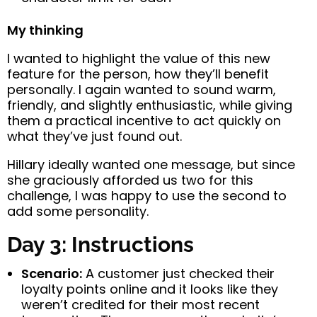
My thinking
I wanted to highlight the value of this new
feature for the person, how they’ll benefit
personally. I again wanted to sound warm,
friendly, and slightly enthusiastic, while giving
them a practical incentive to act quickly on
what they’ve just found out.
Hillary ideally wanted one message, but since
she graciously afforded us two for this
challenge, I was happy to use the second to
add some personality.
Day 3: Instructions
Scenario:
A customer just checked their
loyalty points online and it looks like they
weren’t credited for their most recent