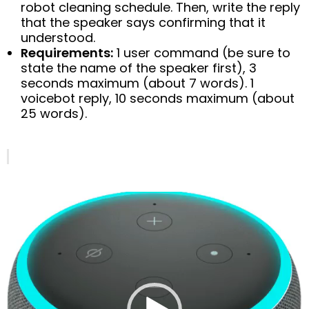
robot cleaning schedule. Then, write the reply
that the speaker says confirming that it
understood.
Requirements:
1 user command (be sure to
state the name of the speaker first), 3
seconds maximum (about 7 words). 1
voicebot reply, 10 seconds maximum (about
25 words).
Video
Player