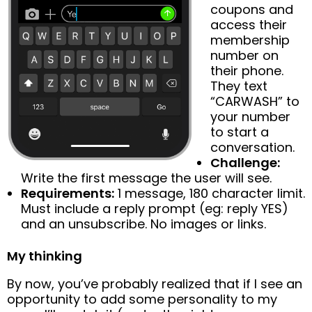
coupons and
access their
membership
number on
their phone.
They text
“CARWASH” to
your number
to start a
conversation.
Challenge:
Write the first message the user will see.
Requirements:
1 message, 180 character limit.
Must include a reply prompt (eg: reply YES)
and an unsubscribe. No images or links.
My thinking
By now, you’ve probably realized that if I see an
opportunity to add some personality to my