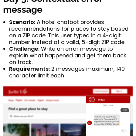
message
Scenario:
A hotel chatbot provides
recommendations for places to stay based
on a ZIP code. This user typed in a 4-digit
number instead of a valid, 5-digit ZIP code.
Challenge:
Write an error message to
explain what happened and get them back
on track.
Requirements:
2 messages maximum, 140
character limit each