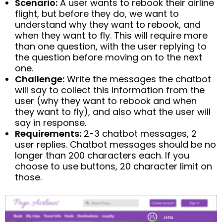
Scenario:
A user wants to rebook their airline
flight, but before they do, we want to
understand why they want to rebook, and
when they want to fly. This will require more
than one question, with the user replying to
the question before moving on to the next
one.
Challenge:
Write the messages the chatbot
will say to collect this information from the
user (why they want to rebook and when
they want to fly), and also what the user will
say in response.
Requirements:
2-3 chatbot messages, 2
user replies. Chatbot messages should be no
longer than 200 characters each. If you
choose to use buttons, 20 character limit on
those.