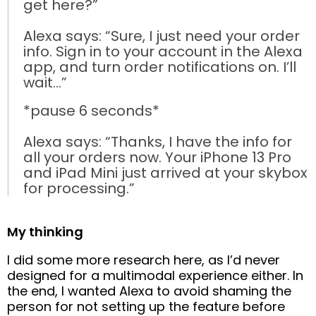
get here?”
Alexa says: “Sure, I just need your order
info. Sign in to your account in the Alexa
app, and turn order notifications on. I’ll
wait…”
*pause 6 seconds*
Alexa says: “Thanks, I have the info for
all your orders now. Your iPhone 13 Pro
and iPad Mini just arrived at your skybox
for processing.”
My thinking
I did some more research here, as I’d never
designed for a multimodal experience either. In
the end, I wanted Alexa to avoid shaming the
person for not setting up the feature before