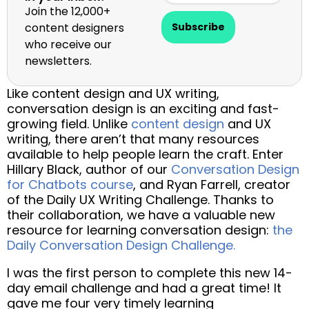
Join the 12,000+
content designers
Subscribe
who receive our
newsletters.
Like content design and UX writing,
conversation design is an exciting and fast-
growing field. Unlike
content design
and UX
writing, there aren’t that many resources
available to help people learn the craft. Enter
Hillary Black, author of our
Conversation Design
for Chatbots course
, and Ryan Farrell, creator
of the Daily UX Writing Challenge. Thanks to
their collaboration, we have a valuable new
resource for learning conversation design:
the
Daily Conversation Design Challenge.
I was the first person to complete this new 14-
day email challenge and had a great time! It
gave me four very timely learning