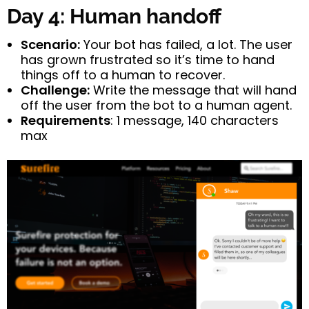
Day 4: Human handoff
Scenario:
Your bot has failed, a lot. The user
has grown frustrated so it’s time to hand
things off to a human to recover.
Challenge:
Write the message that will hand
off the user from the bot to a human agent.
Requirements
: 1 message, 140 characters
max