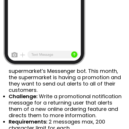
supermarket’s Messenger bot. This month,
the supermarket is having a promotion and
they want to send out alerts to all of their
customers.
Challenge:
Write a promotional notification
message for a returning user that alerts
them of a new online ordering feature and
directs them to more information.
Requirements:
2 messages max, 200
character limit for each