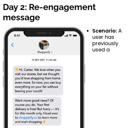
Day 2: Re-engagement
message
Scenario:
A
user has
previously
used a