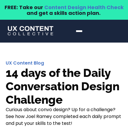
FREE: Take our
Content Design Health Check
and get a skills action plan.
UX Content Blog
14 days of the Daily
Conversation Design
Challenge
Curious about convo design? Up for a challenge?
See how Joel Ramey completed each daily prompt
and put your skills to the test!