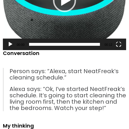
00:00
00:12
Conversation
Person says: “Alexa, start NeatFreak’s
cleaning schedule.”
Alexa says: “Ok, I’ve started NeatFreak’s
schedule. It’s going to start cleaning the
living room first, then the kitchen and
the bedrooms. Watch your step!”
My thinking