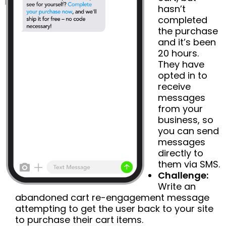
hasn’t
completed
the purchase
and it’s been
20 hours.
They have
opted in to
receive
messages
from your
business, so
you can send
messages
directly to
them via SMS.
Challenge:
Write an
abandoned cart re-engagement message
attempting to get the user back to your site
to purchase their cart items.