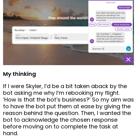
My thinking
If I were Skyler, I’d be a bit taken aback by the
bot asking me why I’m rebooking my flight.
‘How is that the bot’s business?’ So my aim was
to have the bot put them at ease by giving the
reason behind the question. Then, I wanted the
bot to acknowledge the chosen response
before moving on to complete the task at
hand.