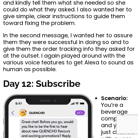
and kindly tell them what she needed so she
could do what they asked. I also wanted her to
give simple, clear instructions to guide them
toward fixing the problem.
In the second message, I wanted her to assure
them they were successful in doing so and to
give them the order tracking info they asked for
at the outset. I again played around with the
various voice features to get Alexa to sound as
human as possible.
Day 12: Subscribe
Scenario:
You’re a
beverage
company
and you’ve
just chatted