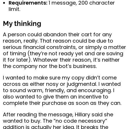
Requirements:
1 message, 200 character
limit.
My thinking
A person could abandon their cart for any
reason, really. That reason could be due to
serious financial constraints, or simply a matter
of timing (they’re not ready yet and are saving
it for later). Whatever their reason, it’s neither
the company nor the bot’s business.
I wanted to make sure my copy didn’t come
across as either nosy or judgmental. I wanted
to sound warm, friendly, and encouraging. I
also wanted to give them an incentive to
complete their purchase as soon as they can.
After reading the message, Hillary said she
wanted to buy. The “no code necessary”
addition is actually her idea. It breaks the