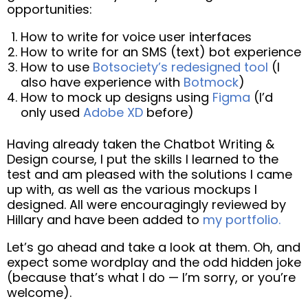
opportunities:
How to write for voice user interfaces
How to write for an SMS (text) bot experience
How to use
Botsociety’s redesigned tool
(I
also have experience with
Botmock
)
How to mock up designs using
Figma
(I’d
only used
Adobe XD
before)
Having already taken the Chatbot Writing &
Design course, I put the skills I learned to the
test and am pleased with the solutions I came
up with, as well as the various mockups I
designed. All were encouragingly reviewed by
Hillary and have been added to
my portfolio.
Let’s go ahead and take a look at them. Oh, and
expect some wordplay and the odd hidden joke
(because that’s what I do — I’m sorry, or you’re
welcome).