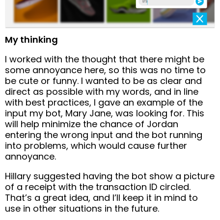
My thinking
I worked with the thought that there might be
some annoyance here, so this was no time to
be cute or funny. I wanted to be as clear and
direct as possible with my words, and in line
with best practices, I gave an example of the
input my bot, Mary Jane, was looking for. This
will help minimize the chance of Jordan
entering the wrong input and the bot running
into problems, which would cause further
annoyance.
Hillary suggested having the bot show a picture
of a receipt with the transaction ID circled.
That’s a great idea, and I’ll keep it in mind to
use in other situations in the future.