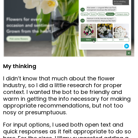
My thinking
I didn’t know that much about the flower
industry, so I did a little research for proper
context. I wanted the bot to be friendly and
warm in getting the info necessary for making
appropriate recommendations, but not too
nosy or presumptuous.
For input options, I used both open text and
quick responses as it felt appropriate to do so