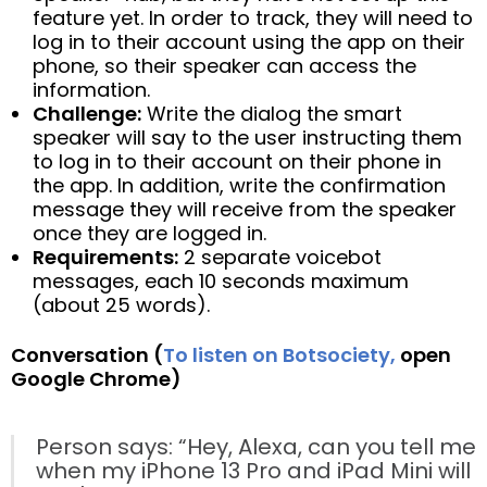
feature yet. In order to track, they will need to
log in to their account using the app on their
phone, so their speaker can access the
information.
Challenge:
Write the dialog the smart
speaker will say to the user instructing them
to log in to their account on their phone in
the app. In addition, write the confirmation
message they will receive from the speaker
once they are logged in.
Requirements:
2 separate voicebot
messages, each 10 seconds maximum
(about 25 words).
Conversation (
To listen on Botsociety,
open
Google Chrome)
Person says: “Hey, Alexa, can you tell me
when my iPhone 13 Pro and iPad Mini will