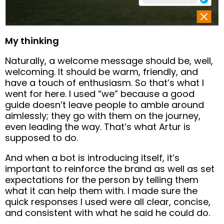
My thinking
Naturally, a welcome message should be, well,
welcoming. It should be warm, friendly, and
have a touch of enthusiasm. So that’s what I
went for here. I used “we” because a good
guide doesn’t leave people to amble around
aimlessly; they go with them on the journey,
even leading the way. That’s what Artur is
supposed to do.
And when a bot is introducing itself, it’s
important to reinforce the brand as well as set
expectations for the person by telling them
what it can help them with. I made sure the
quick responses I used were all clear, concise,
and consistent with what he said he could do.