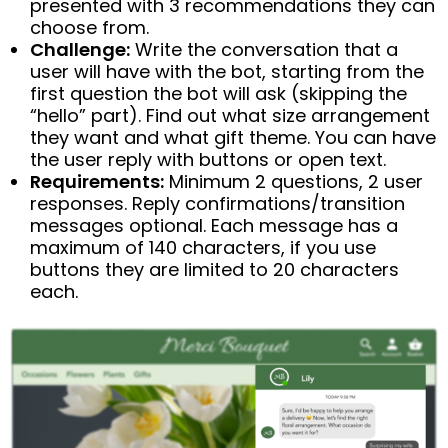
presented with 3 recommendations they can
choose from.
Challenge:
Write the conversation that a
user will have with the bot, starting from the
first question the bot will ask (skipping the
“hello” part). Find out what size arrangement
they want and what gift theme. You can have
the user reply with buttons or open text.
Requirements:
Minimum 2 questions, 2 user
responses. Reply confirmations/transition
messages optional. Each message has a
maximum of 140 characters, if you use
buttons they are limited to 20 characters
each.