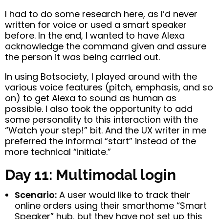
I had to do some research here, as I’d never
written for voice or used a smart speaker
before. In the end, I wanted to have Alexa
acknowledge the command given and assure
the person it was being carried out.
In using Botsociety, I played around with the
various voice features (pitch, emphasis, and so
on) to get Alexa to sound as human as
possible. I also took the opportunity to add
some personality to this interaction with the
“Watch your step!” bit. And the UX writer in me
preferred the informal “start” instead of the
more technical “initiate.”
Day 11: Multimodal login
Scenario:
A user would like to track their
online orders using their smarthome “Smart
Speaker” hub, but they have not set up this