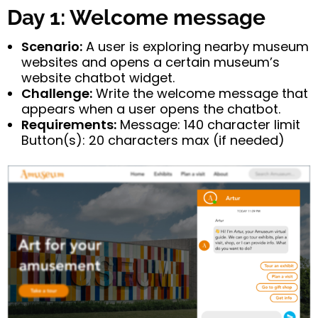
Day 1: Welcome message
Scenario:
A user is exploring nearby museum
websites and opens a certain museum’s
website chatbot widget.
Challenge:
Write the welcome message that
appears when a user opens the chatbot.
Requirements:
Message: 140 character limit
Button(s): 20 characters max (if needed)