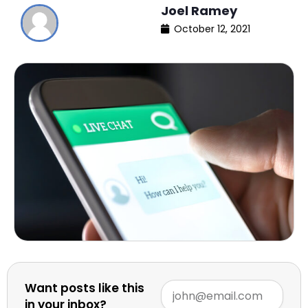
Joel Ramey
October 12, 2021
Want posts like this
in your inbox?