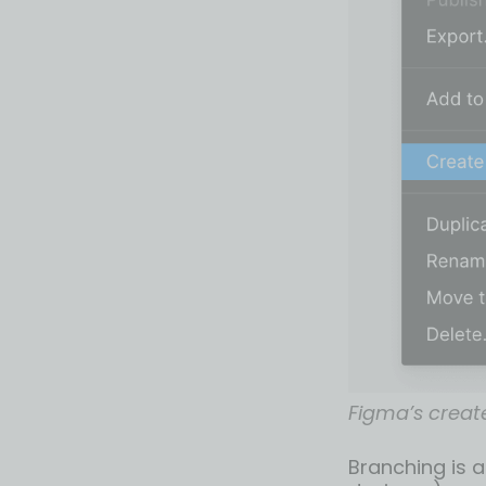
Figma’s creat
Branching is a