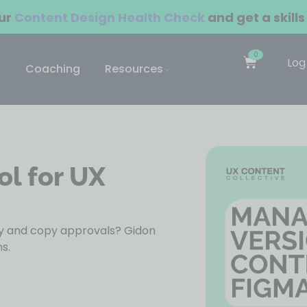
our
Content Design Health Check
and get a skills
0
Log
Coaching
Resources
ol for UX
ry and copy approvals? Gidon
s.