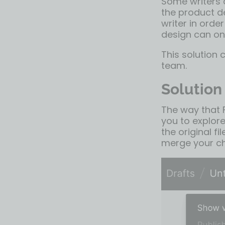
Some writers 
the product d
writer in orde
design can on
This solution 
team.
Solution
The way that
you to explore
the original f
merge your ch