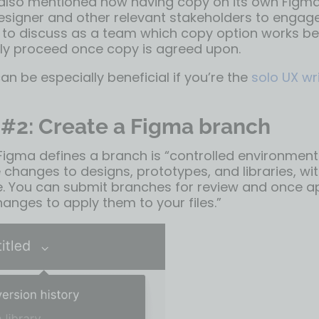
also mentioned how having copy on its own Figm
esigner and other relevant stakeholders to engage
r to discuss as a team which copy option works be
ly proceed once copy is agreed upon.
can be especially beneficial if you’re the
solo UX wr
 #2: Create a Figma branch
Figma defines a branch
is “controlled environment
 changes to designs, prototypes, and libraries, wit
ile. You can submit branches for review and once 
anges to apply them to your files.”