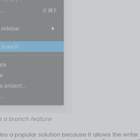
e a branch feature
lso a popular solution because it allows the write