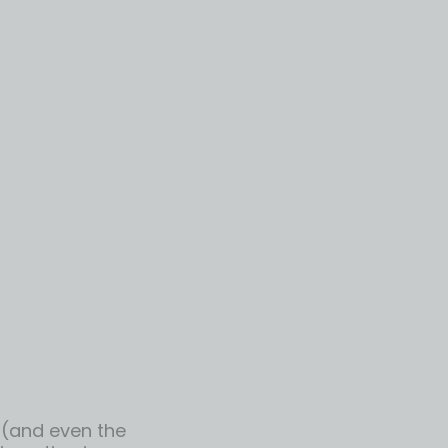
r (and even the