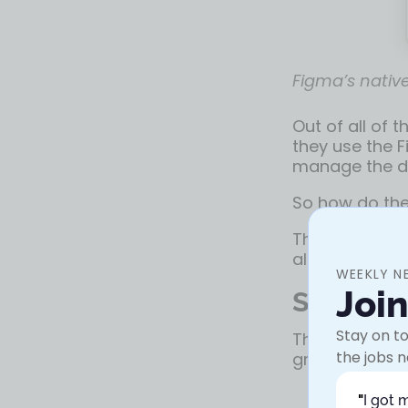
Figma’s native
Out of all of 
they use the F
manage the dif
So how do the
These are sev
along with th
WEEKLY N
Joi
Solution
Stay on to
This turned o
the jobs n
group of UX w
"
I got 