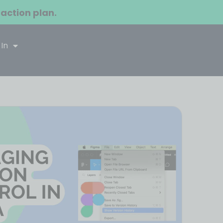
 action plan.
 In