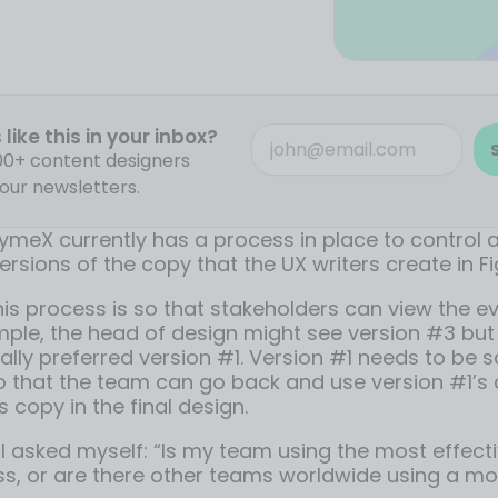
like this in your inbox?
000+ content designers
our newsletters.
ymeX currently has a process in place to control
versions of the copy that the UX writers create in F
his process is so that stakeholders can view the ev
ple, the head of design might see version #3 but 
ally preferred version #1. Version #1 needs to be 
that the team can go back and use version #1’s 
s copy in the final design.
 I asked myself: “Is my team using the most effect
ss, or are there other teams worldwide using a mo