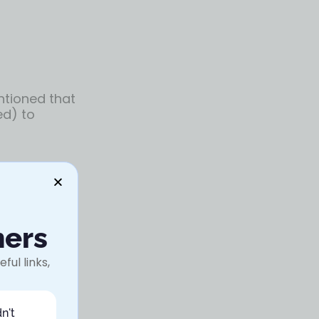
entioned that
ed) to
y research,
ners
ful links,
the entire
n't