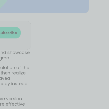
Subscribe
 and showcase
igma.
olution of the
then realize
saved
copy instead
ive version
re effective