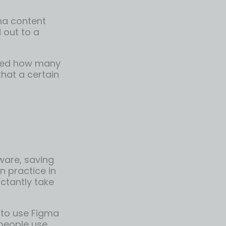
ma content
 out to a
lized how many
that a certain
ware, saving
n practice in
uctantly take
r to use Figma
 people use