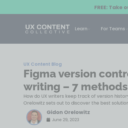
FREE: Take 
Learn
For Teams
UX Content Blog
Figma version contr
writing – 7 methods
How do UX writers keep track of version histo
Orelowitz sets out to discover the best solution
Gidon Orelowitz
June 29, 2023