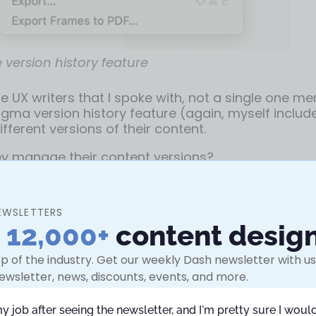
 version history feature
the UX writers that I spoke with, not a single one m
igma version history feature (again, myself includ
ferent versions of their content.
y manage their content versions?
en of the most popular solutions I discovered in m
e most suitable solutions to implement them:
EWSLETTERS
n
12,000+
content desig
 #1: Duplicate the Figma page
p of the industry. Get our weekly Dash newsletter with use
ut to be the most common solution shared across 
ewsletter, news, discounts, events, and more.
riters and content designers.
my job after seeing the newsletter, and I'm pretty sure I would