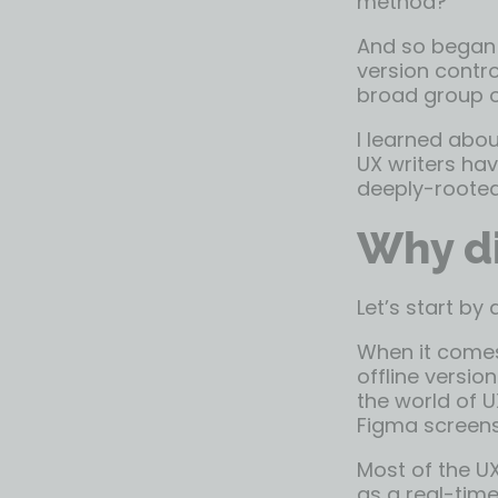
method?”
And so began 
version contro
broad group of
I learned abou
UX writers hav
deeply-rooted
Why di
Let’s start by
When it comes
offline versi
the world of U
Figma screens 
Most of the UX
as a real-time