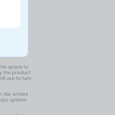
 the space to
by the product
ill use to turn
file, writers
 copy options