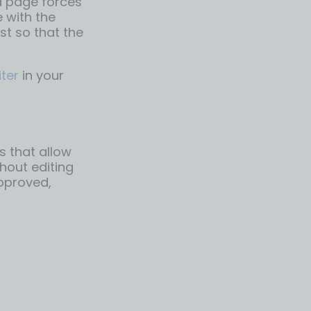
a page forces
 with the
st so that the
iter
in your
s that allow
hout editing
approved,