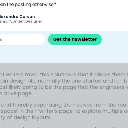
en the posting otherwise.
"
lexandra Carson
enior Content Designer
Get the newsletter
cate page feature
t writers favor this solution is that it allows them
ain design file, normally the one started and run 
ost likely going to be the page that the engineers w
o a live page.
 and thereby separating themselves from the main 
 space’ in their ‘writer’s page’ to explore multiple
ty of design layouts.