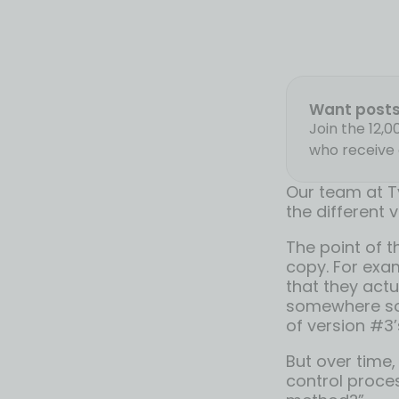
Want posts 
Join the 12,
who receive 
Our team at T
the different 
The point of t
copy. For exam
that they actu
somewhere so 
of version #3’
But over time,
control proce