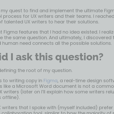
my quest to find and implement the ultimate Fig
l process for UX writers and their teams. I reached
 talented UX writers to hear their solutions.
t Figma features that I had no idea existed. I rea
e the same question. And ultimately, I discovered 
 human need connects all the possible solutions.
d I ask this question?
 defining the root of my question.
 to writing copy in
Figma
, a real-time design soft
ons like a Microsoft Word document is not a commo
X writers (later on I’ll explain how some writers rel
offline).
 writers that I spoke with (myself included) prefe
 collaboration tool, similar to how the majority of