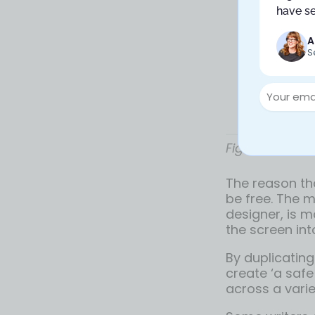
have se
A
S
Figma’s dupli
The reason tha
be free. The m
designer, is m
the screen int
By duplicating
create ‘a safe
across a varie