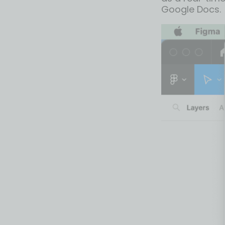
Google Docs.