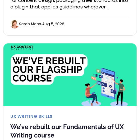
for content design, packaging their standards into
a plugin that applies guidelines wherever…
Sarah Mohs
Aug 5, 2026
UX WRITING SKILLS
We’ve rebuilt our Fundamentals of UX
Writing course