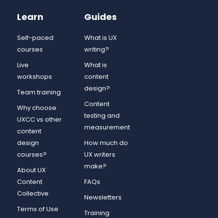
Learn
Guides
Self-paced
What is UX
courses
writing?
Live
What is
workshops
content
design?
Team training
Content
Why choose
testing and
UXCC vs other
measurement
content
design
How much do
courses?
UX writers
make?
About UX
Content
FAQs
Collective
Newsletters
Terms of Use
Training