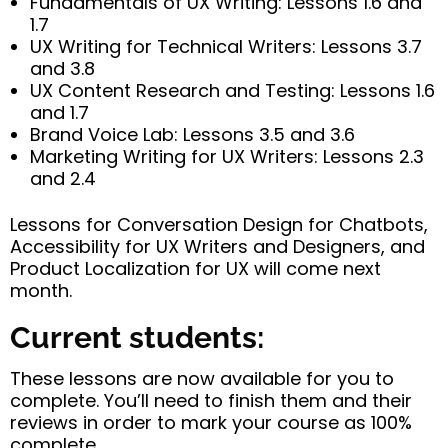
Fundamentals of UX Writing: Lessons 1.6 and
1.7
UX Writing for Technical Writers: Lessons 3.7
and 3.8
UX Content Research and Testing: Lessons 1.6
and 1.7
Brand Voice Lab: Lessons 3.5 and 3.6
Marketing Writing for UX Writers: Lessons 2.3
and 2.4
Lessons for Conversation Design for Chatbots,
Accessibility for UX Writers and Designers, and
Product Localization for UX will come next
month.
Current students:
These lessons are now available for you to
complete. You’ll need to finish them and their
reviews in order to mark your course as 100%
complete.