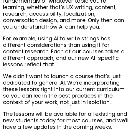
fundamentals of whatever topic you’re
learning, whether that’s UX writing, content,
research, accessibility, localization,
conversation design, and more. Only then can
you understand how AI can help you.
For example, using AI to write strings has
different considerations than using it for
content research. Each of our courses takes a
different approach, and our new AI-specific
lessons reflect that.
We didn’t want to launch a course that’s just
dedicated to general AI. We’re incorporating
these lessons right into our current curriculum
so you can learn the best practices in the
context of your work, not just in isolation.
The lessons will be available for all existing and
new students today for most courses, and we’ll
have a few updates in the coming weeks.