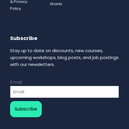
& Privacy
Grants
Policy
Subscribe
Stay up to date on discounts, new courses,
upcoming workshops, blog posts, and job postings
with our newsletters.
Email
Subscribe