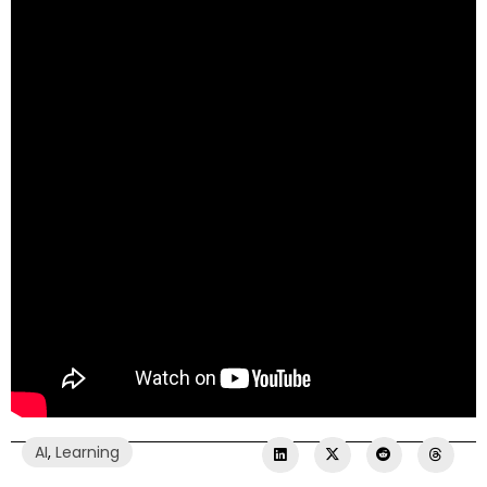
AI
,
Learning