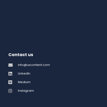
Contact us
info@uxcontent.com
LinkedIn
Medium
Instagram