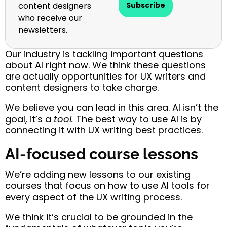
content designers
Subscribe
who receive our
newsletters.
Our industry is tackling important questions
about AI right now. We think these questions
are actually opportunities for UX writers and
content designers to take charge.
We believe you can lead in this area.
AI isn’t the
goal, it’s a
tool.
The best way to use AI is by
connecting it with UX writing best practices.
AI-focused course lessons
We’re adding new lessons to our existing
courses that focus on how to use AI tools for
every aspect of the UX writing process.
We think it’s crucial to be grounded in the