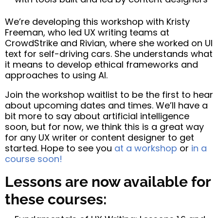
We’re developing this workshop with Kristy
Freeman, who led UX writing teams at
CrowdStrike and Rivian, where she worked on UI
text for self-driving cars. She understands what
it means to develop ethical frameworks and
approaches to using AI.
Join the workshop waitlist to be the first to hear
about upcoming dates and times. We’ll have a
bit more to say about artificial intelligence
soon, but for now, we think this is a great way
for any UX writer or content designer to get
started. Hope to see you
at a workshop
or
in a
course soon!
Lessons are now available for
these courses: