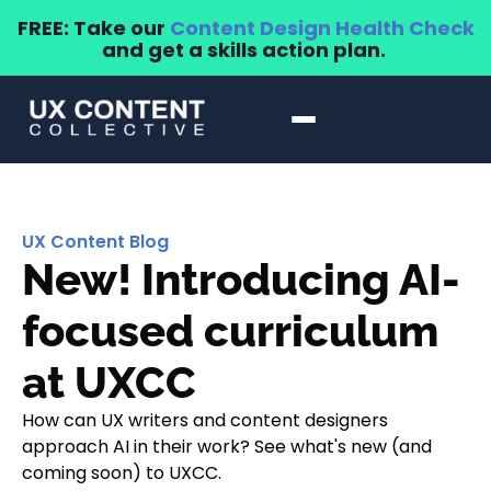
FREE: Take our
Content Design Health Check
and get a skills action plan.
UX Content Blog
New! Introducing AI-
focused curriculum
at UXCC
How can UX writers and content designers
approach AI in their work? See what's new (and
coming soon) to UXCC.