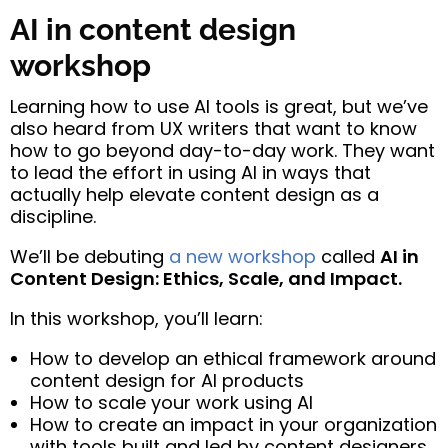
AI in content design
workshop
Learning how to use AI tools is great, but we’ve
also heard from UX writers that want to know
how to go beyond day-to-day work. They want
to lead the effort in using AI in ways that
actually help elevate content design as a
discipline.
We’ll be debuting
a new workshop
called
AI in
Content Design: Ethics, Scale, and Impact.
In this workshop, you’ll learn:
How to develop an ethical framework around
content design for AI products
How to scale your work using AI
How to create an impact in your organization
with tools built and led by content designers