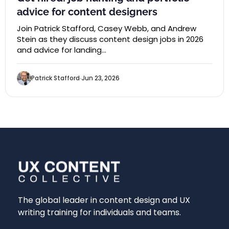
advice for content designers
Join Patrick Stafford, Casey Webb, and Andrew
Stein as they discuss content design jobs in 2026
and advice for landing…
Patrick Stafford
Jun 23, 2026
The global leader in content design and UX
writing training for individuals and teams.