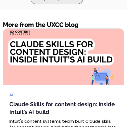
More from the UXCC blog
AI
Claude Skills for content design: inside
Intuit’s AI build
Intuit's content systems team built Claude skills