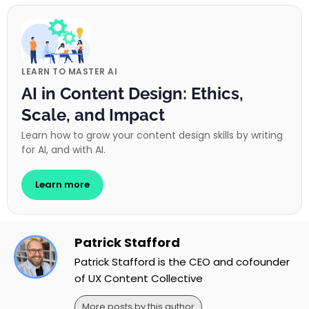
LEARN TO MASTER AI
AI in Content Design: Ethics,
Scale, and Impact
Learn how to grow your content design skills by writing
for AI, and with AI.
Learn more
Patrick Stafford
Patrick Stafford is the CEO and cofounder
of UX Content Collective
More posts by this author