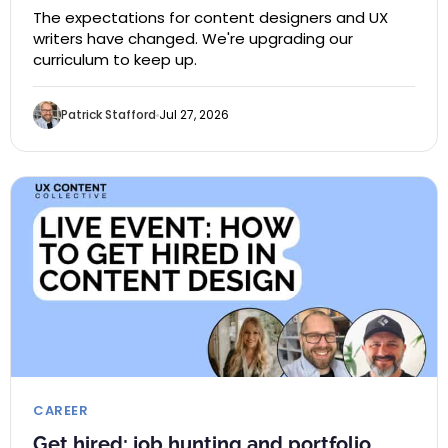
The expectations for content designers and UX
writers have changed. We're upgrading our
curriculum to keep up.
Patrick Stafford
Jul 27, 2026
CAREER
Get hired: job hunting and portfolio