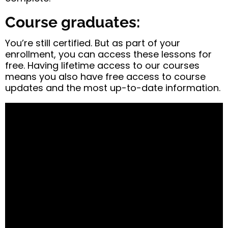
Course graduates:
You’re still certified. But as part of your
enrollment, you can access these lessons for
free. Having lifetime access to our courses
means you also have free access to course
updates and the most up-to-date information.