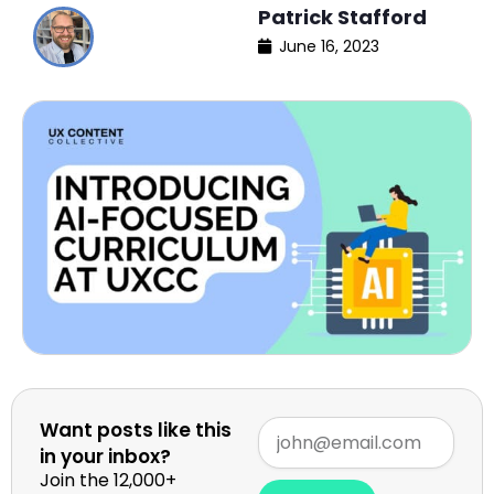
Patrick Stafford
June 16, 2023
Want posts like this
in your inbox?
Join the 12,000+