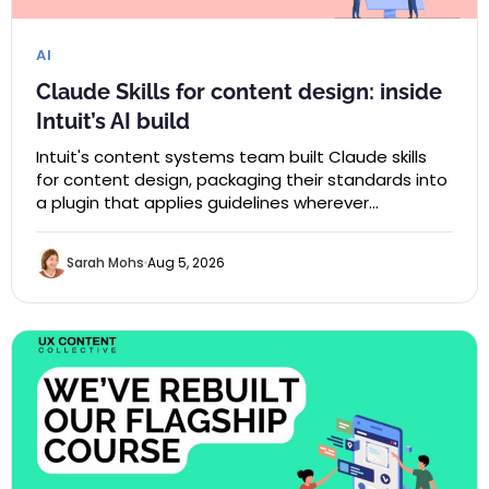
AI
Claude Skills for content design: inside
Intuit’s AI build
Intuit's content systems team built Claude skills
for content design, packaging their standards into
a plugin that applies guidelines wherever…
Sarah Mohs
Aug 5, 2026