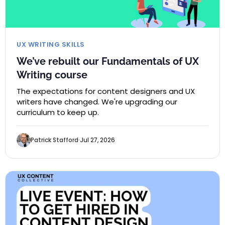
UX WRITING SKILLS
We’ve rebuilt our Fundamentals of UX
Writing course
The expectations for content designers and UX
writers have changed. We're upgrading our
curriculum to keep up.
Patrick Stafford
Jul 27, 2026