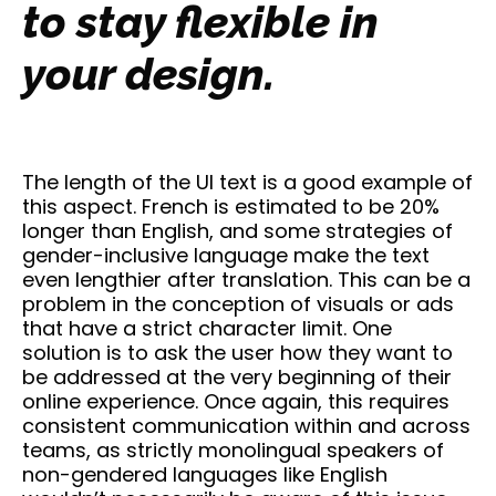
to stay flexible in
your design.
The length of the UI text is a good example of
this aspect. French is estimated to be 20%
longer than English, and some strategies of
gender-inclusive language make the text
even lengthier after translation. This can be a
problem in the conception of visuals or ads
that have a strict character limit. One
solution is to ask the user how they want to
be addressed at the very beginning of their
online experience. Once again, this requires
consistent communication within and across
teams, as strictly monolingual speakers of
non-gendered languages like English