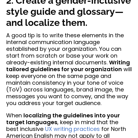
2. Create a gender-inclusive
style guide and glossary—
and localize them.
A good tip is to write these elements in the
internal communication language
established by your organization. You can
start from scratch or base your work on
already-existing internal documents.
Writing
tailored guidelines for your organization
will
keep everyone on the same page and
maintain consistency in your tone of voice
(ToV) across languages, brand image, the
messages you want to convey, and the way
you address your target audience.
When
localizing the guidelines into your
target languages
, keep in mind that the
best inclusive
UX writing practices
for North
American English may not apply to all