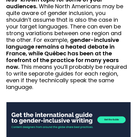
audiences.
While North Americans may be
quite aware of gender inclusion, you
shouldn’t assume that is also the case in
your target languages. There can even be
strong variations between one region and
the other. For example,
gender-inclusive
language remains a heated debate in
France, while Québec has been at the
forefront of the practice for many years
now.
This means you’ll probably be required
to write separate guides for each region,
even if they technically speak the same
language.