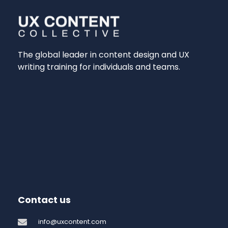
The global leader in content design and UX
writing training for individuals and teams.
Contact us
info@uxcontent.com