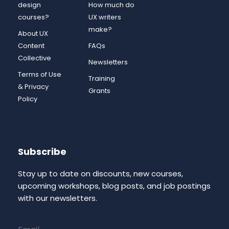
design
How much do
courses?
UX writers
make?
About UX
Content
FAQs
Collective
Newsletters
Terms of Use
Training
& Privacy
Grants
Policy
Subscribe
Stay up to date on discounts, new courses,
upcoming workshops, blog posts, and job postings
with our newsletters.