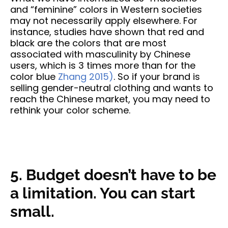
and “feminine” colors in Western societies
may not necessarily apply elsewhere. For
instance, studies have shown that red and
black are the colors that are most
associated with masculinity by Chinese
users, which is 3 times more than for the
color blue
Zhang 2015)
. So if your brand is
selling gender-neutral clothing and wants to
reach the Chinese market, you may need to
rethink your color scheme.
5. Budget doesn’t have to be
a limitation. You can start
small.