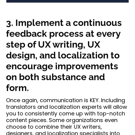
3. Implement a continuous
feedback process at every
step of UX writing, UX
design, and localization to
encourage improvements
on both substance and
form.
Once again, communication is KEY. Including
translators and localization experts will allow
you to consistently come up with top-notch
content pieces. Some organizations even
choose to combine their UX writers,
designers, and localization specialists into