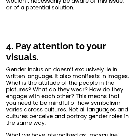
wouldn’t necessarily be aware of this issue,
or of a potential solution.
4. Pay attention to your
visuals.
Gender inclusion doesn’t exclusively lie in
written language. It also manifests in images.
What is the attitude of the people in the
pictures? What do they wear? How do they
engage with each other? This means that
you need to be mindful of how symbolism
varies across cultures. Not all languages and
cultures perceive and portray gender roles in
the same way.
What we have internalized as “masculine”