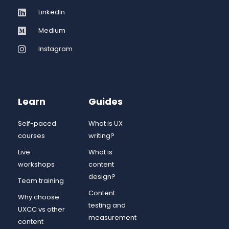
LinkedIn
Medium
Instagram
Learn
Guides
Self-paced
What is UX
courses
writing?
Live
What is
workshops
content
design?
Team training
Content
Why choose
testing and
UXCC vs other
measurement
content