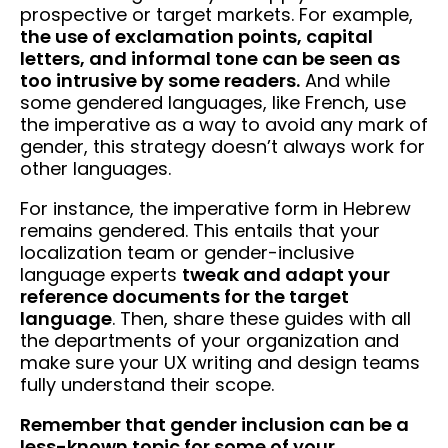
prospective or target markets. For example,
the use of exclamation points, capital
letters, and informal tone can be seen as
too intrusive by some readers.
And while
some gendered languages, like French, use
the imperative as a way to avoid any mark of
gender, this strategy doesn’t always work for
other languages.
For instance, the imperative form in Hebrew
remains gendered. This entails that your
localization team or gender-inclusive
language experts
tweak and adapt your
reference documents for the target
language
. Then, share these guides with all
the departments of your organization and
make sure your UX writing and design teams
fully understand their scope.
Remember that gender inclusion can be a
less-known topic for some of your