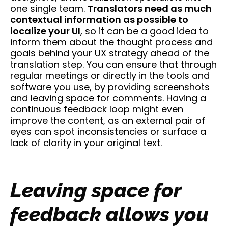
one single team.
Translators need as much
contextual information as possible to
localize your UI
, so it can be a good idea to
inform them about the thought process and
goals behind your UX strategy ahead of the
translation step. You can ensure that through
regular meetings or directly in the tools and
software you use, by providing screenshots
and leaving space for comments. Having a
continuous feedback loop might even
improve the content, as an external pair of
eyes can spot inconsistencies or surface a
lack of clarity in your original text.
Leaving space for
feedback allows you