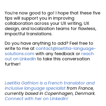
You’re now good to go! I hope that these five
tips will support you in improving
collaboration across your UX writing, UX
design, and localization teams for flawless,
impactful translations.
Do you have anything to add? Feel free to
write to me at
contact@laetitia-language-
solutions.com
with any feedback or
reach
out on LinkedIn
to take this conversation
further!
Laetitia Gathion is a French translator and
inclusive language specialist
from France,
currently based in Copenhagen, Denmark.
Connect with her on LinkedIn!