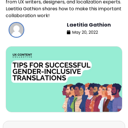
from UX writers, designers, and localization experts.
Laetitia Gathion shares how to make this important
collaboration work!
Laetitia Gathion
May 20, 2022