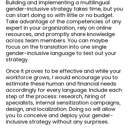
Building and implementing a multilingual
gender-inclusive strategy takes time, but you
can start doing so with little or no budget.
Take advantage of the competencies of any
expert in your organization, rely on online
resources, and promptly share knowledge
across team members. You can maybe
focus on the translation into one single
gender-inclusive language to test out your
strategy.
Once it proves to be effective and while your
workforce grows, I would encourage you to
estimate these human and financial needs
accordingly for every language. Include each
step of the process: research, hiring of
specialists, internal sensitization campaigns,
design, and localization. Doing so will allow
you to conceive and deploy your gender-
inclusive strategy without any surprises.