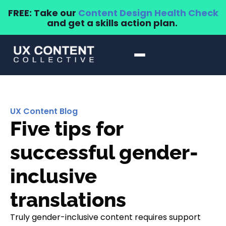
FREE: Take our
Content Design Health Check
and get a skills action plan.
UX Content Blog
Five tips for
successful gender-
inclusive
translations
Truly gender-inclusive content requires support