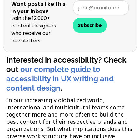
Want posts like this
in your inbox?
Join the 12,000+
content designers
Subscribe
who receive our
newsletters.
Interested in accessibility? Check
out
our complete guide to
accessibility in UX writing and
content design
.
In our increasingly globalized world,
international and multicultural teams come
together more and more often to build the
best content for their respective brands and
organizations. But what implications does this
diverse work structure have on inclusive