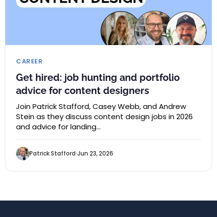
CAREER
Get hired: job hunting and portfolio
advice for content designers
Join Patrick Stafford, Casey Webb, and Andrew
Stein as they discuss content design jobs in 2026
and advice for landing…
Patrick Stafford
Jun 23, 2026