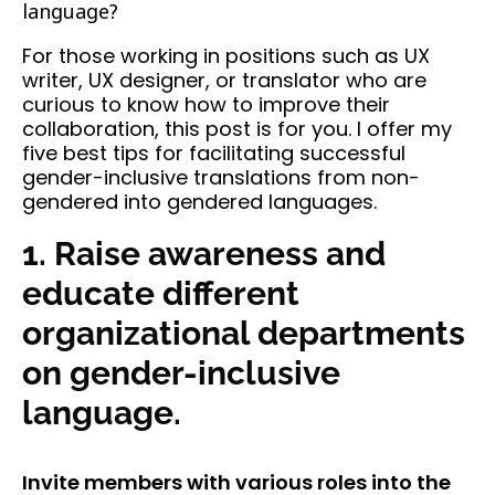
language?
For those working in positions such as UX
writer, UX designer, or translator who are
curious to know how to improve their
collaboration, this post is for you. I offer my
five best tips for facilitating successful
gender-inclusive translations from non-
gendered into gendered languages.
1. Raise awareness and
educate different
organizational departments
on gender-inclusive
language.
Invite members with various roles into the