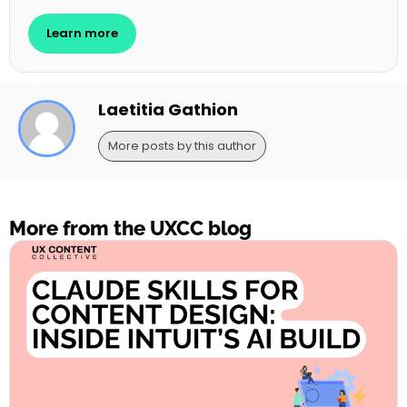
Learn more
Laetitia Gathion
More posts by this author
More from the UXCC blog