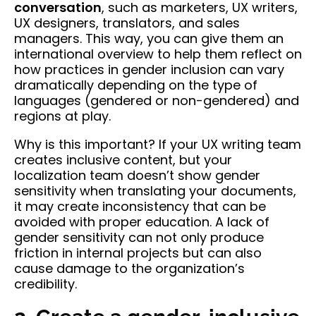
conversation
, such as marketers, UX writers,
UX designers, translators, and sales
managers. This way, you can give them an
international overview to help them reflect on
how practices in gender inclusion can vary
dramatically depending on the type of
languages (gendered or non-gendered) and
regions at play.
Why is this important? If your UX writing team
creates inclusive content, but your
localization team doesn’t show gender
sensitivity when translating your documents,
it may create inconsistency that can be
avoided with proper education. A lack of
gender sensitivity can not only produce
friction in internal projects but can also
cause damage to the organization’s
credibility.