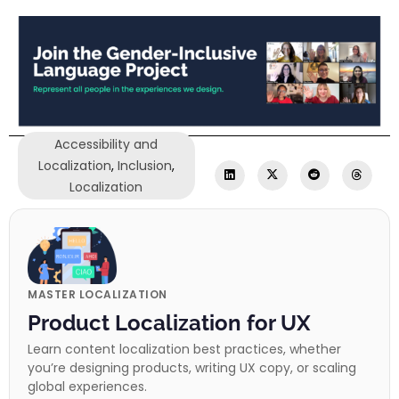
Accessibility and
Localization
,
Inclusion
,
Localization
MASTER LOCALIZATION
Product Localization for UX
Learn content localization best practices, whether
you’re designing products, writing UX copy, or scaling
global experiences.