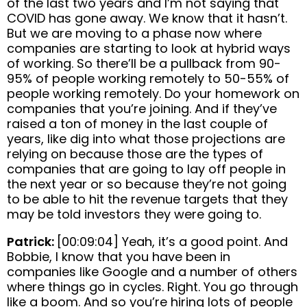
of the last two years and I’m not saying that
COVID has gone away. We know that it hasn’t.
But we are moving to a phase now where
companies are starting to look at hybrid ways
of working. So there’ll be a pullback from 90-
95% of people working remotely to 50-55% of
people working remotely. Do your homework on
companies that you’re joining. And if they’ve
raised a ton of money in the last couple of
years, like dig into what those projections are
relying on because those are the types of
companies that are going to lay off people in
the next year or so because they’re not going
to be able to hit the revenue targets that they
may be told investors they were going to.
Patrick:
[00:09:04] Yeah, it’s a good point. And
Bobbie, I know that you have been in
companies like Google and a number of others
where things go in cycles. Right. You go through
like a boom. And so you’re hiring lots of people