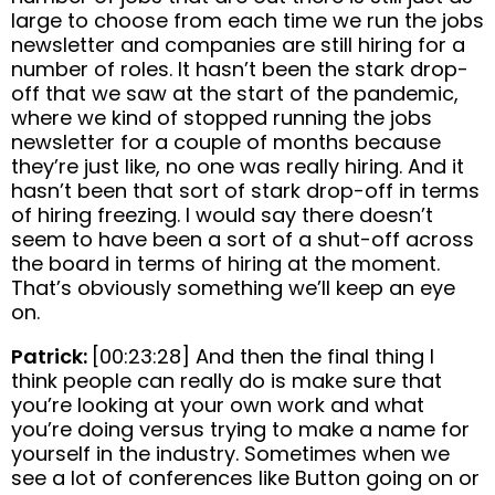
large to choose from each time we run the jobs
newsletter and companies are still hiring for a
number of roles. It hasn’t been the stark drop-
off that we saw at the start of the pandemic,
where we kind of stopped running the jobs
newsletter for a couple of months because
they’re just like, no one was really hiring. And it
hasn’t been that sort of stark drop-off in terms
of hiring freezing. I would say there doesn’t
seem to have been a sort of a shut-off across
the board in terms of hiring at the moment.
That’s obviously something we’ll keep an eye
on.
Patrick:
[00:23:28] And then the final thing I
think people can really do is make sure that
you’re looking at your own work and what
you’re doing versus trying to make a name for
yourself in the industry. Sometimes when we
see a lot of conferences like Button going on or