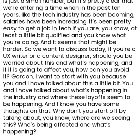
is just a small number, but it’s pretty clear that
we’re entering a time when in the past ten
years, like the tech industry has been booming,
salaries have been increasing. It’s been pretty
easy to get a job in tech if you are, you know, at
least a little bit qualified and you know what
you’re doing. And it seems that might be
harder. So we want to discuss today, if you’re a
UX writer or a content designer, should you be
worried about this and what’s happening, and
if it is going to affect you, how can you avoid
it? Gordon, I want to start with you because
you and I have talked about this a little bit. You
and I have talked about what’s happening in
the industry and where these layoffs seem to
be happening. And I know you have some
thoughts on that. Why don’t you start off by
talking about, you know, where are we seeing
this? Who’s being affected and what’s
happening?