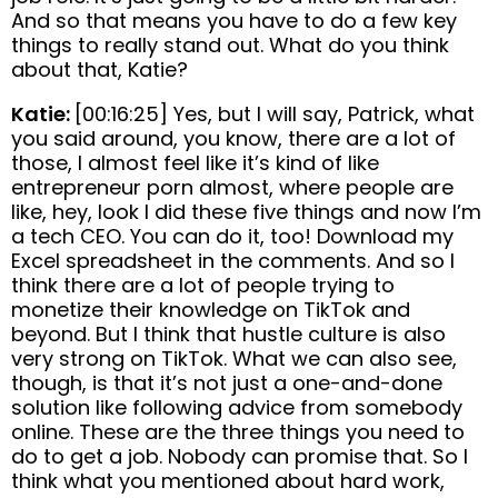
And so that means you have to do a few key
things to really stand out. What do you think
about that, Katie?
Katie:
[00:16:25] Yes, but I will say, Patrick, what
you said around, you know, there are a lot of
those, I almost feel like it’s kind of like
entrepreneur porn almost, where people are
like, hey, look I did these five things and now I’m
a tech CEO. You can do it, too! Download my
Excel spreadsheet in the comments. And so I
think there are a lot of people trying to
monetize their knowledge on TikTok and
beyond. But I think that hustle culture is also
very strong on TikTok. What we can also see,
though, is that it’s not just a one-and-done
solution like following advice from somebody
online. These are the three things you need to
do to get a job. Nobody can promise that. So I
think what you mentioned about hard work,