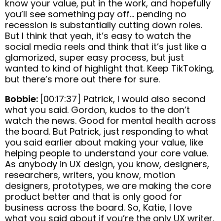
know your value, put in the work, and hopefully
you’ll see something pay off… pending no
recession is substantially cutting down roles.
But I think that yeah, it’s easy to watch the
social media reels and think that it’s just like a
glamorized, super easy process, but just
wanted to kind of highlight that. Keep TikToking,
but there’s more out there for sure.
Bobbie:
[00:17:37] Patrick, I would also second
what you said. Gordon, kudos to the don’t
watch the news. Good for mental health across
the board. But Patrick, just responding to what
you said earlier about making your value, like
helping people to understand your core value.
As anybody in UX design, you know, designers,
researchers, writers, you know, motion
designers, prototypes, we are making the core
product better and that is only good for
business across the board. So, Katie, I love
what you said about if you’re the only UX writer,