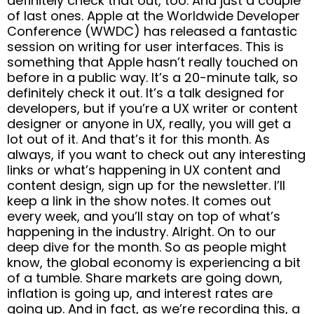
definitely check that out, too. And just a couple
of last ones. Apple at the Worldwide Developer
Conference (WWDC) has released a fantastic
session on writing for user interfaces. This is
something that Apple hasn’t really touched on
before in a public way. It’s a 20-minute talk, so
definitely check it out. It’s a talk designed for
developers, but if you’re a UX writer or content
designer or anyone in UX, really, you will get a
lot out of it. And that’s it for this month. As
always, if you want to check out any interesting
links or what’s happening in UX content and
content design, sign up for the newsletter. I’ll
keep a link in the show notes. It comes out
every week, and you’ll stay on top of what’s
happening in the industry. Alright. On to our
deep dive for the month. So as people might
know, the global economy is experiencing a bit
of a tumble. Share markets are going down,
inflation is going up, and interest rates are
going up. And in fact, as we’re recording this, a