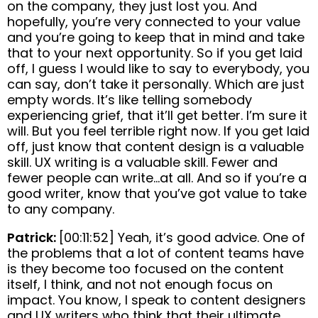
on the company, they just lost you. And
hopefully, you’re very connected to your value
and you’re going to keep that in mind and take
that to your next opportunity. So if you get laid
off, I guess I would like to say to everybody, you
can say, don’t take it personally. Which are just
empty words. It’s like telling somebody
experiencing grief, that it’ll get better. I’m sure it
will. But you feel terrible right now. If you get laid
off, just know that content design is a valuable
skill. UX writing is a valuable skill. Fewer and
fewer people can write…at all. And so if you’re a
good writer, know that you’ve got value to take
to any company.
Patrick:
[00:11:52] Yeah, it’s good advice. One of
the problems that a lot of content teams have
is they become too focused on the content
itself, I think, and not not enough focus on
impact. You know, I speak to content designers
and UX writers who think that their ultimate