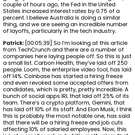
couple of hours ago, the Fed in the United
States increased interest rates by 0.75 of a
percent. I believe Australia is doing a similar
thing, and we are seeing an incredible number
of layoffs, particularly in the tech industry.
Patrick:
[00:05:39] So I’m looking at this article
from TechCrunch and there are a number of
companies here laying people off. So this is just
a small list. Carbon Health, they’ve laid off 250
people. Loom, the enterprise video tool, has laid
off 14%. Coinbase has started a hiring freeze
and even revoked some accepted offers from
candidates, which is pretty, pretty incredible. A
bunch of social apps IRL that laid off 25% of its
team. There’s a crypto platform, Gemini, that
has laid off 10% of its staff. And Elon Musk, I think
this is probably the most notable one, has said
that there will be a hiring freeze and job cuts
affecting 10% of salaried employees. Now, this