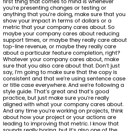
first thing that comes to mind is whenever
you’re presenting changes or testing or
anything that you’re doing, make sure that you
show your impact in terms of dollars or a
metric that your company cares about. So
maybe your company cares about reducing
support times, or maybe they really care about
top-line revenue, or maybe they really care
about a particular feature completion, right?
Whatever your company cares about, make
sure that you also care about that. Don’t just
say, I’m going to make sure that the copy is
consistent and that we’re using sentence case
or title case everywhere. And we’re following a
style guide. That’s great and that’s good
practice, but just make sure you’re really
aligned with what your company cares about.
And any time you’re working on projects, think
about how your project or your actions are
leading to improving that metric. I know that
sounds really boring, but it’s also one of the