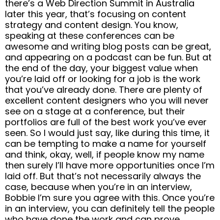
there’s a Web Direction Summit in Australia
later this year, that’s focusing on content
strategy and content design. You know,
speaking at these conferences can be
awesome and writing blog posts can be great,
and appearing on a podcast can be fun. But at
the end of the day, your biggest value when
you’re laid off or looking for a job is the work
that you’ve already done. There are plenty of
excellent content designers who you will never
see on a stage at a conference, but their
portfolios are full of the best work you’ve ever
seen. So I would just say, like during this time, it
can be tempting to make a name for yourself
and think, okay, well, if people know my name
then surely I’ll have more opportunities once I’m
laid off. But that’s not necessarily always the
case, because when you’re in an interview,
Bobbie I’m sure you agree with this. Once you’re
in an interview, you can definitely tell the people
who have done the work and can prove