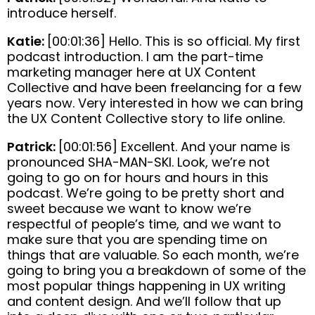
introduce herself.
Katie:
[00:01:36] Hello. This is so official. My first
podcast introduction. I am the part-time
marketing manager here at UX Content
Collective and have been freelancing for a few
years now. Very interested in how we can bring
the UX Content Collective story to life online.
Patrick:
[00:01:56] Excellent. And your name is
pronounced SHA-MAN-SKI. Look, we’re not
going to go on for hours and hours in this
podcast. We’re going to be pretty short and
sweet because we want to know we’re
respectful of people’s time, and we want to
make sure that you are spending time on
things that are valuable. So each month, we’re
going to bring you a breakdown of some of the
most popular things happening in UX writing
and content design. And we’ll follow that up