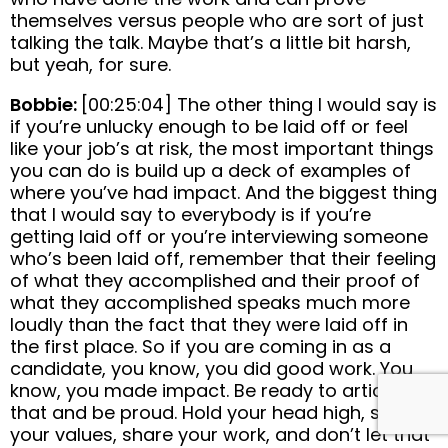
themselves versus people who are sort of just
talking the talk. Maybe that’s a little bit harsh,
but yeah, for sure.
Bobbie:
[00:25:04] The other thing I would say is
if you’re unlucky enough to be laid off or feel
like your job’s at risk, the most important things
you can do is build up a deck of examples of
where you’ve had impact. And the biggest thing
that I would say to everybody is if you’re
getting laid off or you’re interviewing someone
who’s been laid off, remember that their feeling
of what they accomplished and their proof of
what they accomplished speaks much more
loudly than the fact that they were laid off in
the first place. So if you are coming in as a
candidate, you know, you did good work. You
know, you made impact. Be ready to articulate
that and be proud. Hold your head high, share
your values, share your work, and don’t let that