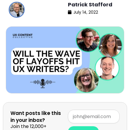
Patrick Stafford
July 14, 2022
Want posts like this
in your inbox?
Join the 12,000+