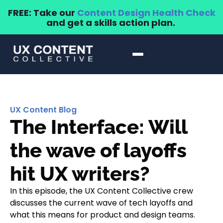
FREE: Take our
Content Design Health Check
and get a skills action plan.
UX Content Blog
The Interface: Will
the wave of layoffs
hit UX writers?
In this episode, the UX Content Collective crew
discusses the current wave of tech layoffs and
what this means for product and design teams.