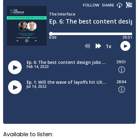
Available to listen: