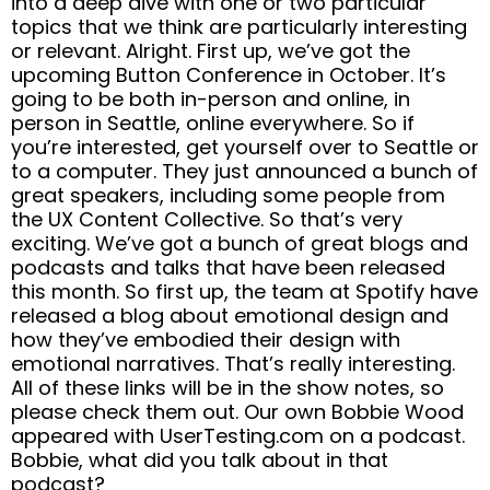
into a deep dive with one or two particular
topics that we think are particularly interesting
or relevant. Alright. First up, we’ve got the
upcoming Button Conference in October. It’s
going to be both in-person and online, in
person in Seattle, online everywhere. So if
you’re interested, get yourself over to Seattle or
to a computer. They just announced a bunch of
great speakers, including some people from
the UX Content Collective. So that’s very
exciting. We’ve got a bunch of great blogs and
podcasts and talks that have been released
this month. So first up, the team at Spotify have
released a blog about emotional design and
how they’ve embodied their design with
emotional narratives. That’s really interesting.
All of these links will be in the show notes, so
please check them out. Our own Bobbie Wood
appeared with UserTesting.com on a podcast.
Bobbie, what did you talk about in that
podcast?