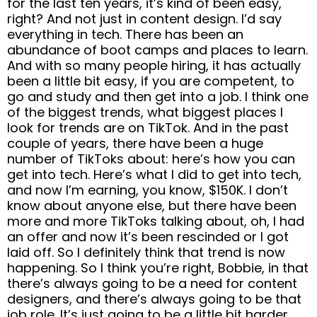
for the last ten years, it’s kind of been easy,
right? And not just in content design. I’d say
everything in tech. There has been an
abundance of boot camps and places to learn.
And with so many people hiring, it has actually
been a little bit easy, if you are competent, to
go and study and then get into a job. I think one
of the biggest trends, what biggest places I
look for trends are on TikTok. And in the past
couple of years, there have been a huge
number of TikToks about: here’s how you can
get into tech. Here’s what I did to get into tech,
and now I’m earning, you know, $150K. I don’t
know about anyone else, but there have been
more and more TikToks talking about, oh, I had
an offer and now it’s been rescinded or I got
laid off. So I definitely think that trend is now
happening. So I think you’re right, Bobbie, in that
there’s always going to be a need for content
designers, and there’s always going to be that
job role. It’s just going to be a little bit harder.