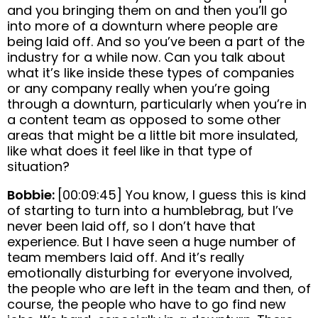
and you bringing them on and then you’ll go
into more of a downturn where people are
being laid off. And so you’ve been a part of the
industry for a while now. Can you talk about
what it’s like inside these types of companies
or any company really when you’re going
through a downturn, particularly when you’re in
a content team as opposed to some other
areas that might be a little bit more insulated,
like what does it feel like in that type of
situation?
Bobbie:
[00:09:45] You know, I guess this is kind
of starting to turn into a humblebrag, but I’ve
never been laid off, so I don’t have that
experience. But I have seen a huge number of
team members laid off. And it’s really
emotionally disturbing for everyone involved,
the people who are left in the team and then, of
course, the people who have to go find new