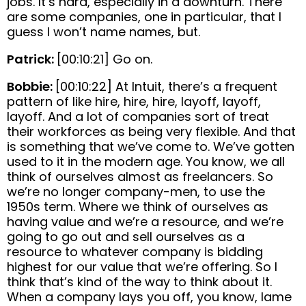
jobs. It’s hard, especially in a downturn. There
are some companies, one in particular, that I
guess I won’t name names, but.
Patrick:
[00:10:21] Go on.
Bobbie:
[00:10:22] At Intuit, there’s a frequent
pattern of like hire, hire, hire, layoff, layoff,
layoff. And a lot of companies sort of treat
their workforces as being very flexible. And that
is something that we’ve come to. We’ve gotten
used to it in the modern age. You know, we all
think of ourselves almost as freelancers. So
we’re no longer company-men, to use the
1950s term. Where we think of ourselves as
having value and we’re a resource, and we’re
going to go out and sell ourselves as a
resource to whatever company is bidding
highest for our value that we’re offering. So I
think that’s kind of the way to think about it.
When a company lays you off, you know, lame