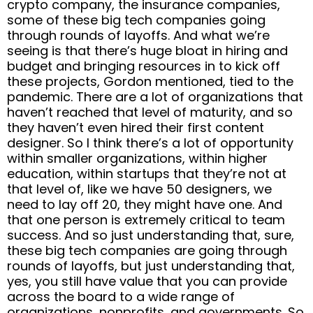
crypto company, the insurance companies,
some of these big tech companies going
through rounds of layoffs. And what we’re
seeing is that there’s huge bloat in hiring and
budget and bringing resources in to kick off
these projects, Gordon mentioned, tied to the
pandemic. There are a lot of organizations that
haven’t reached that level of maturity, and so
they haven’t even hired their first content
designer. So I think there’s a lot of opportunity
within smaller organizations, within higher
education, within startups that they’re not at
that level of, like we have 50 designers, we
need to lay off 20, they might have one. And
that one person is extremely critical to team
success. And so just understanding that, sure,
these big tech companies are going through
rounds of layoffs, but just understanding that,
yes, you still have value that you can provide
across the board to a wide range of
organizations, nonprofits, and governments. So