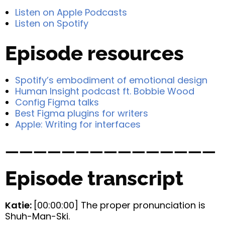
Listen on Apple Podcasts
Listen on Spotify
Episode resources
Spotify’s embodiment of emotional design
Human Insight podcast ft. Bobbie Wood
Config Figma talks
Best Figma plugins for writers
Apple: Writing for interfaces
———————————————
Episode transcript
Katie:
[00:00:00] The proper pronunciation is
Shuh-Man-Ski.