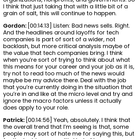
I think that just taking that with a little bit of a
grain of salt, this will continue to happen.
Gordon:
[00:14:13] Listen: Bad news sells. Right.
And the headlines around layoffs for tech
companies is part of sort of a wider, not
backlash, but more critical analysis maybe of
the value that tech companies bring. I think
when you’re sort of trying to think about what
this means for your career and your job as it is,
try not to read too much of the news would
maybe be my advice there. Deal with the job
that you’re currently doing in the situation that
you’re in and like at the micro level and try and
ignore the macro factors unless it actually
does apply to your role.
Patrick:
[00:14:56] Yeah, absolutely. I think that
the overall trend that I’m seeing is that, some
people may sort of hate me for saying this, but