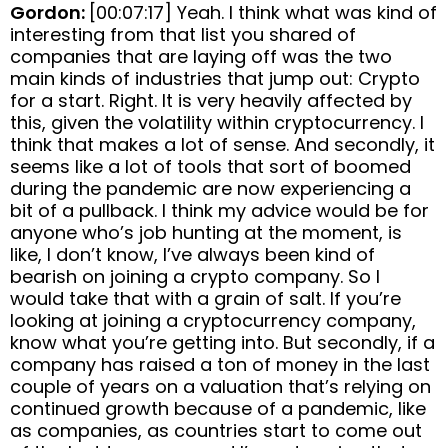
Gordon:
[00:07:17] Yeah. I think what was kind of
interesting from that list you shared of
companies that are laying off was the two
main kinds of industries that jump out: Crypto
for a start. Right. It is very heavily affected by
this, given the volatility within cryptocurrency. I
think that makes a lot of sense. And secondly, it
seems like a lot of tools that sort of boomed
during the pandemic are now experiencing a
bit of a pullback. I think my advice would be for
anyone who’s job hunting at the moment, is
like, I don’t know, I’ve always been kind of
bearish on joining a crypto company. So I
would take that with a grain of salt. If you’re
looking at joining a cryptocurrency company,
know what you’re getting into. But secondly, if a
company has raised a ton of money in the last
couple of years on a valuation that’s relying on
continued growth because of a pandemic, like
as companies, as countries start to come out