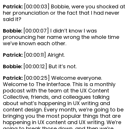
Patrick:
[00:00:03] Bobbie, were you shocked at
her pronunciation or the fact that I had never
said it?
Bobbie:
[00:00:07] I didn’t know I was
pronouncing her name wrong the whole time
we’ve known each other.
Patrick:
[00:00:11] Alright.
Bobbie:
[00:00:12] But it’s not.
Patrick:
[00:00:25] Welcome everyone.
Welcome to The Interface. This is a monthly
podcast with the team at the UX Content
Collective, friends, and colleagues talking
about what’s happening in UX writing and
content design. Every month, we’re going to be
bringing you the most popular things that are
happening in UX content and UX writing. We’re
going to break those down, and then we’re