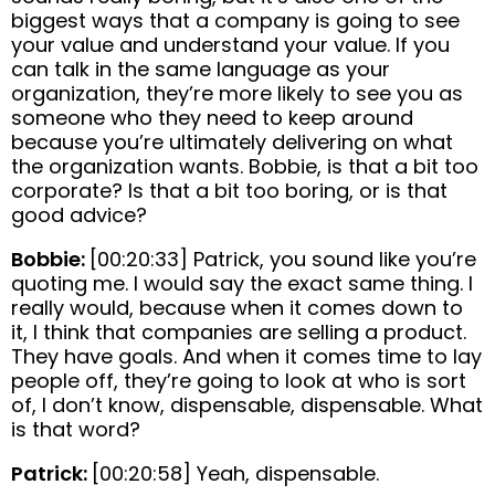
biggest ways that a company is going to see
your value and understand your value. If you
can talk in the same language as your
organization, they’re more likely to see you as
someone who they need to keep around
because you’re ultimately delivering on what
the organization wants. Bobbie, is that a bit too
corporate? Is that a bit too boring, or is that
good advice?
Bobbie:
[00:20:33] Patrick, you sound like you’re
quoting me. I would say the exact same thing. I
really would, because when it comes down to
it, I think that companies are selling a product.
They have goals. And when it comes time to lay
people off, they’re going to look at who is sort
of, I don’t know, dispensable, dispensable. What
is that word?
Patrick:
[00:20:58] Yeah, dispensable.