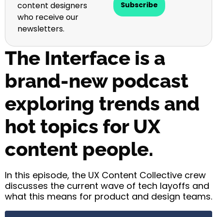
content designers
Subscribe
who receive our
newsletters.
The Interface is a
brand-new podcast
exploring trends and
hot topics for UX
content people.
In this episode, the UX Content Collective crew
discusses the current wave of tech layoffs and
what this means for product and design teams.