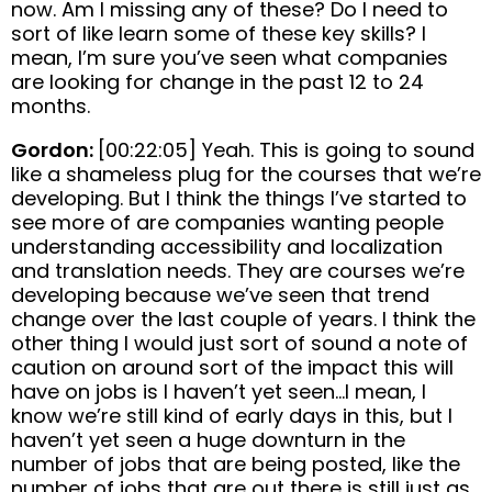
now. Am I missing any of these? Do I need to
sort of like learn some of these key skills? I
mean, I’m sure you’ve seen what companies
are looking for change in the past 12 to 24
months.
Gordon:
[00:22:05] Yeah. This is going to sound
like a shameless plug for the courses that we’re
developing. But I think the things I’ve started to
see more of are companies wanting people
understanding accessibility and localization
and translation needs. They are courses we’re
developing because we’ve seen that trend
change over the last couple of years. I think the
other thing I would just sort of sound a note of
caution on around sort of the impact this will
have on jobs is I haven’t yet seen…I mean, I
know we’re still kind of early days in this, but I
haven’t yet seen a huge downturn in the
number of jobs that are being posted, like the
number of jobs that are out there is still just as