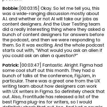
Bobbie:
[00:03:15] Okay. So let me tell you, this
was a wide-ranging discussion mostly about
A.I. and whether or not AI will take our jobs as
content designers. And the User Testing team
did a really interesting thing where they asked a
bunch of content designers for answers before
the podcast, and then we were responding to
them. So it was exciting. And the whole podcast
starts out with, “What would you ask an alien if
you could ask an alien a question?”
Patrick:
[00:03:47] Fantastic. Alright. Figma had
some cool stuff out this month. They had a
bunch of talks at the conference, FigJam, in
particular. There was a great one from the UX
writing team about how designers can work
with UX writers in Figma. So definitely check that
out. Also, Frontitude has released a list of the
best Figma plug-ins for writers, so I would