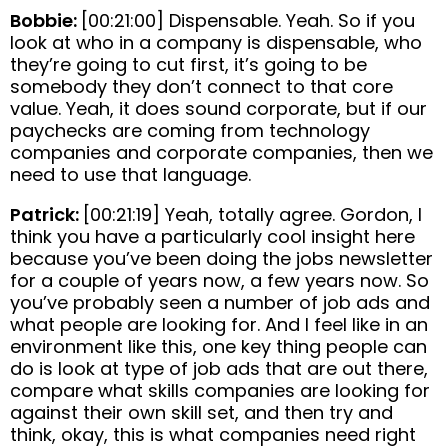
Bobbie:
[00:21:00] Dispensable. Yeah. So if you
look at who in a company is dispensable, who
they’re going to cut first, it’s going to be
somebody they don’t connect to that core
value. Yeah, it does sound corporate, but if our
paychecks are coming from technology
companies and corporate companies, then we
need to use that language.
Patrick:
[00:21:19] Yeah, totally agree. Gordon, I
think you have a particularly cool insight here
because you’ve been doing the jobs newsletter
for a couple of years now, a few years now. So
you’ve probably seen a number of job ads and
what people are looking for. And I feel like in an
environment like this, one key thing people can
do is look at type of job ads that are out there,
compare what skills companies are looking for
against their own skill set, and then try and
think, okay, this is what companies need right