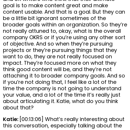
goal is to make content great and make
content usable. And that is a goal. But they can
be a little bit ignorant sometimes of the
broader goals within an organization. So they’re
not really attuned to, okay, what is the overall
company OKRS or if you’re using any other sort
of objective. And so when they’re pursuing
projects or they’re pursuing things that they
want to do, they are not really focused on
impact. They’re focused more on what they
think good content will be, and they’re not
attaching it to broader company goals. And so
if you’re not doing that, I feel like a lot of the
time the company is not going to understand
your value, and a lot of the time it’s really just
about articulating it. Katie, what do you think
about that?
Katie:
[00:13:06] What’s really interesting about
this conversation, especially talking about the