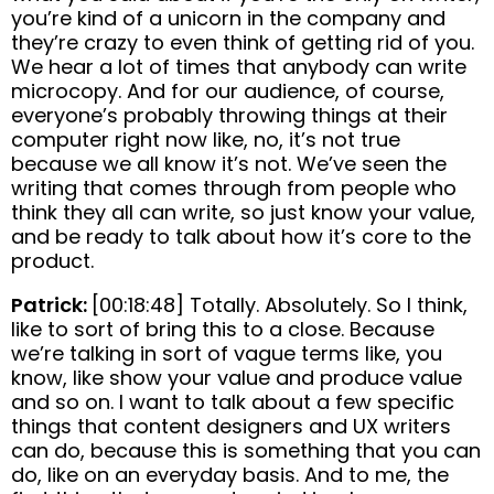
you’re kind of a unicorn in the company and
they’re crazy to even think of getting rid of you.
We hear a lot of times that anybody can write
microcopy. And for our audience, of course,
everyone’s probably throwing things at their
computer right now like, no, it’s not true
because we all know it’s not. We’ve seen the
writing that comes through from people who
think they all can write, so just know your value,
and be ready to talk about how it’s core to the
product.
Patrick:
[00:18:48] Totally. Absolutely. So I think,
like to sort of bring this to a close. Because
we’re talking in sort of vague terms like, you
know, like show your value and produce value
and so on. I want to talk about a few specific
things that content designers and UX writers
can do, because this is something that you can
do, like on an everyday basis. And to me, the