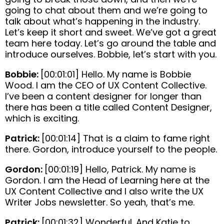
going to chat about them and we’re going to
talk about what’s happening in the industry.
Let’s keep it short and sweet. We’ve got a great
team here today. Let’s go around the table and
introduce ourselves. Bobbie, let’s start with you.
Bobbie:
[00:01:01] Hello. My name is Bobbie
Wood. I am the CEO of UX Content Collective.
I’ve been a content designer for longer than
there has been a title called Content Designer,
which is exciting.
Patrick:
[00:01:14] That is a claim to fame right
there. Gordon, introduce yourself to the people.
Gordon:
[00:01:19] Hello, Patrick. My name is
Gordon. I am the Head of Learning here at the
UX Content Collective and I also write the UX
Writer Jobs newsletter. So yeah, that’s me.
Patrick:
[00:01:32] Wonderful. And Katie to