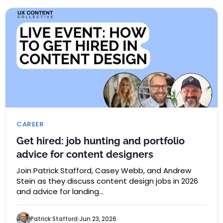
CAREER
Get hired: job hunting and portfolio
advice for content designers
Join Patrick Stafford, Casey Webb, and Andrew
Stein as they discuss content design jobs in 2026
and advice for landing…
Patrick Stafford
Jun 23, 2026