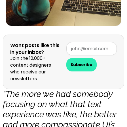
Want posts like this
in your inbox?
Join the 12,000+
content designers
Subscribe
who receive our
newsletters.
“The more we had somebody
focusing on what that text
experience was like, the better
and more compassionate UI’s