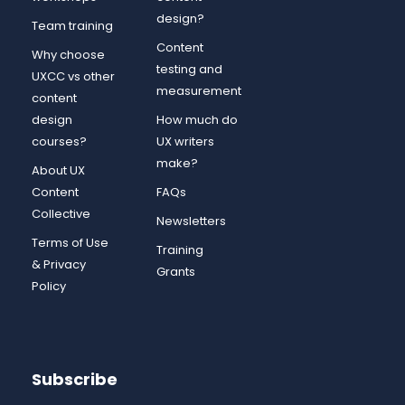
design?
Team training
Content
Why choose
testing and
UXCC vs other
measurement
content
design
How much do
courses?
UX writers
make?
About UX
Content
FAQs
Collective
Newsletters
Terms of Use
Training
& Privacy
Grants
Policy
Subscribe