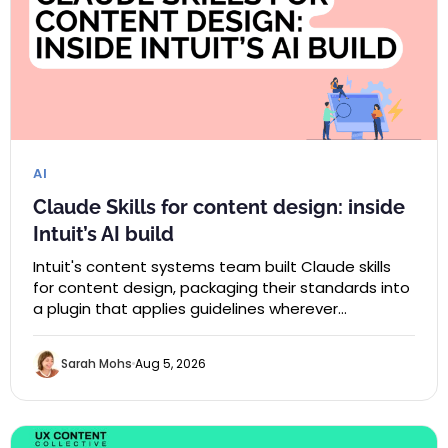
AI
Claude Skills for content design: inside
Intuit’s AI build
Intuit's content systems team built Claude skills
for content design, packaging their standards into
a plugin that applies guidelines wherever…
Sarah Mohs
Aug 5, 2026