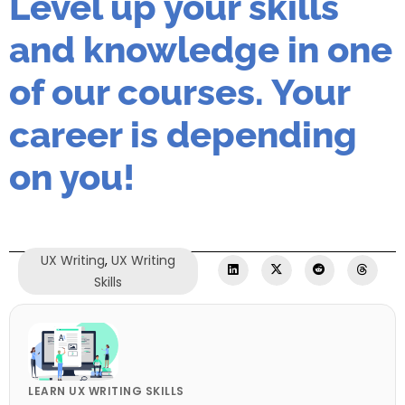
Level up your skills
and knowledge in one
of our courses. Your
career is depending
on you!
UX Writing
,
UX Writing
Skills
LEARN UX WRITING SKILLS