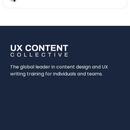
The global leader in content design and UX
writing training for individuals and teams.