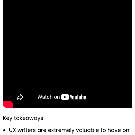
Key takeaways:
UX writers are extremely valuable to have on