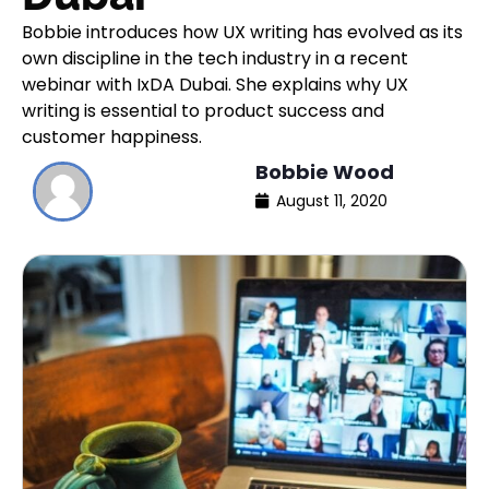
Bobbie introduces how UX writing has evolved as its
own discipline in the tech industry in a recent
webinar with IxDA Dubai. She explains why UX
writing is essential to product success and
customer happiness.
Bobbie Wood
August 11, 2020