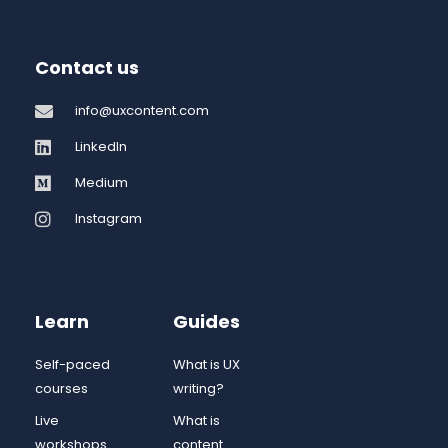
Contact us
info@uxcontent.com
LinkedIn
Medium
Instagram
Learn
Guides
Self-paced
What is UX
courses
writing?
Live
What is
workshops
content