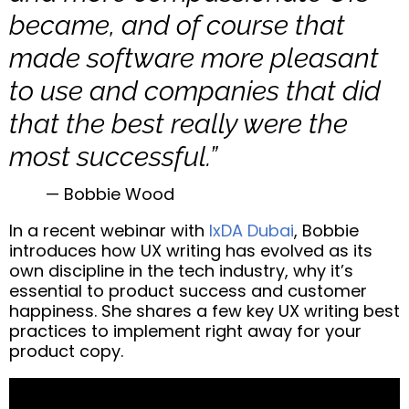
became, and of course that
made software more pleasant
to use and companies that did
that the best really were the
most successful.”
— Bobbie Wood
In a recent webinar with
IxDA Dubai
, Bobbie
introduces how UX writing has evolved as its
own discipline in the tech industry, why it’s
essential to product success and customer
happiness. She shares a few key UX writing best
practices to implement right away for your
product copy.