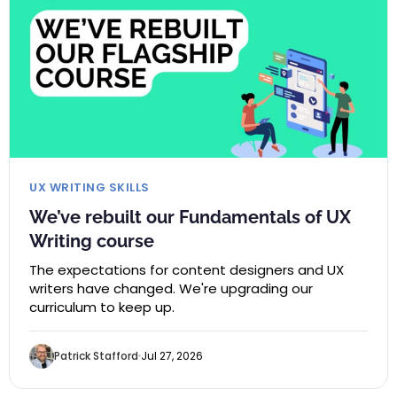
UX WRITING SKILLS
We’ve rebuilt our Fundamentals of UX
Writing course
The expectations for content designers and UX
writers have changed. We're upgrading our
curriculum to keep up.
Patrick Stafford
Jul 27, 2026