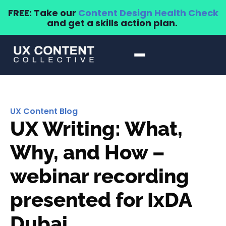
FREE: Take our
Content Design Health Check
and get a skills action plan.
UX Content Blog
UX Writing: What,
Why, and How –
webinar recording
presented for IxDA
Dubai