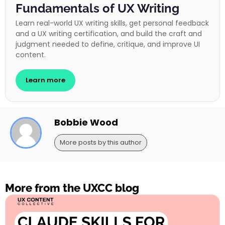
Fundamentals of UX Writing
Learn real-world UX writing skills, get personal feedback
and a UX writing certification, and build the craft and
judgment needed to define, critique, and improve UI
content.
Learn more
Bobbie Wood
More posts by this author
More from the UXCC blog