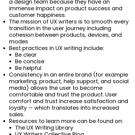
a design team because they have an
immense impact on product success and
customer happiness.
The mission of UX writers is to smooth every
transition in the user journey including
cohesion between products, devices, and
modes
Best practices in UX writing include:
Be clear
Be concise
Be helpful
Consistency in an entire brand (for example
marketing, product, help support, and social
media) allows the user to become
comfortable and trust the product. User
comfort and trust increase satisfaction and
loyalty — which translates into increased
sales.
Resources to learn more can be found on:
The UX Writing Library
UX Writers Collective Blog