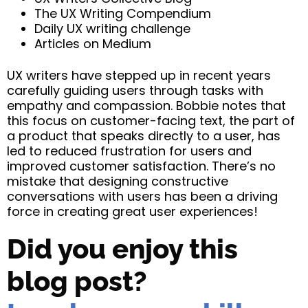
The UX Writing Compendium
Daily UX writing challenge
Articles on Medium
UX writers have stepped up in recent years
carefully guiding users through tasks with
empathy and compassion. Bobbie notes that
this focus on customer-facing text, the part of
a product that speaks directly to a user, has
led to reduced frustration for users and
improved customer satisfaction. There’s no
mistake that designing constructive
conversations with users has been a driving
force in creating great user experiences!
Did you enjoy this
blog post?