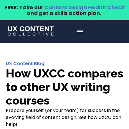
FREE: Take our
Content Design Health Check
and get a skills action plan.
UX Content Blog
How UXCC compares
to other UX writing
courses
Prepare yourself (or your team) for success in the
evolving field of content design. See how UXCC can
help!