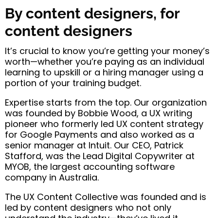
By content designers, for
content designers
It’s crucial to know you’re getting your money’s
worth—whether you’re paying as an individual
learning to upskill or a hiring manager using a
portion of your training budget.
Expertise starts from the top. Our organization
was founded by Bobbie Wood, a UX writing
pioneer who formerly led UX content strategy
for Google Payments and also worked as a
senior manager at Intuit. Our CEO, Patrick
Stafford, was the Lead Digital Copywriter at
MYOB, the largest accounting software
company in Australia.
The UX Content Collective was founded and is
led by content designers who not only