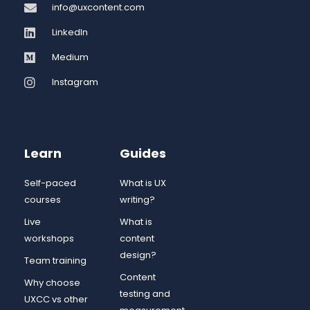
info@uxcontent.com
LinkedIn
Medium
Instagram
Learn
Guides
Self-paced
What is UX
courses
writing?
Live
What is
workshops
content
design?
Team training
Content
Why choose
testing and
UXCC vs other