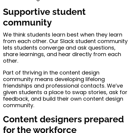
Supportive student
community
We think students learn best when they learn
from each other. Our Slack student community
lets students converge and ask questions,
share learnings, and hear directly from each
other.
Part of thriving in the content design
community means developing lifelong
friendships and professional contacts. We’ve
given students a place to swap stories, ask for
feedback, and build their own content design
community.
Content designers prepared
for the workforce