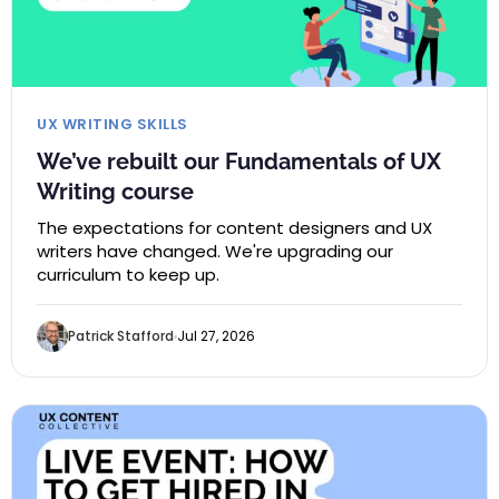
UX WRITING SKILLS
We’ve rebuilt our Fundamentals of UX
Writing course
The expectations for content designers and UX
writers have changed. We're upgrading our
curriculum to keep up.
Patrick Stafford
Jul 27, 2026