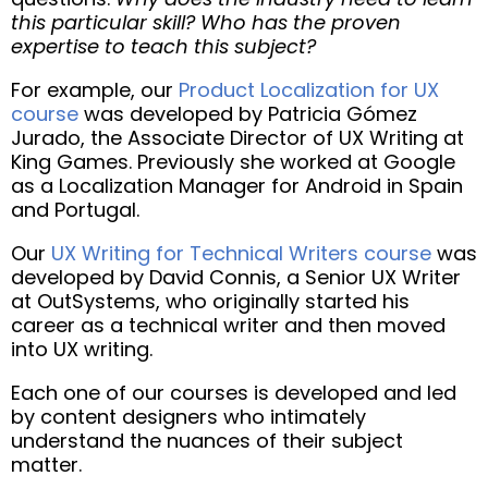
this particular skill? Who has the proven
expertise to teach this subject?
For example, our
Product Localization for UX
course
was developed by Patricia Gómez
Jurado, the Associate Director of UX Writing at
King Games. Previously she worked at Google
as a Localization Manager for Android in Spain
and Portugal.
Our
UX Writing for Technical Writers course
was
developed by David Connis, a Senior UX Writer
at OutSystems, who originally started his
career as a technical writer and then moved
into UX writing.
Each one of our courses is developed and led
by content designers who intimately
understand the nuances of their subject
matter.