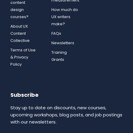
measurement
content
design
How much do
courses?
UX writers
make?
About UX
Content
FAQs
Collective
Newsletters
Terms of Use
Training
& Privacy
Grants
Policy
Subscribe
Stay up to date on discounts, new courses,
upcoming workshops, blog posts, and job postings
with our newsletters.