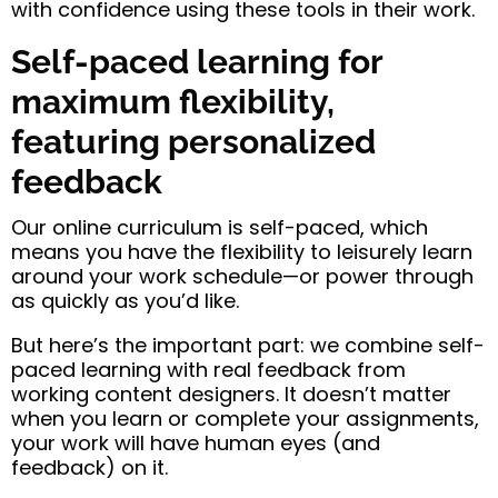
with confidence using these tools in their work.
Self-paced learning for
maximum flexibility,
featuring personalized
feedback
Our online curriculum is self-paced, which
means you have the flexibility to leisurely learn
around your work schedule—or power through
as quickly as you’d like.
But here’s the important part: we combine self-
paced learning with real feedback from
working content designers. It doesn’t matter
when you learn or complete your assignments,
your work will have human eyes (and
feedback) on it.