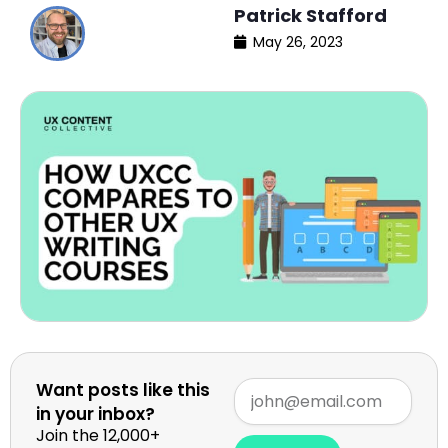
Patrick Stafford
May 26, 2023
Want posts like this
in your inbox?
Join the 12,000+