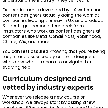
understand the industry—they’ve lived it.
Our curriculum is developed by UX writers and
content designers actually doing the work at
companies leading the way in UX and product.
Students get personal feedback from
instructors who work as content designers at
companies like Meta, Condé Nast, Robinhood,
Chime, Wix, and more.
You can rest assured knowing that you’re being
taught and assessed by content designers
who know what it means to navigate this
evolving field.
Curriculum designed and
vetted by industry experts
Whenever we release a new course or
workshop, we always start by asking a few
questions.
Why does the industry need to learn