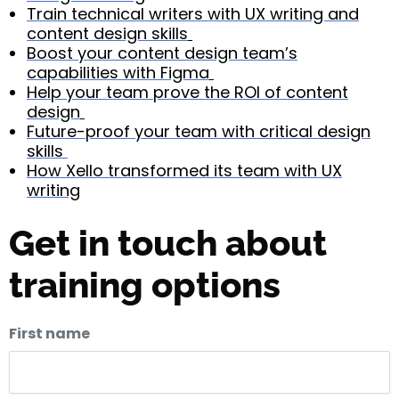
Train technical writers with UX writing and
content design skills
Boost your content design team’s
capabilities with Figma
Help your team prove the ROI of content
design
Future-proof your team with critical design
skills
How Xello transformed its team with UX
writing
Get in touch about
training options
First name