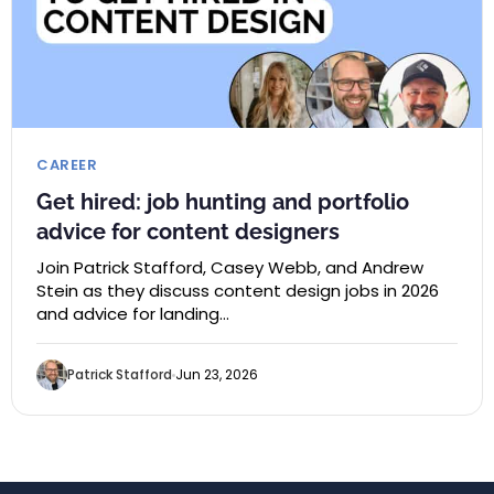
CAREER
Get hired: job hunting and portfolio
advice for content designers
Join Patrick Stafford, Casey Webb, and Andrew
Stein as they discuss content design jobs in 2026
and advice for landing…
Patrick Stafford
Jun 23, 2026