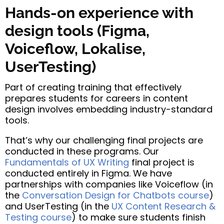
Hands-on experience with
design tools (Figma,
Voiceflow, Lokalise,
UserTesting)
Part of creating training that effectively
prepares students for careers in content
design involves embedding industry-standard
tools.
That’s why our challenging final projects are
conducted in these programs. Our
Fundamentals of UX Writing
final project is
conducted entirely in Figma. We have
partnerships with companies like Voiceflow (in
the
Conversation Design for Chatbots course
)
and UserTesting (in the
UX Content Research &
Testing course
) to make sure students finish