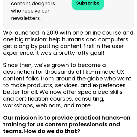
content designers
Subscribe
who receive our
newsletters.
We launched in 2019 with one online course and
one big mission: help humans and computers
get along by putting content first in the user
experience. It was a pretty lofty goal!
Since then, we’ve grown to become a
destination for thousands of like-minded UX
content folks from around the globe who want
to make products, services, and experiences
better for all. We now offer specialized skills
and certification courses, consulting,
workshops, webinars, and more.
Our mission is to provide practical hands-on
training for UX content professionals and
teams. How do we do that?