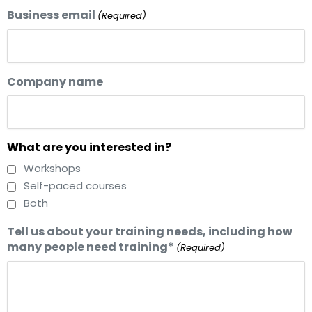
Business email
(Required)
Company name
What are you interested in?
Workshops
Self-paced courses
Both
Tell us about your training needs, including how
many people need training*
(Required)