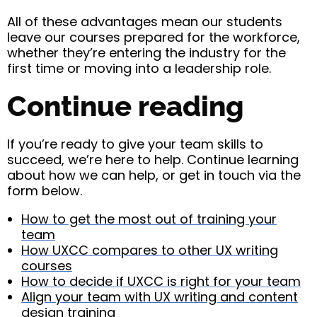
All of these advantages mean our students
leave our courses prepared for the workforce,
whether they’re entering the industry for the
first time or moving into a leadership role.
Continue reading
If you’re ready to give your team skills to
succeed, we’re here to help. Continue learning
about how we can help, or get in touch via the
form below.
How to get the most out of training your
team
How UXCC compares to other UX writing
courses
How to decide if UXCC is right for your team
Align your team with UX writing and content
design training