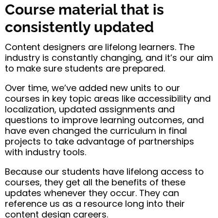
Course material that is
consistently updated
Content designers are lifelong learners. The
industry is constantly changing, and it’s our aim
to make sure students are prepared.
Over time, we’ve added new units to our
courses in key topic areas like accessibility and
localization, updated assignments and
questions to improve learning outcomes, and
have even changed the curriculum in final
projects to take advantage of partnerships
with industry tools.
Because our students have lifelong access to
courses, they get all the benefits of these
updates whenever they occur. They can
reference us as a resource long into their
content design careers.