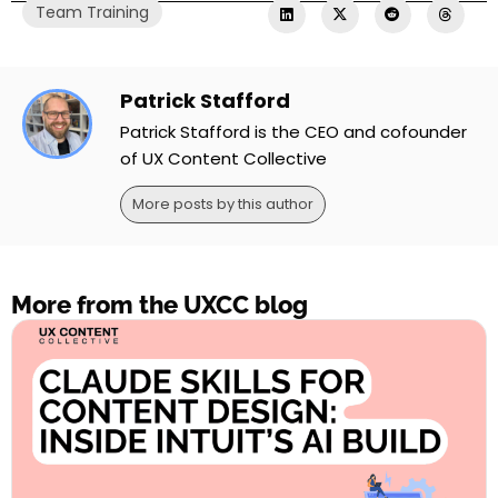
Team Training
Patrick Stafford
Patrick Stafford is the CEO and cofounder
of UX Content Collective
More posts by this author
More from the UXCC blog