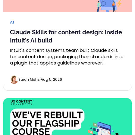
AI
Claude Skills for content design: inside
Intuit’s AI build
Intuit's content systems team built Claude skills
for content design, packaging their standards into
a plugin that applies guidelines wherever…
Sarah Mohs
Aug 5, 2026