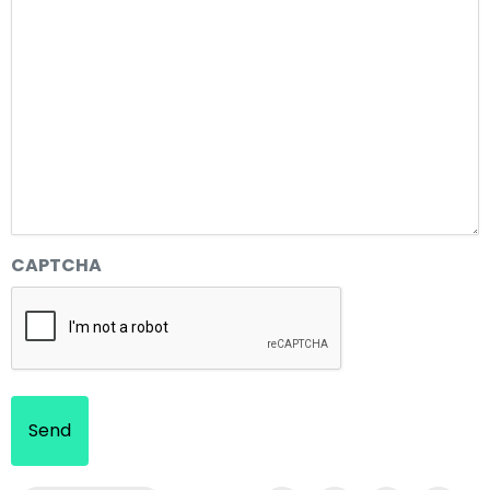
CAPTCHA