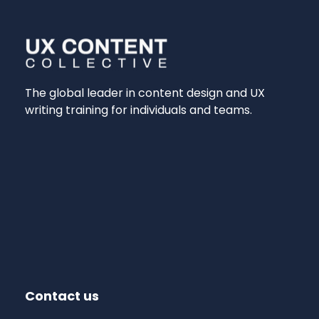
The global leader in content design and UX
writing training for individuals and teams.
Contact us