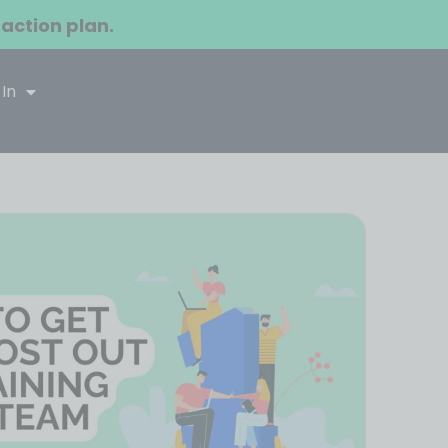
 action plan.
 In