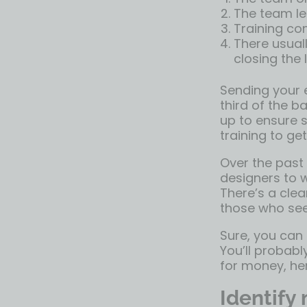
The team lea
Training c
There usuall
closing the
Sending your e
third of the ba
up to ensure 
training to get
Over the past
designers to w
There’s a cle
those who see
Sure, you can
You’ll probabl
for money, h
Identify