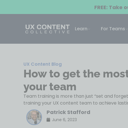
FREE: Take 
Learn
For Teams
UX Content Blog
How to get the most 
your team
Team training is more than just “set and forge
training your UX content team to achieve lastin
Patrick Stafford
June 6, 2023