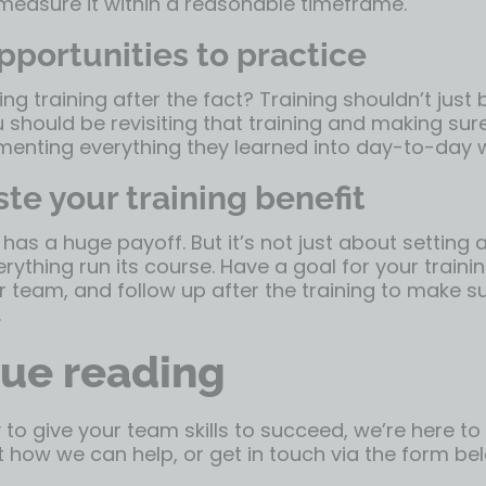
 measure it within a reasonable timeframe.
pportunities to practice
ing training after the fact? Training shouldn’t just
u should be revisiting that training and making sur
menting everything they learned into day-to-day 
te your training benefit
has a huge payoff. But it’s not just about setting
erything run its course. Have a goal for your trainin
 team, and follow up after the training to make s
.
ue reading
y to give your team skills to succeed, we’re here to
 how we can help, or get in touch via the form be