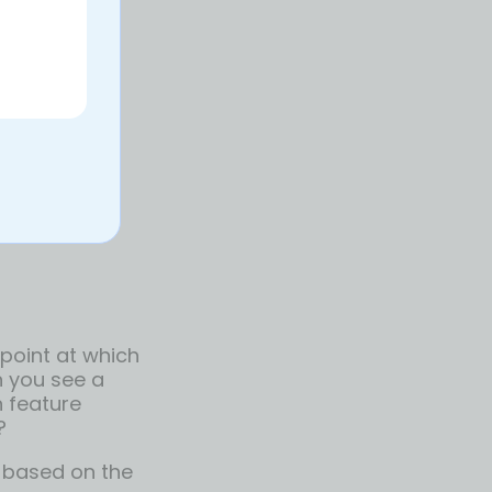
around, let
training to
s
hen expect
 yourself up
 point at which
n you see a
n feature
?
 based on the