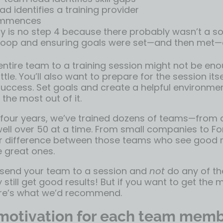
d identifies a training provider
ommences
y is no step 4 because there probably wasn’t a sol
 loop and ensuring goals were set—and then met—a
ntire team to a training session might not be enoug
ttle. You’ll also want to prepare for the session its
success. Set goals and create a helpful environme
 the most out of it.
 four years, we’ve trained dozens of teams—from 
ell over 50 at a time. From small companies to Fo
ar difference between those teams who see good r
 great ones.
 send your team to a session and
not
do any of th
y still get good results! But if you want to get th
ere’s what we’d recommend.
 motivation for each team mem