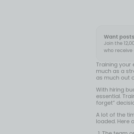
Want posts 
Join the 12,
who receive 
Training your 
much as a str
as much out of
With hiring bu
essential. Trai
forget” decisi
A lot of the t
loaded. Here a
The team or 