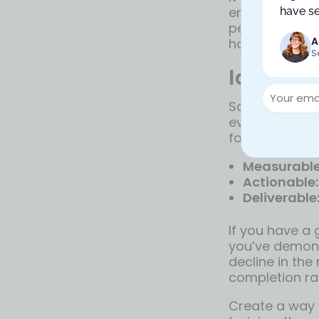
encourage tra
have se
people know de
A
happen withou
S
Identify
Sometimes, te
everything to 
for failure. W
Measurable
Actionable:
Deliverable
If you have a 
you’ve demons
decline in the
completion ra
Create a way 