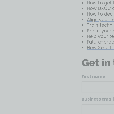
How to get 
How UXCC c
How to deci
Align your 
Train techni
Boost your 
Help your t
Future-proof
How Xello t
Get in
First name
Business email