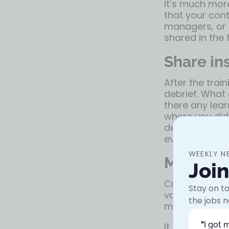
It’s much mor
that your con
managers, or 
shared in the t
Share in
After the trai
debrief. What
there any lear
where you didn
debrief to sh
everyone to a
WEEKLY N
Make spa
Joi
Create some h
Stay on to
valuable so th
the jobs n
messages the 
"
I got 
It might be im