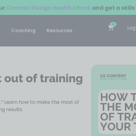
our
Content Design Health Check
and get a skills
0
Log
Coaching
Resources
out of training
t.” Learn how to make the most of
g results.