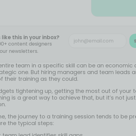
like this in your inbox?
000+ content designers
our newsletters.
entire team in a specific skill can be an economic 
ategic one. But hiring managers and team leads ar
 their training as they could.
dgets tightening up, getting the most out of your 
ning is a great way to achieve that, but it’s not jus
on.
ime, the journey to a training session tends to be pr
re the typical steps:
team lead identifies skill gaps