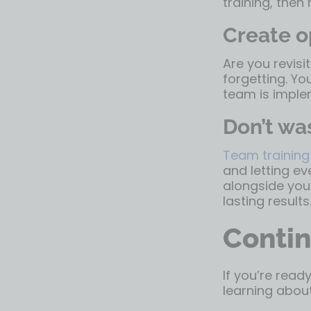
training, then
Create o
Are you revisit
forgetting. Yo
team is imple
Don’t was
Team training
and letting ev
alongside your
lasting results
Contin
If you’re read
learning about