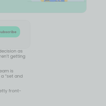
Subscribe
decision as
en’t getting
team is
t a “set and
etty front-