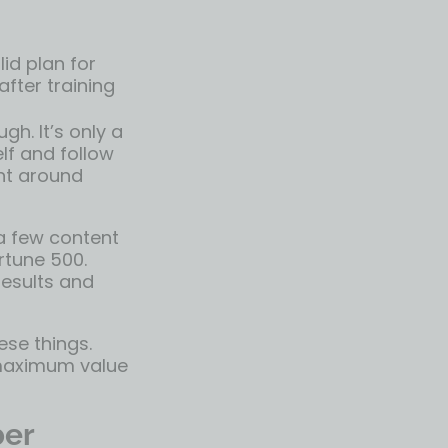
id plan for
fter training
h. It’s only a
elf and follow
nt around
a few content
rtune 500.
esults and
ese things.
e maximum value
ber