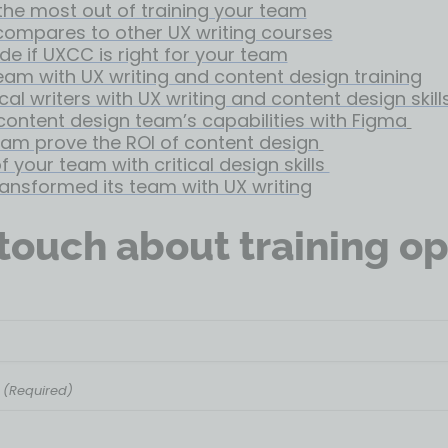
the most out of training your team
ompares to other UX writing courses
de if UXCC is right for your team
team with UX writing and content design training
cal writers with UX writing and content design skill
content design team’s capabilities with Figma
eam prove the ROI of content design
 your team with critical design skills
ransformed its team with UX writing
 touch about training op
(Required)