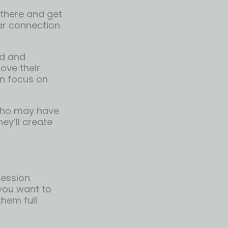
 there and get
ear connection
d and
rove their
an focus on
 who may have
ey’ll create
ession.
 you want to
them full