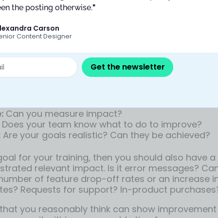
ining attendees to hand off work, move meetings 
en the posting otherwise.
"
adlines might slip, and provide the space for the 
lexandra Carson
t added stress.
enior Content Designer
 key return-on-investment goal
Get the newsletter
am leaders can organize a training session and t
instantly improve. But
such a broad goal is setting
e prefer using MAD goals for your training:
:
Can you measure impact?
Does your team know what to do to improve?
:
Are your goals realistic? Can they be achieved?
goal for your training, then you should also have a
trated relevant impact. Is it error messages? Ca
 number of feature drop-off rates or an increase i
tes? Requests for support? In-product purchases
that you reasonably think can show improvement