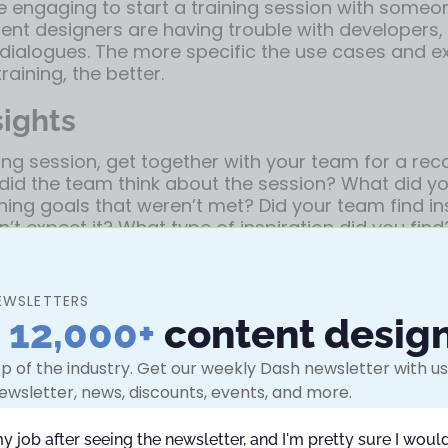
e engaging to start a training session with some
tent designers are having trouble with developers,
dialogues. The more specific the use cases and 
raining, the better.
sights
ning session, get together with your team for a rec
 did the team think about the session? What did y
ning goals that weren’t met? Did your team find in
’t expect it? What type of inspiration did you fin
are ideas and learnings. Circulate notes and have 
ccess.
EWSLETTERS
ce for the training
n
12,000+
content desig
eadspace for your team to take this training and
p of the industry. Get our weekly Dash newsletter with use
ey’re not thinking about work deadlines, emails, or
ewsletter, news, discounts, events, and more.
whole time.
my job after seeing the newsletter, and I'm pretty sure I would
possible to get 100% free time blocked on the cale