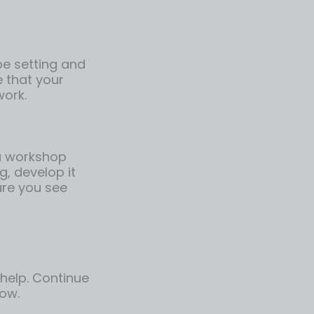
 be setting and
e that your
work.
 a workshop
g, develop it
ure you see
 help. Continue
low.