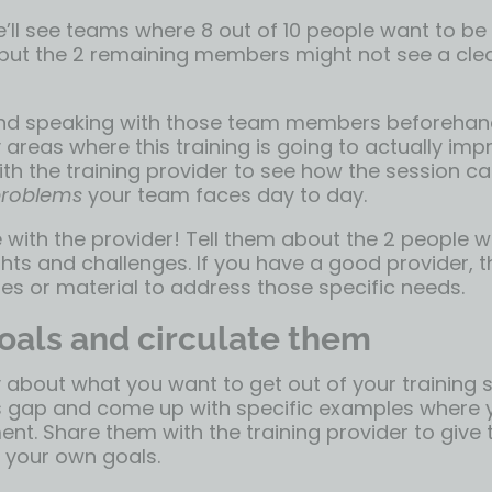
ll see teams where 8 out of 10 people want to be
t, but the 2 remaining members might not see a cl
 speaking with those team members beforehan
y areas where this training is going to actually imp
th the training provider to see how the session c
 problems
your team faces day to day.
ith the provider! Tell them about the 2 people
hts and challenges. If you have a good provider, th
es or material to address those specific needs.
oals and circulate them
y about what you want to get out of your training s
ills gap and come up with specific examples where
t. Share them with the training provider to give 
 your own goals.