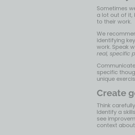
Sometimes we’
a lot out of i
to their work.
We recommend
identifying ke
work. Speak wi
real, specific
Communicate w
specific thoug
unique exercis
Create g
Think carefull
Identify a sk
see improvemen
context about