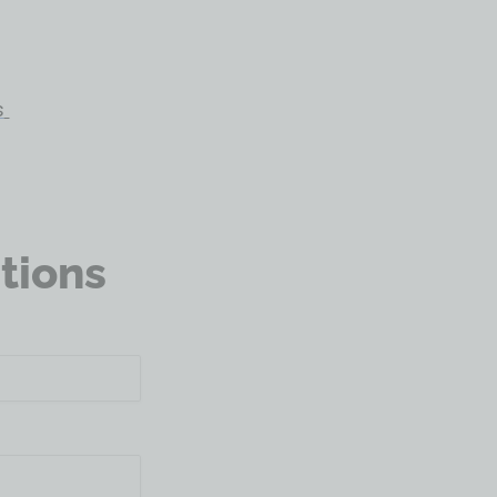
s
tions